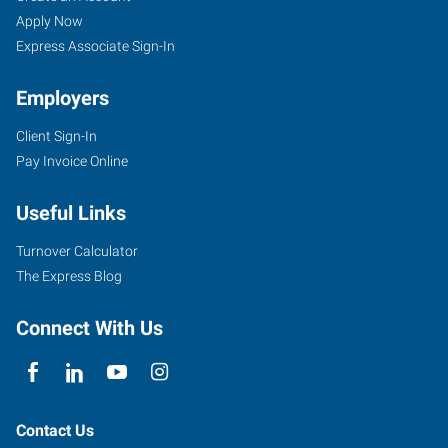
Apply Now
Express Associate Sign-In
Employers
Client Sign-In
Pay Invoice Online
Useful Links
Turnover Calculator
The Express Blog
Connect With Us
Contact Us