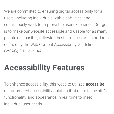
We are committed to ensuring digital accessibility for all
users, including individuals with disabilities, and
continuously work to improve the user experience. Our goal
is to make our website accessible and usable for as many
people as possible, following best practices and standards
defined by the Web Content Accessibility Guidelines
(WCAG) 2.1, Level AA.
Accessibility Features
To enhance accessibility, this website utilizes
accessiBe
,
an automated accessibility solution that adjusts the site’s
functionality and appearance in real time to meet
individual user needs.