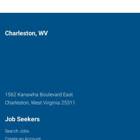
Charleston, WV
1562 Kanawha Boulevard East
Charleston
,
West Virginia
25311
Job Seekers
Search Jobs
Create an Account