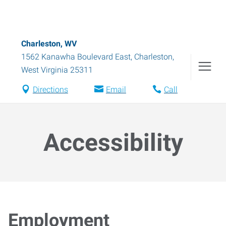
Charleston, WV
1562 Kanawha Boulevard East
,
Charleston
,
West Virginia
25311
Directions
Email
Call
Accessibility
Employment