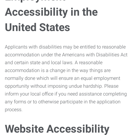
Accessibility in the
United States
Applicants with disabilities may be entitled to reasonable
accommodation under the Americans with Disabilities Act
and certain state and local laws. A reasonable
accommodation is a change in the way things are
normally done which will ensure an equal employment
opportunity without imposing undue hardship. Please
inform your local office if you need assistance completing
any forms or to otherwise participate in the application
process.
Website Accessibility