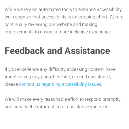
While we rely on automated tools to enhance accessibility,
we recognize that accessibility is an ongoing effort. We are
continually reviewing our website and making
improvements to ensure a more inclusive experience.
Feedback and Assistance
If you experience any difficulty accessing content, have
trouble using any part of the site, or need assistance,
please
contact us regarding accessibility issues
.
We will make every reasonable effort to respond promptly
and provide the information or assistance you need.