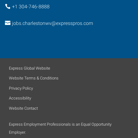
+1 304-746-8888
jobs.charlestonwv@expresspros.com
Express Global Website
Website Terms & Conditions
Privacy Policy
Accessibility
Website Contact
Express Employment Professionals is an Equal Opportunity
Employer.