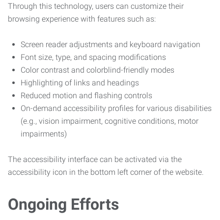
Through this technology, users can customize their
browsing experience with features such as:
Screen reader adjustments and keyboard navigation
Font size, type, and spacing modifications
Color contrast and colorblind-friendly modes
Highlighting of links and headings
Reduced motion and flashing controls
On-demand accessibility profiles for various disabilities
(e.g., vision impairment, cognitive conditions, motor
impairments)
The accessibility interface can be activated via the
accessibility icon in the bottom left corner of the website.
Ongoing Efforts