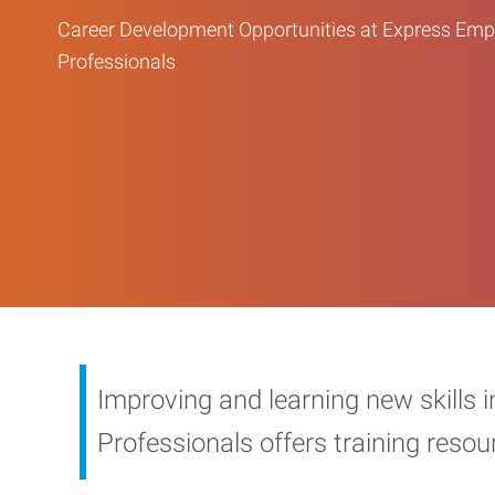
Career Development Opportunities at Express Em
Professionals
Improving and learning new skills 
Professionals offers training reso