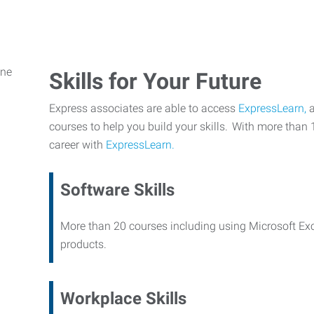
Skills for Your Future
Express associates are able to access
ExpressLearn,
a
courses to help you build your skills. With more than 
career with
ExpressLearn.
Software Skills
More than 20 courses including using Microsoft Ex
products.
Workplace Skills