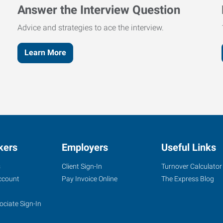
Answer the Interview Question
Advice and strategies to ace the interview.
Learn More
kers
Employers
Useful Links
s
Client Sign-In
Turnover Calculator
ccount
Pay Invoice Online
The Express Blog
ociate Sign-In