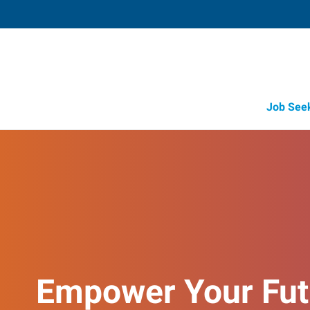
Job See
Empower Your Fut