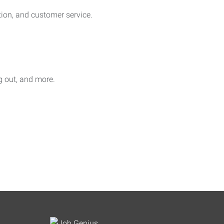
on, and customer service.
ag out, and more.