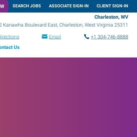
OW
SEARCH JOBS
ASSOCIATE SIGN-IN
CLIENT SIGN-IN
Charleston, WV
2 Kanawha Boulevard East
,
Charleston
,
West Virginia
25311
irections
Email
+1 304-746-8888
ontact Us