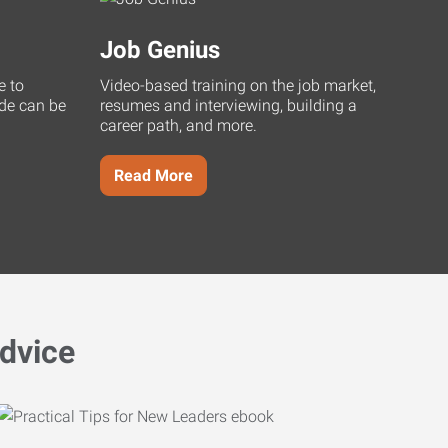
Job Genius
e to
Video-based training on the job market,
uide can be
resumes and interviewing, building a
career path, and more.
Read More
dvice