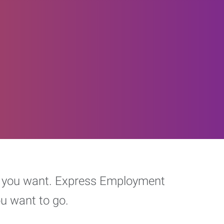
eer you want. Express Employment
ou want to go.