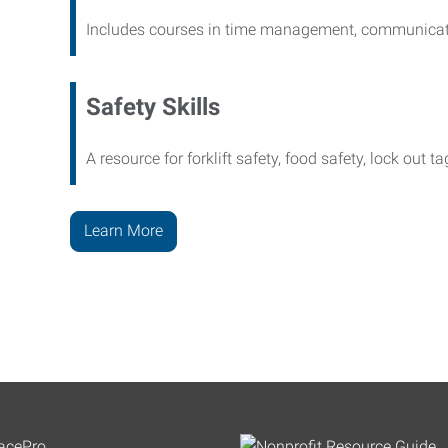
Includes courses in time management, communicati
Safety Skills
A resource for forklift safety, food safety, lock out t
Learn More