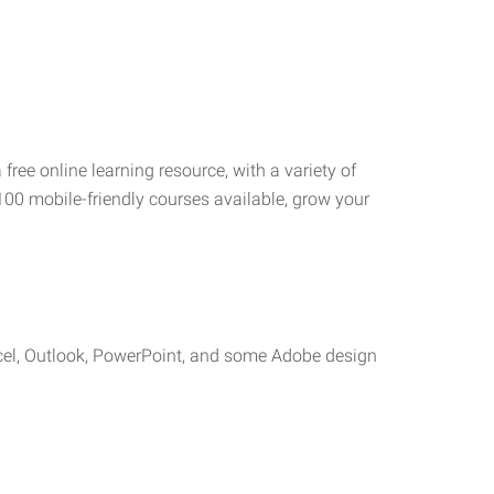
 free online learning resource, with a variety of
100 mobile-friendly courses available, grow your
cel, Outlook, PowerPoint, and some Adobe design