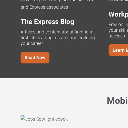
Workp
The Express Blog
Free onli
your skill
Articles and content about finding a
success.
first job, leading a team, and building
your career.
Learn 
Read Now
Mobi