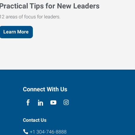
Practical Tips for New Leaders
12 areas of focus for leaders.
Learn More
Connect With Us
Contact Us
+1 304-746-8888