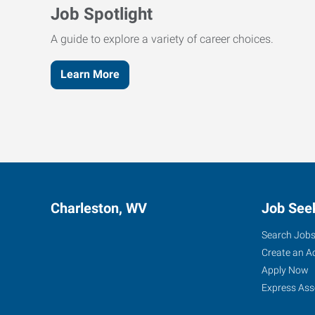
Job Spotlight
A guide to explore a variety of career choices.
Learn More
Charleston, WV
Job See
Search Job
Create an A
Apply Now
Express Ass