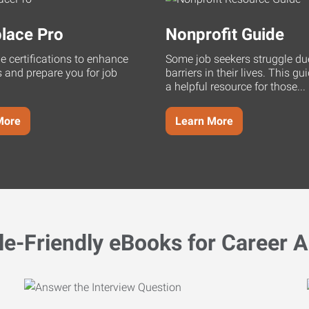
lace Pro
Nonprofit Guide
ne certifications to enhance
Some job seekers struggle du
s and prepare you for job
barriers in their lives. This g
a helpful resource for those...
More
Learn More
le-Friendly eBooks for Career A