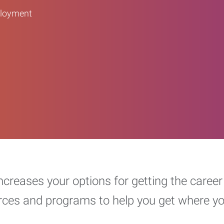
ployment
increases your options for getting the car
urces and programs to help you get where y