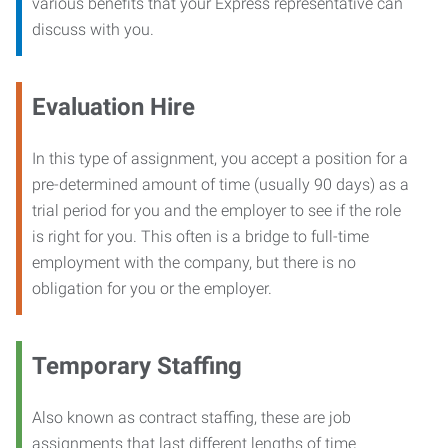
various benefits that your Express representative can
discuss with you.
Evaluation Hire
In this type of assignment, you accept a position for a
pre-determined amount of time (usually 90 days) as a
trial period for you and the employer to see if the role
is right for you. This often is a bridge to full-time
employment with the company, but there is no
obligation for you or the employer.
Temporary Staffing
Also known as contract staffing, these are job
assignments that last different lengths of time