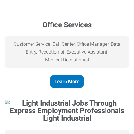
Office Services
Customer Service, Call Center, Office Manager, Data
Entry, Receptionist, Executive Assistant,
Medical
Receptionist
Learn More
Light Industrial