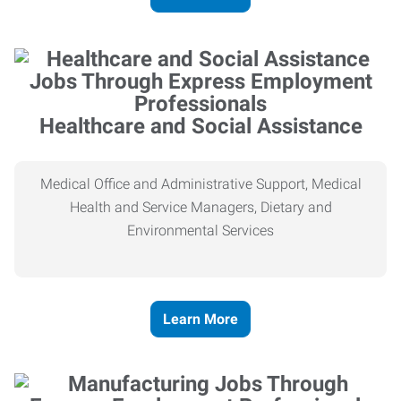
Healthcare and Social Assistance
Medical Office and Administrative Support, Medical
Health and Service Managers, Dietary and
Environmental Services
Learn More