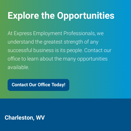
Explore the Opportunities
At Express Employment Professionals, we
understand the greatest strength of any
successful business is its people. Contact our
office to learn about the many opportunities
available.
Contact Our Office Today!
Charleston, WV