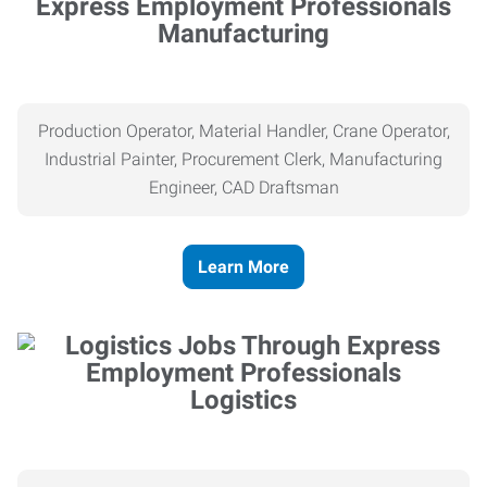
Manufacturing
Production Operator, Material Handler, Crane Operator,
Industrial Painter, Procurement Clerk, Manufacturing
Engineer, CAD Draftsman
Learn More
Logistics