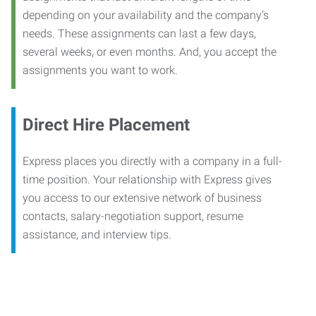
depending on your availability and the company’s
needs. These assignments can last a few days,
several weeks, or even months. And, you accept the
assignments you want to work.
Direct Hire Placement
Express places you directly with a company in a full-
time position. Your relationship with Express gives
you access to our extensive network of business
contacts, salary-negotiation support, resume
assistance, and interview tips.