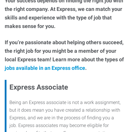
Your success depends on finding the right job with
the right company. At Express, we can match your
skills and experience with the type of job that
makes sense for you.
If you’re passionate about helping others succeed,
the right job for you might be a member of your
local Express team! Learn more about the types of
jobs available in an Express office
.
Express Associate
Being an Express associate is not a work assignment,
but it does mean you have created a relationship with
Express, and we are in the process of finding you a
job. Express associates may become eligible for