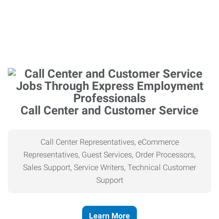
Call Center and Customer Service
Call Center Representatives, eCommerce
Representatives, Guest Services, Order Processors,
Sales Support, Service Writers, Technical Customer
Support
Learn More