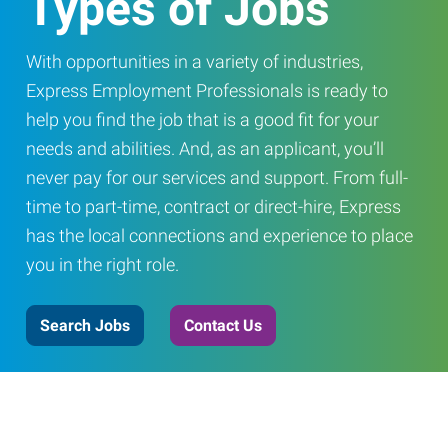
Types of Jobs
With opportunities in a variety of industries,
Express Employment Professionals is ready to
help you find the job that is a good fit for your
needs and abilities. And, as an applicant, you’ll
never pay for our services and support. From full-
time to part-time, contract or direct-hire, Express
has the local connections and experience to place
you in the right role.
Search Jobs
Contact Us