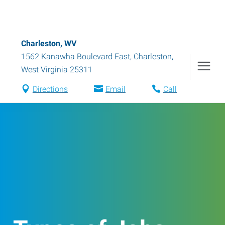
Charleston, WV
1562 Kanawha Boulevard East
,
Charleston
,
West Virginia
25311
Directions
Email
Call