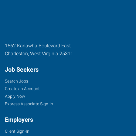
1562 Kanawha Boulevard East
Charleston
,
West Virginia
25311
Job Seekers
Search Jobs
Create an Account
Apply Now
Express Associate Sign-In
Employers
Client Sign-In