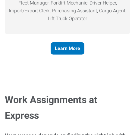
Fleet Manager, Forklift Mechanic, Driver Helper,
Import/Export Clerk, Purchasing Assistant, Cargo Agent,
Lift Truck Operator
Learn More
Work Assignments at
Express