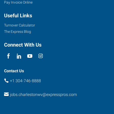
Pay Invoice Online
Useful Links
Turnover Calculator
The Express Blog
Connect With Us
Contact Us
+1 304-746-8888
jobs.charlestonwv@expresspros.com