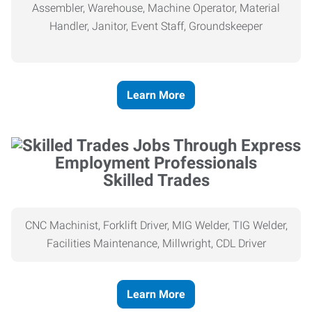
Assembler, Warehouse, Machine Operator, Material
Handler, Janitor, Event Staff, Groundskeeper
Learn More
Skilled Trades
CNC Machinist, Forklift Driver, MIG Welder, TIG Welder,
Facilities Maintenance, Millwright, CDL Driver
Learn More