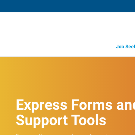
Job See
Express Forms an
Support Tools