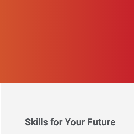
Skills for Your Future