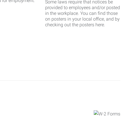
d for employment.
Some laws require that notices be
provided to employees and/or posted
in the workplace. You can find those
on posters in your local office, and by
checking out the posters here.