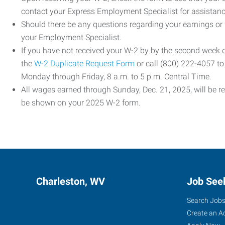
contact your Express Employment Specialist for assistanc
Should there be any questions regarding your earnings or
your Employment Specialist.
If you have not received your W-2 by by the second week
the
W-2 Duplicate Request Form
or call (800) 222-4057 t
Monday through Friday, 8 a.m. to 5 p.m. Central Time.
All wages earned through Sunday, Dec. 21, 2025, will be r
be shown on your 2025 W-2 form.
Charleston, WV
Job See
Search Job
Create an A