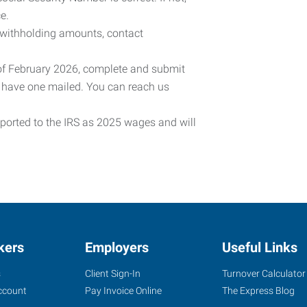
e.
 withholding amounts, contact
 of February 2026, complete and submit
o have one mailed. You can reach us
eported to the IRS as 2025 wages and will
kers
Employers
Useful Links
s
Client Sign-In
Turnover Calculator
ccount
Pay Invoice Online
The Express Blog