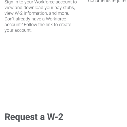
documents require
Sign in to your Workforce account to
view and download your pay stubs,
view W-2 information, and more.
Don't already have a Workforce
account? Follow the link to create
your account.
Request a W-2