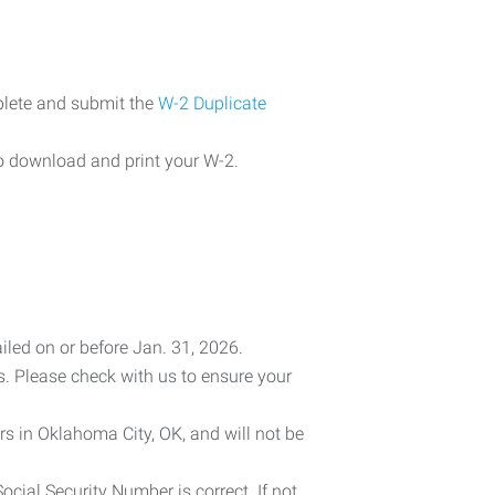
plete and submit the
W-2 Duplicate
o download and print your W-2.
iled on or before Jan. 31, 2026.
es. Please check with us to ensure your
rs in Oklahoma City, OK, and will not be
cial Security Number is correct. If not,