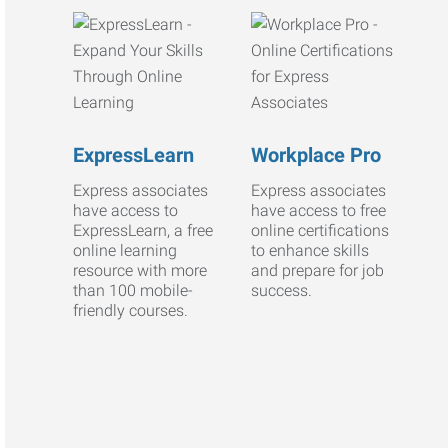
ExpressLearn
Workplace Pro
Express associates
Express associates
have access to
have access to free
ExpressLearn, a free
online certifications
online learning
to enhance skills
resource with more
and prepare for job
than 100 mobile-
success.
friendly courses.