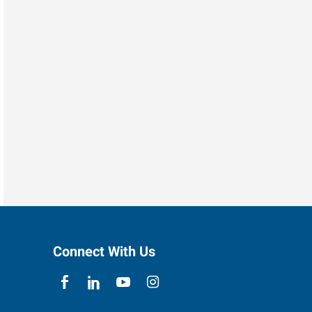
Connect With Us