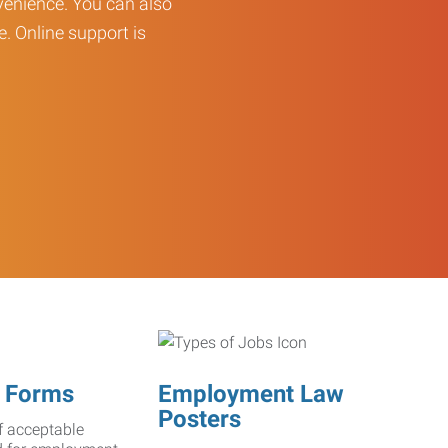
enience. You can also
e. Online support is
 Forms
Employment Law
Posters
f acceptable