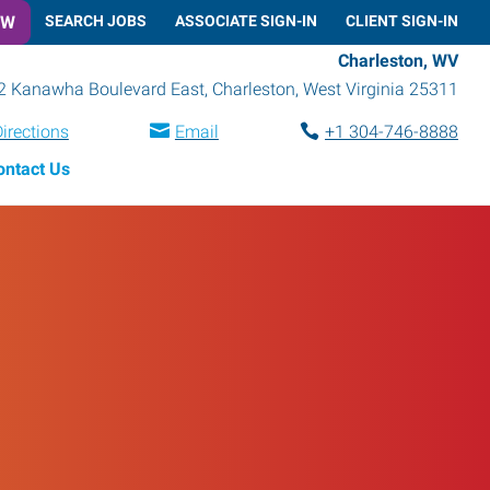
OW
SEARCH JOBS
ASSOCIATE SIGN-IN
CLIENT SIGN-IN
Charleston, WV
2 Kanawha Boulevard East
,
Charleston
,
West Virginia
25311
irections
Email
+1 304-746-8888
ontact Us