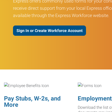
Express offers commonly used forms for your conv
receive direct support from your local Express offic
available through the Express Workforce website.
Sign In or Create Workforce Account
Pay Stubs, W-2s, and
Employment
More
Download the list o