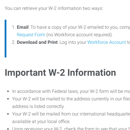
You can retrieve your W-2 information two ways:
Email
: To have a copy of your W-2 emailed to you, com
Request Form
(no Workforce account required).
Download and Print
: Log into your
Workforce Account
t
Important W-2 Information
In accordance with Federal laws, your W-2 form will be ma
Your W-2 will be mailed to the address currently in our fil
address is listed correctly.
Your W-2 will be mailed from our international headquarte
available at your local office.
Upon receiving your W-2, check the form to see that your So