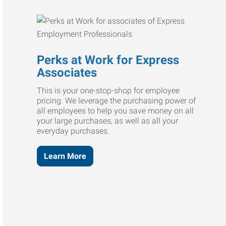
Perks at Work for Express
Associates
This is your one-stop-shop for employee
pricing. We leverage the purchasing power of
all employees to help you save money on all
your large purchases, as well as all your
everyday purchases.
Learn More