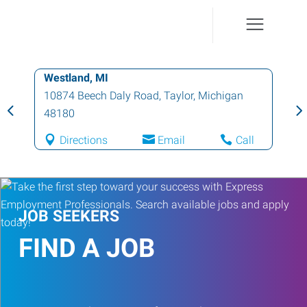
Westland, MI
10874 Beech Daly Road
,
Taylor
,
Michigan
48180
Directions
Email
Call
JOB SEEKERS
FIND A JOB