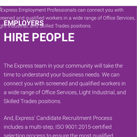
Keywords
EMPLOYERS
HIRE PEOPLE
The Express team in your community will take the
time to understand your business needs. We can
connect you with screened and qualified workers in
a wide range of Office Services, Light Industrial, and
Skilled Trades positions.
And, Express' Candidate Recruitment Process
includes a multi-step, ISO 9001:2015-certified
selection process to ensure the most qualified