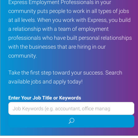
Express Employment Professionals in your
community puts people to work in all types of jobs
at all levels. When you work with Express, you build
a relationship with a team of employment
professionals who have built personal relationships
with the businesses that are hiring in our
community.
Take the first step toward your success. Search
available jobs and apply today!
Enter Your Job Title or Keywords
Enter
your
Submit
Job
job
Title
search
or