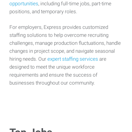
opportunities
, including full-time jobs, part-time
positions, and temporary roles.
For employers, Express provides customized
staffing solutions to help overcome recruiting
challenges, manage production fluctuations, handle
changes in project scope, and navigate seasonal
hiring needs. Our
expert staffing services
are
designed to meet the unique workforce
requirements and ensure the success of
businesses throughout our community.