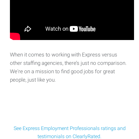
When it comes to working with Express versus
other staffing agencies, there’s just no comparison.
We're on a mission to find good jobs for great
people, just like you.
See Express Employment Professionals ratings and
testimonials on ClearlyRated.