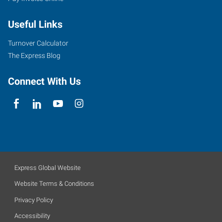
Useful Links
Turnover Calculator
The Express Blog
Connect With Us
Express Global Website
Website Terms & Conditions
Privacy Policy
Accessibility