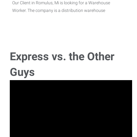
Our Client in Romulus, Mi is looking for a Warehouse
Worker. The company is a distribution warehouse
Machine Operator
Job description Job Summary: We are currently seeking a
reliable and hardworking Mach
Express vs. the Other
Production Worker
Guys
Job description Job description Express Employment
Professionals of Livonia has partnered