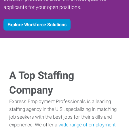
applicants for your open positions.
Explore Workforce Solutions
A Top Staffing
Company
Express Employment Professionals is a leading
staffing agency in the U.S., specializing in matching
job seekers with the best jobs for their skills and
experience. We offer a
wide range of employment