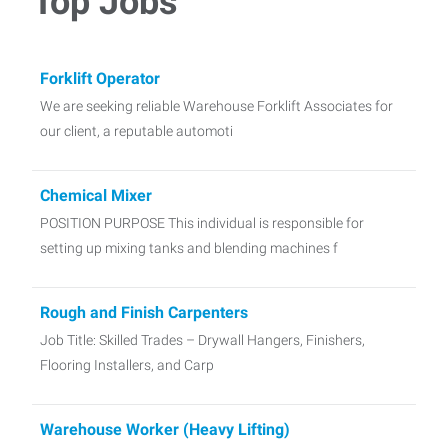
Top Jobs
Forklift Operator
We are seeking reliable Warehouse Forklift Associates for
our client, a reputable automoti
Chemical Mixer
POSITION PURPOSE This individual is responsible for
setting up mixing tanks and blending machines f
Rough and Finish Carpenters
Job Title: Skilled Trades – Drywall Hangers, Finishers,
Flooring Installers, and Carp
Warehouse Worker (Heavy Lifting)