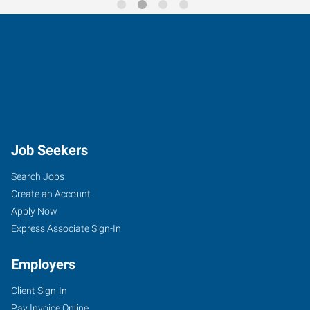
Job Seekers
Search Jobs
Create an Account
Apply Now
Express Associate Sign-In
Employers
Client Sign-In
Pay Invoice Online