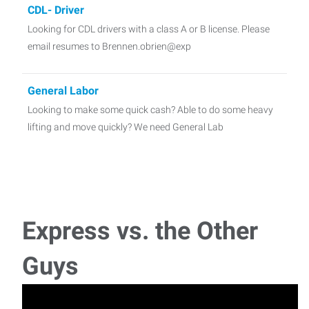
CDL- Driver
Looking for CDL drivers with a class A or B license. Please
email resumes to Brennen.obrien@exp
General Labor
Looking to make some quick cash? Able to do some heavy
lifting and move quickly? We need General Lab
Accounts Payable/Receivables
Bookkeeper, Accounts Payable, Accounts Receivable,
General Ledger, Pay payroll taxes and write check
Express vs. the Other
Receptionist
Guys
Receptionist needed for many different types of
offices (medical, legal, industrial, general bu