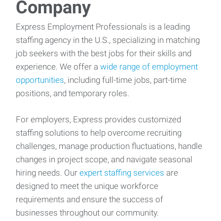
Company
Express Employment Professionals is a leading
staffing agency in the U.S., specializing in matching
job seekers with the best jobs for their skills and
experience. We offer a
wide range of employment
opportunities
, including full-time jobs, part-time
positions, and temporary roles.
For employers, Express provides customized
staffing solutions to help overcome recruiting
challenges, manage production fluctuations, handle
changes in project scope, and navigate seasonal
hiring needs. Our
expert staffing services
are
designed to meet the unique workforce
requirements and ensure the success of
businesses throughout our community.