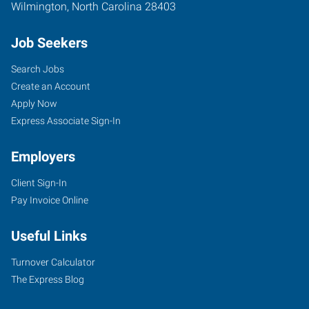
Wilmington
,
North Carolina
28403
Job Seekers
Search Jobs
Create an Account
Apply Now
Express Associate Sign-In
Employers
Client Sign-In
Pay Invoice Online
Useful Links
Turnover Calculator
The Express Blog