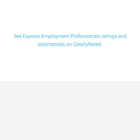
See Express Employment Professionals ratings and
testimonials on ClearlyRated.