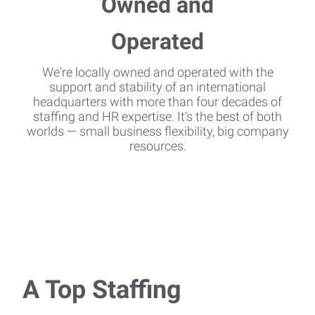
We're locally owned and operated with the
support and stability of an international
headquarters with more than four decades of
staffing and HR expertise. It's the best of both
worlds — small business flexibility, big company
resources.
A Top Staffing