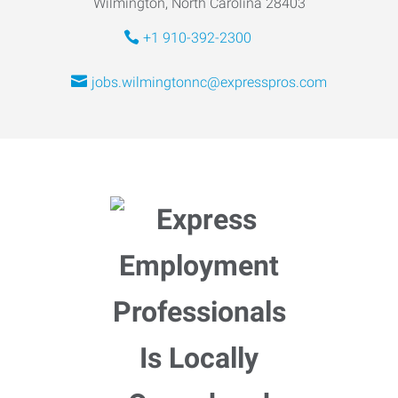
Wilmington, North Carolina 28403
+1 910-392-2300
jobs.wilmingtonnc@expresspros.com