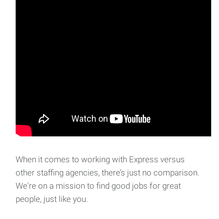
Bilingual Administrative Assistant
We are seeking candidates for Bilingual Administrative
Assistant positions at several offices in the
When it comes to working with Express versus
other staffing agencies, there’s just no comparison.
We're on a mission to find good jobs for great
people, just like you.