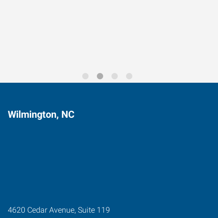
Data-Driven Workforce
Trends for 2026
Wilmington, NC
4620 Cedar Avenue, Suite 119