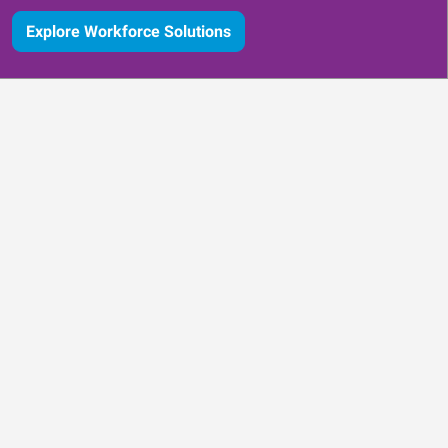
Explore Workforce Solutions