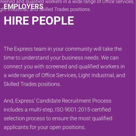
EMPLOYERS
HIRE PEOPLE
The Express team in your community will take the
time to understand your business needs. We can
connect you with screened and qualified workers in
a wide range of Office Services, Light Industrial, and
Skilled Trades positions.
And, Express' Candidate Recruitment Process
includes a multi-step, ISO 9001:2015-certified
selection process to ensure the most qualified
applicants for your open positions.