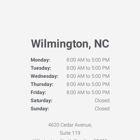
Wilmington, NC
Monday:
8:00 AM to 5:00 PM
Tuesday:
8:00 AM to 5:00 PM
Wednesday:
8:00 AM to 5:00 PM
Thursday:
8:00 AM to 5:00 PM
Friday:
8:00 AM to 5:00 PM
Saturday:
Closed
Sunday:
Closed
4620 Cedar Avenue,
Suite 119