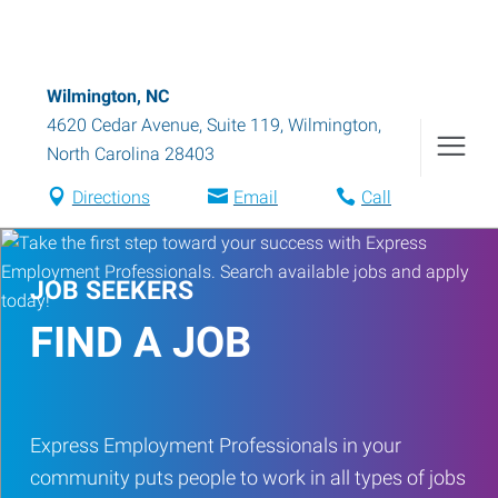
Wilmington, NC
4620 Cedar Avenue, Suite 119
,
Wilmington
,
North Carolina
28403
Directions
Email
Call
JOB SEEKERS
FIND A JOB
Express Employment Professionals in your
community puts people to work in all types of jobs