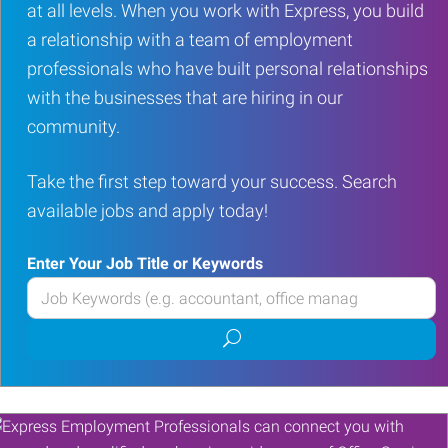
at all levels. When you work with Express, you build
a relationship with a team of employment
professionals who have built personal relationships
with the businesses that are hiring in our
community.
Take the first step toward your success. Search
available jobs and apply today!
Enter Your Job Title or Keywords
Enter
your
Submit
Job
job
Title
search
or
Keywords