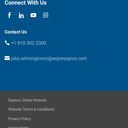
Connect With Us
Contact Us
+1 910-392-2300
jobs.wilmingtonnc@expresspros.com
Express Global Website
Website Terms & Conditions
Privacy Policy
Accessibility