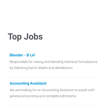
Top Jobs
Blender - B Lvl
Responsible for mixing and blending chemical formulations
by following batch sheets and detailed pro
Accounting Assistant
We are looking for an Accounting Assistant to assist with
general accounting and complete administra