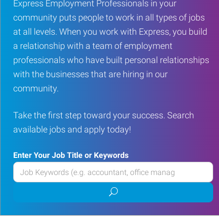
Express Employment Professionals in your
community puts people to work in all types of jobs
at all levels. When you work with Express, you build
a relationship with a team of employment
professionals who have built personal relationships
with the businesses that are hiring in our
community.
Take the first step toward your success. Search
available jobs and apply today!
Enter Your Job Title or Keywords
Enter
your
Submit
Job
job
Title
search
or