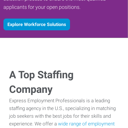
applicants for your open positions.
Explore Workforce Solutions
A Top Staffing
Company
Express Employment Professionals is a leading
staffing agency in the U.S., specializing in matching
job seekers with the best jobs for their skills and
experience. We offer a
wide range of employment