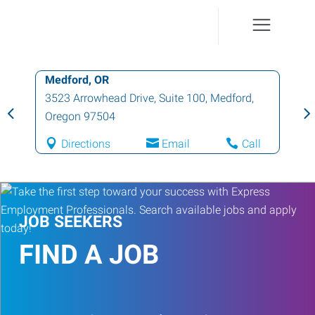
Medford, OR
3523 Arrowhead Drive, Suite 100
,
Medford
,
Oregon
97504
Directions
Email
Call
JOB SEEKERS
FIND A JOB