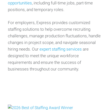
opportunities
, including full-time jobs, part-time
positions, and temporary roles.
For employers, Express provides customized
staffing solutions to help overcome recruiting
challenges, manage production fluctuations, handle
changes in project scope, and navigate seasonal
hiring needs. Our
expert staffing services
are
designed to meet the unique workforce
requirements and ensure the success of
businesses throughout our community.