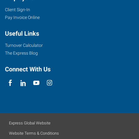
Client Sign-In
Pay Invoice Online
Useful Links
Turnover Calculator
The Express Blog
Connect With Us
Express Global Website
Website Terms & Conditions