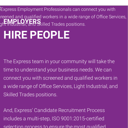
Keywords
EMPLOYERS
HIRE PEOPLE
The Express team in your community will take the
time to understand your business needs. We can
connect you with screened and qualified workers in
a wide range of Office Services, Light Industrial, and
Skilled Trades positions.
And, Express' Candidate Recruitment Process
includes a multi-step, ISO 9001:2015-certified
selection process to ensure the most qualified