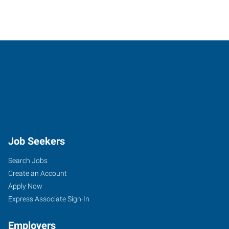
Job Seekers
Search Jobs
Create an Account
Apply Now
Express Associate Sign-In
Employers