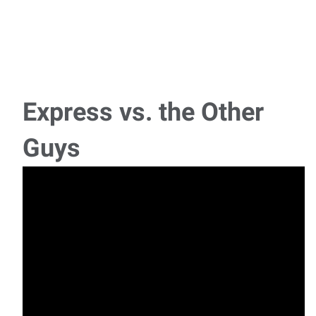
Express vs. the Other
Guys