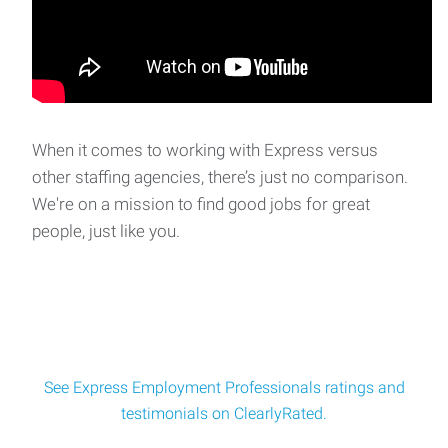
When it comes to working with Express versus
other staffing agencies, there’s just no comparison.
We're on a mission to find good jobs for great
people, just like you.
See Express Employment Professionals ratings and
testimonials on ClearlyRated.