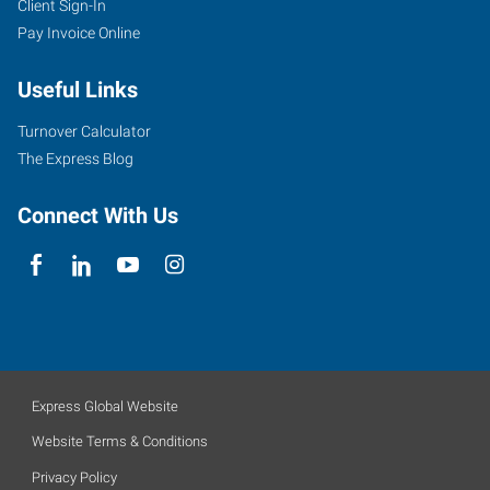
Client Sign-In
Pay Invoice Online
Useful Links
Turnover Calculator
The Express Blog
Connect With Us
Express Global Website
Website Terms & Conditions
Privacy Policy