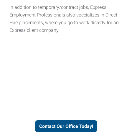
In addition to temporary/contract jobs, Express
Employment Professionals also specializes in Direct
Hire placements, where you go to work directly for an
Express client company.
Express helps people thrive
and businesses grow.
Contact Our Office Today!