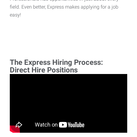
field. Even better, Express makes applying for a job
easy!
The Express Hiring Process:
Direct Hire Positions