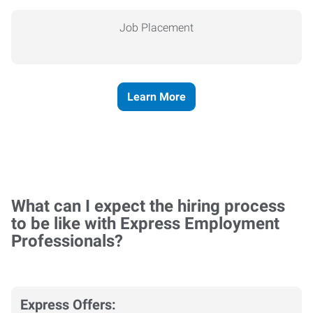
Job Placement
Learn More
What can I expect the hiring process
to be like with Express Employment
Professionals?
Express Offers: