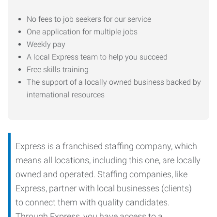
No fees to job seekers for our service
One application for multiple jobs
Weekly pay
A local Express team to help you succeed
Free skills training
The support of a locally owned business backed by
international resources
Express is a franchised staffing company, which
means all locations, including this one, are locally
owned and operated. Staffing companies, like
Express, partner with local businesses (clients)
to connect them with quality candidates.
Through Express, you have access to a