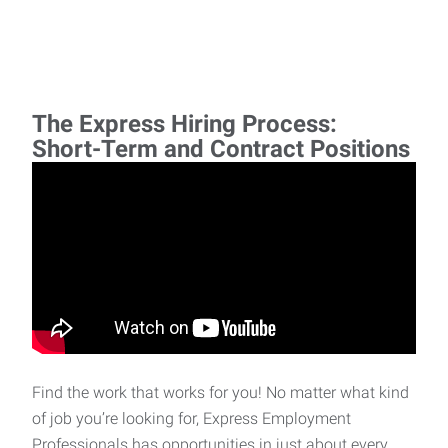
The Express Hiring Process:
Short-Term and Contract Positions
Find the work that works for you! No matter what kind
of job you’re looking for, Express Employment
Professionals has opportunities in just about every