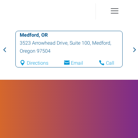
Medford, OR
3523 Arrowhead Drive, Suite 100
,
Medford
,
Oregon
97504
Directions
Email
Call