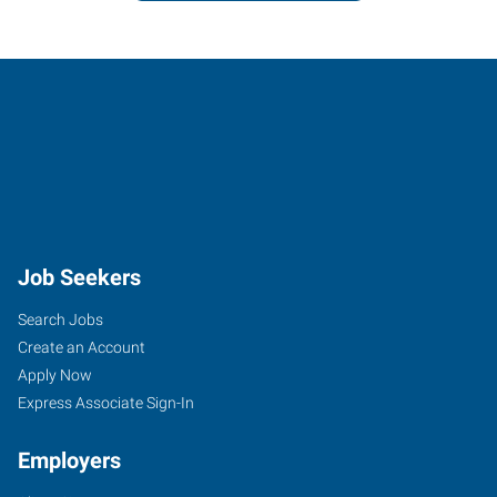
Job Seekers
Search Jobs
Create an Account
Apply Now
Express Associate Sign-In
Employers