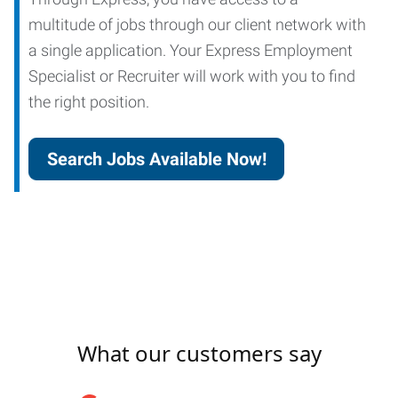
multitude of jobs through our client network with
a single application. Your Express Employment
Specialist or Recruiter will work with you to find
the right position.
Search Jobs Available Now!