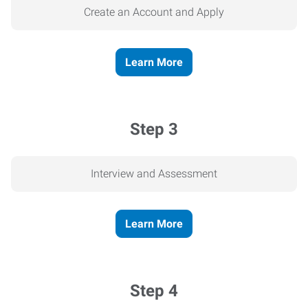
Create an Account and Apply
Learn More
Step 3
Interview and Assessment
Learn More
Step 4