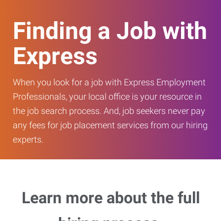
Finding a Job with
Express
When you look for a job with Express Employment
Professionals, your local office is your resource in
the job search process. And, job seekers never pay
any fees for job placement services from our hiring
experts.
Learn more about the full