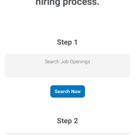
hiring process.
Step 1
Search Job Openings
Search Now
Step 2