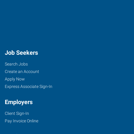
Job Seekers
Search Jobs
Create an Account
Apply Now
Express Associate Sign-In
Employers
Client Sign-In
Pay Invoice Online