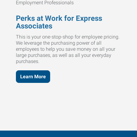
Perks at Work for Express
Associates
This is your one-stop-shop for employee pricing.
We leverage the purchasing power of all
employees to help you save money on all your
large purchases, as well as all your everyday
purchases.
Learn More