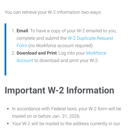
You can retrieve your W-2 information two ways:
Email
: To have a copy of your W-2 emailed to you,
complete and submit the
W-2 Duplicate Request
Form
(no Workforce account required).
Download and Print
: Log into your
Workforce
Account
to download and print your W-2.
Important W-2 Information
In accordance with Federal laws, your W-2 form will be
mailed on or before Jan. 31, 2026.
Your W-2 will be mailed to the address currently in our