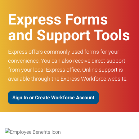
Express Forms
and Support Tools
Express offers commonly used forms for your
convenience. You can also receive direct support
from your local Express office. Online support is
available through the Express Workforce website.
Sign In or Create Workforce Account