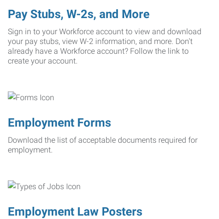
Pay Stubs, W-2s, and More
Sign in to your Workforce account to view and download
your pay stubs, view W-2 information, and more. Don't
already have a Workforce account? Follow the link to
create your account.
Employment Forms
Download the list of acceptable documents required for
employment.
Employment Law Posters