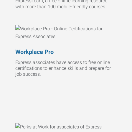
ExpressLearn, a free online learning resource
with more than 100 mobile-friendly courses.
Workplace Pro
Express associates have access to free online
certifications to enhance skills and prepare for
job success.