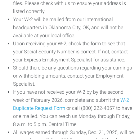
files. Please check with us to ensure your address is
listed correctly.
Your W-2 will be mailed from our international
headquarters in Oklahoma City, OK, and will not be
available at your local office.
Upon receiving your W-2, check the form to see that
your Social Security Number is correct. If not, contact
your Express Employment Specialist for assistance.
Should there be any questions regarding your earnings
or withholding amounts, contact your Employment
Specialist.
If you have not received your W-2 by by the second
week of February 2026, complete and submit the
W-2
Duplicate Request Form
or call (800) 222-4057 to have
one mailed. You can reach us Monday through Friday,
8 a.m. to 5 p.m. Central Time.
All wages earned through Sunday, Dec. 21, 2025, will be