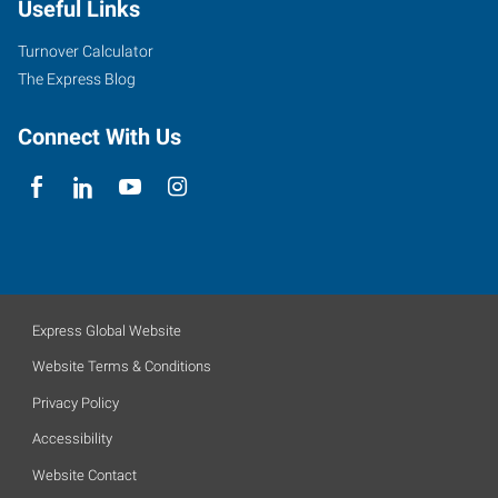
Useful Links
Turnover Calculator
The Express Blog
Connect With Us
Express Global Website
Website Terms & Conditions
Privacy Policy
Accessibility
Website Contact