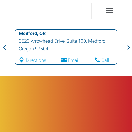
Medford, OR
3523 Arrowhead Drive, Suite 100
,
Medford
,
Oregon
97504
Directions
Email
Call