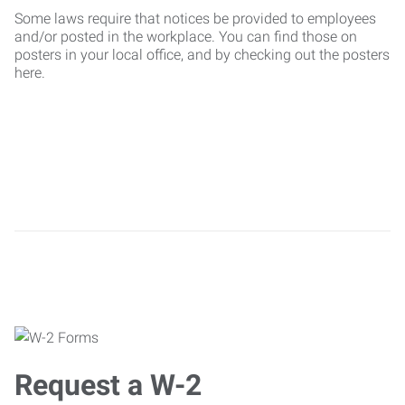
Some laws require that notices be provided to employees
and/or posted in the workplace. You can find those on
posters in your local office, and by checking out the posters
here.
Request a W-2