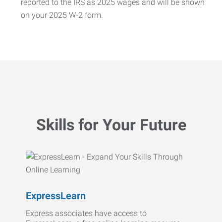
reported to the IRS as 2025 wages and will be shown
on your 2025 W-2 form.
Skills for Your Future
ExpressLearn
Express associates have access to