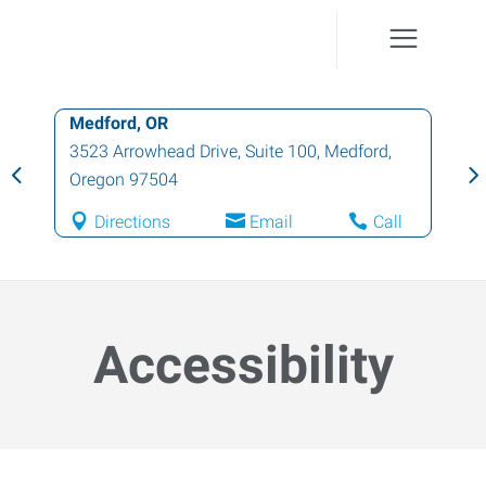
Medford, OR
3523 Arrowhead Drive, Suite 100
,
Medford
,
Oregon
97504
Directions
Email
Call
Accessibility