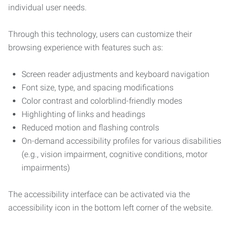
individual user needs.
Through this technology, users can customize their
browsing experience with features such as:
Screen reader adjustments and keyboard navigation
Font size, type, and spacing modifications
Color contrast and colorblind-friendly modes
Highlighting of links and headings
Reduced motion and flashing controls
On-demand accessibility profiles for various disabilities
(e.g., vision impairment, cognitive conditions, motor
impairments)
The accessibility interface can be activated via the
accessibility icon in the bottom left corner of the website.