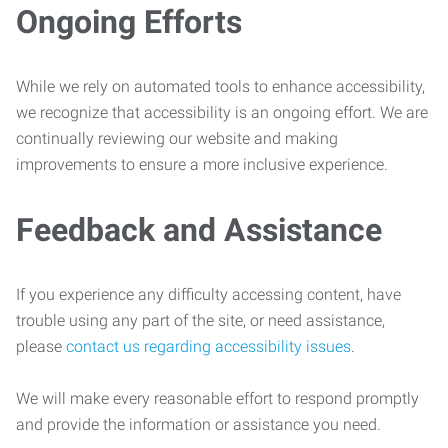
Ongoing Efforts
While we rely on automated tools to enhance accessibility,
we recognize that accessibility is an ongoing effort. We are
continually reviewing our website and making
improvements to ensure a more inclusive experience.
Feedback and Assistance
If you experience any difficulty accessing content, have
trouble using any part of the site, or need assistance,
please
contact us regarding accessibility issues
.
We will make every reasonable effort to respond promptly
and provide the information or assistance you need.