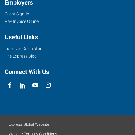
Employers
Client Sign-In
Pay Invoice Online
Useful Links
Turnover Calculator
The Express Blog
Connect With Us
Express Global Website
Website Terms & Conditions