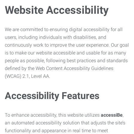
Website Accessibility
We are committed to ensuring digital accessibility for all
users, including individuals with disabilities, and
continuously work to improve the user experience. Our goal
is to make our website accessible and usable for as many
people as possible, following best practices and standards
defined by the Web Content Accessibility Guidelines
(WCAG) 2.1, Level AA.
Accessibility Features
To enhance accessibility, this website utilizes
accessiBe
,
an automated accessibility solution that adjusts the site’s
functionality and appearance in real time to meet