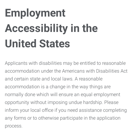
Employment
Accessibility in the
United States
Applicants with disabilities may be entitled to reasonable
accommodation under the Americans with Disabilities Act
and certain state and local laws. A reasonable
accommodation is a change in the way things are
normally done which will ensure an equal employment
opportunity without imposing undue hardship. Please
inform your local office if you need assistance completing
any forms or to otherwise participate in the application
process.