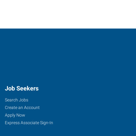
Job Seekers
Search Jobs
Create an Account
Apply Now
Express Associate Sign-In