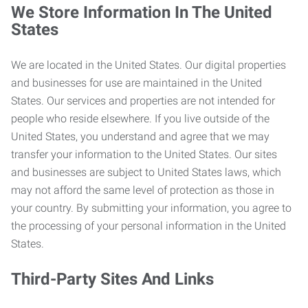
We Store Information In The United
States
We are located in the United States. Our digital properties
and businesses for use are maintained in the United
States. Our services and properties are not intended for
people who reside elsewhere. If you live outside of the
United States, you understand and agree that we may
transfer your information to the United States. Our sites
and businesses are subject to United States laws, which
may not afford the same level of protection as those in
your country. By submitting your information, you agree to
the processing of your personal information in the United
States.
Third-Party Sites And Links