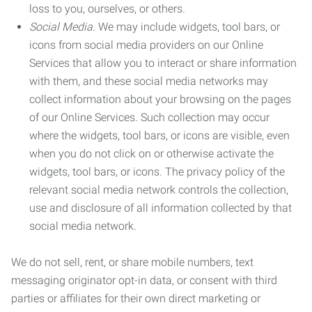
loss to you, ourselves, or others.
Social Media.
We may include widgets, tool bars, or
icons from social media providers on our Online
Services that allow you to interact or share information
with them, and these social media networks may
collect information about your browsing on the pages
of our Online Services. Such collection may occur
where the widgets, tool bars, or icons are visible, even
when you do not click on or otherwise activate the
widgets, tool bars, or icons. The privacy policy of the
relevant social media network controls the collection,
use and disclosure of all information collected by that
social media network.
We do not sell, rent, or share mobile numbers, text
messaging originator opt-in data, or consent with third
parties or affiliates for their own direct marketing or