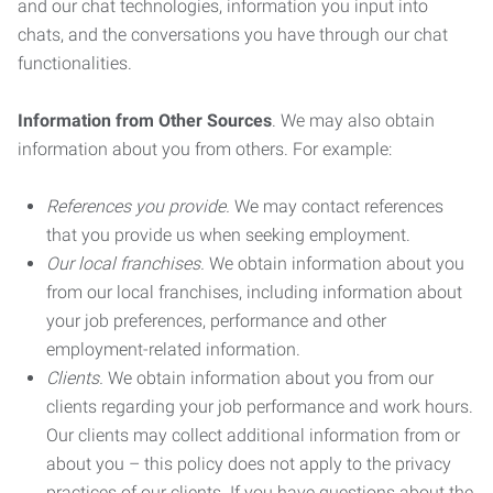
and our chat technologies, information you input into
chats, and the conversations you have through our chat
functionalities.
Information from Other Sources
. We may also obtain
information about you from others. For example:
References you provide.
We may contact references
that you provide us when seeking employment.
Our local franchises.
We obtain information about you
from our local franchises, including information about
your job preferences, performance and other
employment-related information.
Clients.
We obtain information about you from our
clients regarding your job performance and work hours.
Our clients may collect additional information from or
about you – this policy does not apply to the privacy
practices of our clients. If you have questions about the