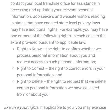
contact your local franchise office for assistance in
accessing and updating your relevant personal
information. Job seekers and website visitors residing
in states that have enacted state-level privacy laws
may have additional rights. For example, you may have
one or more of the following rights, in each case to the
extent provided pursuant to applicable law:
Right to Know – the right to confirm whether we
process personal information about you and
request access to such personal information;
Right to Correct – the right to correct errors in your
personal information; and
Right to Delete – the right to request that we delete
certain personal information we have collected
from or about you.
Exercise your rights.
If applicable to you, you may exercise