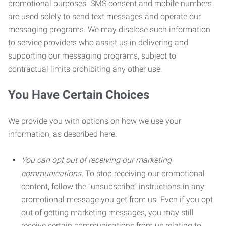
promotional purposes. SMS consent and mobile numbers
are used solely to send text messages and operate our
messaging programs. We may disclose such information
to service providers who assist us in delivering and
supporting our messaging programs, subject to
contractual limits prohibiting any other use.
You Have Certain Choices
We provide you with options on how we use your
information, as described here:
You can opt out of receiving our marketing
communications.
To stop receiving our promotional
content, follow the “unsubscribe” instructions in any
promotional message you get from us. Even if you opt
out of getting marketing messages, you may still
receive certain communications from us relating to