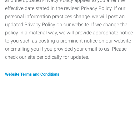
and the updated Privacy Policy applies to you after the
effective date stated in the revised Privacy Policy. If our
personal information practices change, we will post an
updated Privacy Policy on our website. If we change the
policy in a material way, we will provide appropriate notice
to you such as posting a prominent notice on our website
or emailing you if you provided your email to us. Please
check our site periodically for updates.
Website Terms and Conditions