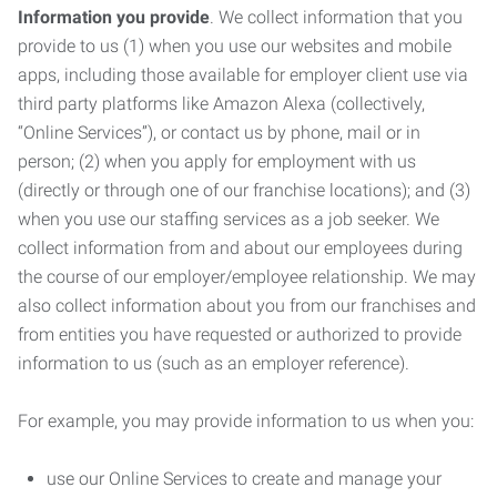
Information you provide
. We collect information that you
provide to us (1) when you use our websites and mobile
apps, including those available for employer client use via
third party platforms like Amazon Alexa (collectively,
“Online Services”), or contact us by phone, mail or in
person; (2) when you apply for employment with us
(directly or through one of our franchise locations); and (3)
when you use our staffing services as a job seeker. We
collect information from and about our employees during
the course of our employer/employee relationship. We may
also collect information about you from our franchises and
from entities you have requested or authorized to provide
information to us (such as an employer reference).
For example, you may provide information to us when you:
use our Online Services to create and manage your