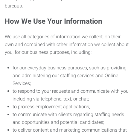
bureaus.
How We Use Your Information
We use all categories of information we collect, on their
own and combined with other information we collect about
you, for our business purposes, including:
for our everyday business purposes, such as providing
and administering our staffing services and Online
Services;
to respond to your requests and communicate with you
including via telephone, text, or chat;
to process employment applications;
to communicate with clients regarding staffing needs
and opportunities and potential candidates;
to deliver content and marketing communications that