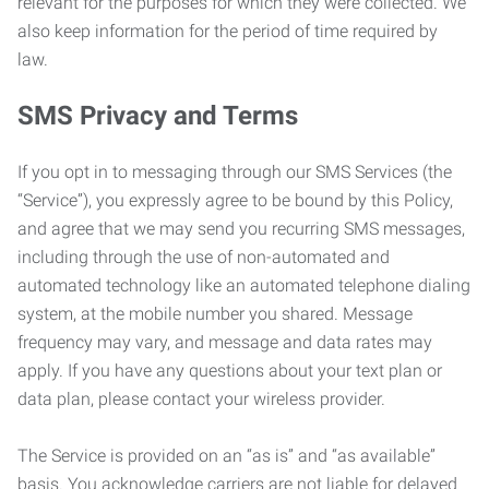
relevant for the purposes for which they were collected. We
also keep information for the period of time required by
law.
SMS Privacy and Terms
If you opt in to messaging through our SMS Services (the
“Service”), you expressly agree to be bound by this Policy,
and agree that we may send you recurring SMS messages,
including through the use of non-automated and
automated technology like an automated telephone dialing
system, at the mobile number you shared. Message
frequency may vary, and message and data rates may
apply. If you have any questions about your text plan or
data plan, please contact your wireless provider.
The Service is provided on an “as is” and “as available”
basis. You acknowledge carriers are not liable for delayed