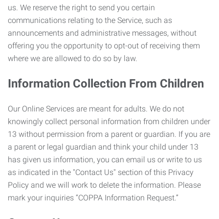
us. We reserve the right to send you certain
communications relating to the Service, such as
announcements and administrative messages, without
offering you the opportunity to opt-out of receiving them
where we are allowed to do so by law.
Information Collection From Children
Our Online Services are meant for adults. We do not
knowingly collect personal information from children under
13 without permission from a parent or guardian. If you are
a parent or legal guardian and think your child under 13
has given us information, you can email us or write to us
as indicated in the "Contact Us" section of this Privacy
Policy and we will work to delete the information. Please
mark your inquiries “COPPA Information Request.”