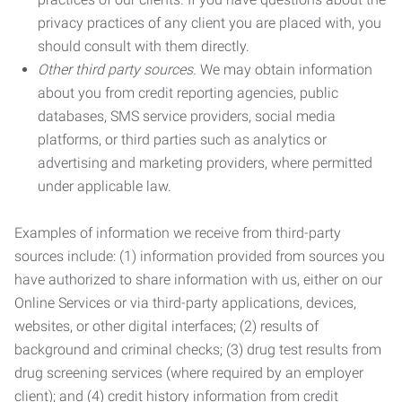
privacy practices of any client you are placed with, you
should consult with them directly.
Other third party sources.
We may obtain information
about you from credit reporting agencies, public
databases, SMS service providers, social media
platforms, or third parties such as analytics or
advertising and marketing providers, where permitted
under applicable law.
Examples of information we receive from third-party
sources include: (1) information provided from sources you
have authorized to share information with us, either on our
Online Services or via third-party applications, devices,
websites, or other digital interfaces; (2) results of
background and criminal checks; (3) drug test results from
drug screening services (where required by an employer
client); and (4) credit history information from credit