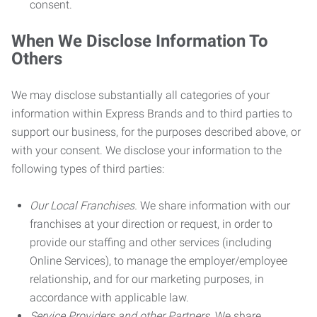
consent.
When We Disclose Information To
Others
We may disclose substantially all categories of your
information within Express Brands and to third parties to
support our business, for the purposes described above, or
with your consent. We disclose your information to the
following types of third parties:
Our Local Franchises.
We share information with our
franchises at your direction or request, in order to
provide our staffing and other services (including
Online Services), to manage the employer/employee
relationship, and for our marketing purposes, in
accordance with applicable law.
Service Providers and other Partners.
We share