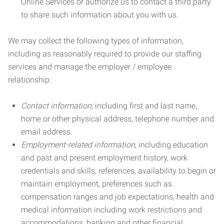
Online Services or authorize us to contact a third party
to share such information about you with us.
We may collect the following types of information,
including as reasonably required to provide our staffing
services and manage the employer / employee
relationship:
Contact information
, including first and last name,
home or other physical address, telephone number and
email address.
Employment-related information
, including education
and past and present employment history, work
credentials and skills, references, availability to begin or
maintain employment, preferences such as
compensation ranges and job expectations, health and
medical information including work restrictions and
accommodations, banking and other financial