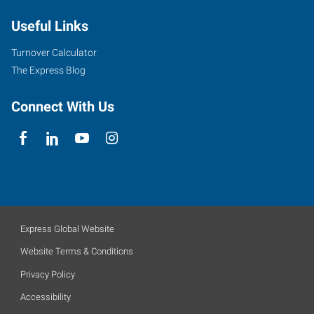
Useful Links
Turnover Calculator
The Express Blog
Connect With Us
Express Global Website
Website Terms & Conditions
Privacy Policy
Accessibility