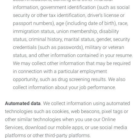
information, government identification (such as social
security or other tax identification, driver’s license or
passport numbers), age (including date of birth), race,
immigration status, union membership, disability
status, criminal history, marital status, gender, security
credentials (such as passwords), military or veteran
status, and other information contained in your resume.
We may collect other information that may be required
in connection with a particular employment
opportunity, such as drug screening results. We also
collect information about your job performance.
Automated data
. We collect information using automated
technologies such as cookies, web beacons, pixel tags or
other similar technologies when you use our Online
Services, download our mobile apps, or use social media
platforms or other third-party platforms.