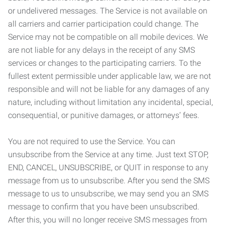
or undelivered messages. The Service is not available on
all carriers and carrier participation could change. The
Service may not be compatible on all mobile devices. We
are not liable for any delays in the receipt of any SMS
services or changes to the participating carriers. To the
fullest extent permissible under applicable law, we are not
responsible and will not be liable for any damages of any
nature, including without limitation any incidental, special,
consequential, or punitive damages, or attorneys’ fees.
You are not required to use the Service. You can
unsubscribe from the Service at any time. Just text STOP,
END, CANCEL, UNSUBSCRIBE, or QUIT in response to any
message from us to unsubscribe. After you send the SMS
message to us to unsubscribe, we may send you an SMS
message to confirm that you have been unsubscribed.
After this, you will no longer receive SMS messages from