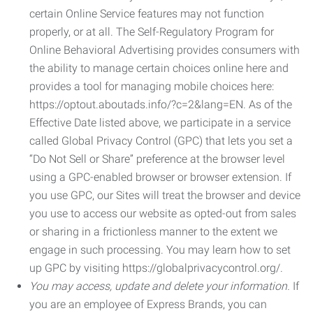
certain Online Service features may not function
properly, or at all. The Self-Regulatory Program for
Online Behavioral Advertising provides consumers with
the ability to manage certain choices online here and
provides a tool for managing mobile choices here:
https://optout.aboutads.info/?c=2&lang=EN. As of the
Effective Date listed above, we participate in a service
called Global Privacy Control (GPC) that lets you set a
“Do Not Sell or Share” preference at the browser level
using a GPC-enabled browser or browser extension. If
you use GPC, our Sites will treat the browser and device
you use to access our website as opted-out from sales
or sharing in a frictionless manner to the extent we
engage in such processing. You may learn how to set
up GPC by visiting https://globalprivacycontrol.org/.
You may access, update and delete your information.
If
you are an employee of Express Brands, you can