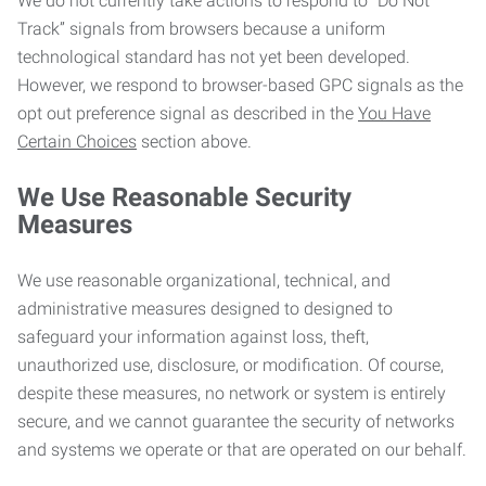
We do not currently take actions to respond to “Do Not
Track” signals from browsers because a uniform
technological standard has not yet been developed.
However, we respond to browser-based GPC signals as the
opt out preference signal as described in the
You Have
Certain Choices
section above.
We Use Reasonable Security
Measures
We use reasonable organizational, technical, and
administrative measures designed to designed to
safeguard your information against loss, theft,
unauthorized use, disclosure, or modification. Of course,
despite these measures, no network or system is entirely
secure, and we cannot guarantee the security of networks
and systems we operate or that are operated on our behalf.