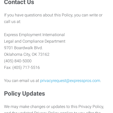
Contact Us
If you have questions about this Policy, you can write or
call us at:
Express Employment International
Legal and Compliance Department
9701 Boardwalk Blvd.
Oklahoma City, OK 73162
(405) 840-5000
Fax: (405) 717-5516
You can email us at
privacyrequest@expresspros.com
.
Policy Updates
We may make changes or updates to this Privacy Policy,