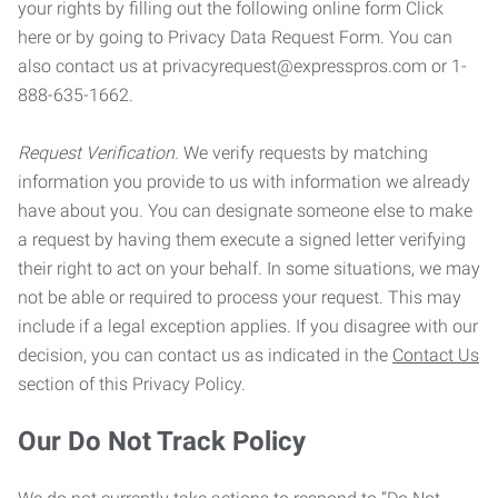
your rights by filling out the following online form Click
here or by going to Privacy Data Request Form. You can
also contact us at privacyrequest@expresspros.com or 1-
888-635-1662.
Request Verification.
We verify requests by matching
information you provide to us with information we already
have about you. You can designate someone else to make
a request by having them execute a signed letter verifying
their right to act on your behalf. In some situations, we may
not be able or required to process your request. This may
include if a legal exception applies. If you disagree with our
decision, you can contact us as indicated in the
Contact Us
section of this Privacy Policy.
Our Do Not Track Policy