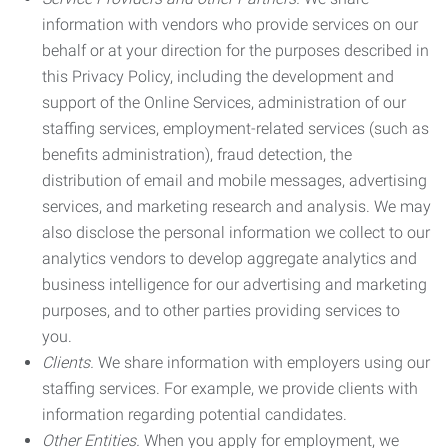
information with vendors who provide services on our
behalf or at your direction for the purposes described in
this Privacy Policy, including the development and
support of the Online Services, administration of our
staffing services, employment-related services (such as
benefits administration), fraud detection, the
distribution of email and mobile messages, advertising
services, and marketing research and analysis. We may
also disclose the personal information we collect to our
analytics vendors to develop aggregate analytics and
business intelligence for our advertising and marketing
purposes, and to other parties providing services to
you.
Clients.
We share information with employers using our
staffing services. For example, we provide clients with
information regarding potential candidates.
Other Entities.
When you apply for employment, we