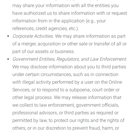
may share your information with all the entities you
have authorized us to share information with or request
information from in the application (e.g., your
references, credit agencies, etc.).
Corporate Activities.
We may share information as part
of a merger, acquisition or other sale or transfer of all or
part of our assets or business.
Government Entities, Regulators, and Law Enforcement.
We may disclose information about you to third parties
under certain circumstances, such as in connection
with illegal activity performed by a user on the Online
Services, or to respond to a subpoena, court order or
other legal process. We may release information that
we collect to law enforcement, government officials,
professional advisors, or third parties as required or
permitted by law, to protect our rights and the rights of
others, or in our discretion to prevent fraud, harm, or