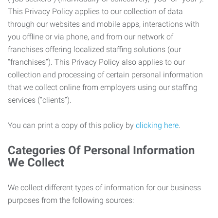
This Privacy Policy applies to our collection of data
through our websites and mobile apps, interactions with
you offline or via phone, and from our network of
franchises offering localized staffing solutions (our
“franchises”). This Privacy Policy also applies to our
collection and processing of certain personal information
that we collect online from employers using our staffing
services (“clients”).
You can print a copy of this policy by
clicking here
.
Categories Of Personal Information
We Collect
We collect different types of information for our business
purposes from the following sources: