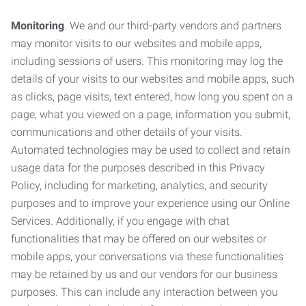
Monitoring
. We and our third-party vendors and partners
may monitor visits to our websites and mobile apps,
including sessions of users. This monitoring may log the
details of your visits to our websites and mobile apps, such
as clicks, page visits, text entered, how long you spent on a
page, what you viewed on a page, information you submit,
communications and other details of your visits.
Automated technologies may be used to collect and retain
usage data for the purposes described in this Privacy
Policy, including for marketing, analytics, and security
purposes and to improve your experience using our Online
Services. Additionally, if you engage with chat
functionalities that may be offered on our websites or
mobile apps, your conversations via these functionalities
may be retained by us and our vendors for our business
purposes. This can include any interaction between you