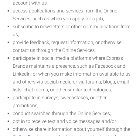
account with us;
access applications and services from the Online
Services, such as when you apply for a job;
subscribe to newsletters or other communications from
us;
provide feedback, request information, or otherwise
contact us through the Online Services;
participate in social media platforms where Express
Brands maintains a presence, such as Facebook and
LinkedIn, or when you make information available to us
and others via social media or via forums, blogs, email
lists, chat rooms, or other similar technologies;
participate in surveys, sweepstakes, or other
promotions;
conduct searches through the Online Services;
opt in to receive text and voice messages and/or
otherwise share information about yourself through the