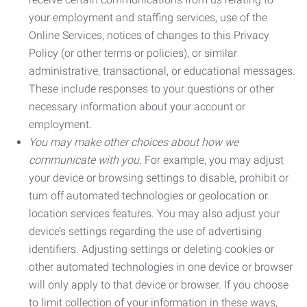
your employment and staffing services, use of the
Online Services, notices of changes to this Privacy
Policy (or other terms or policies), or similar
administrative, transactional, or educational messages.
These include responses to your questions or other
necessary information about your account or
employment.
You may make other choices about how we
communicate with you.
For example, you may adjust
your device or browsing settings to disable, prohibit or
turn off automated technologies or geolocation or
location services features. You may also adjust your
device’s settings regarding the use of advertising
identifiers. Adjusting settings or deleting cookies or
other automated technologies in one device or browser
will only apply to that device or browser. If you choose
to limit collection of your information in these ways,