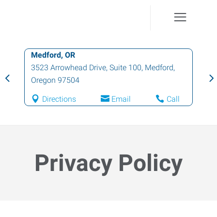
Grants Pass, OR
414 Northeast E Street, Suite A
,
Grants
Pass
,
Oregon
97526
Directions
Email
Call
Privacy Policy