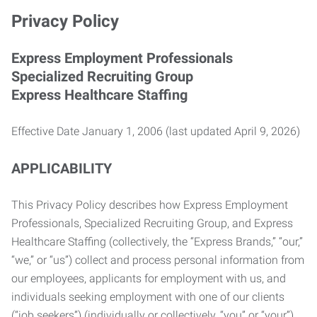
Privacy Policy
Express Employment Professionals
Specialized Recruiting Group
Express Healthcare Staffing
Effective Date January 1, 2006 (last updated April 9, 2026)
APPLICABILITY
This Privacy Policy describes how Express Employment
Professionals, Specialized Recruiting Group, and Express
Healthcare Staffing (collectively, the “Express Brands,” “our,”
“we,” or “us”) collect and process personal information from
our employees, applicants for employment with us, and
individuals seeking employment with one of our clients
(“job seekers”) (individually or collectively, “you” or “your”).