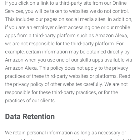
If you click on a link to a third-party site from our Online
Services, you will be taken to websites we do not control.
This includes our pages on social media sites. In addition,
if you are an employer client accessing one or our mobile
apps from a third-party platform such as Amazon Alexa,
we are not responsible for the third-party platform. For
example, certain information may be obtained directly by
Amazon when you use one of our skills apps available via
Amazon Alexa. This policy does not apply to the privacy
practices of these third-party websites or platforms. Read
the privacy policy of other websites carefully. We are not
responsible for these third-party practices, or for the
practices of our clients.
Data Retention
We retain personal information as long as necessary or