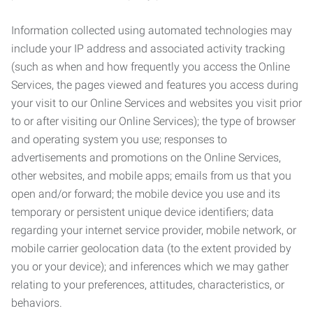
Information collected using automated technologies may
include your IP address and associated activity tracking
(such as when and how frequently you access the Online
Services, the pages viewed and features you access during
your visit to our Online Services and websites you visit prior
to or after visiting our Online Services); the type of browser
and operating system you use; responses to
advertisements and promotions on the Online Services,
other websites, and mobile apps; emails from us that you
open and/or forward; the mobile device you use and its
temporary or persistent unique device identifiers; data
regarding your internet service provider, mobile network, or
mobile carrier geolocation data (to the extent provided by
you or your device); and inferences which we may gather
relating to your preferences, attitudes, characteristics, or
behaviors.