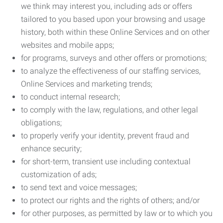
we think may interest you, including ads or offers
tailored to you based upon your browsing and usage
history, both within these Online Services and on other
websites and mobile apps;
for programs, surveys and other offers or promotions;
to analyze the effectiveness of our staffing services,
Online Services and marketing trends;
to conduct internal research;
to comply with the law, regulations, and other legal
obligations;
to properly verify your identity, prevent fraud and
enhance security;
for short-term, transient use including contextual
customization of ads;
to send text and voice messages;
to protect our rights and the rights of others; and/or
for other purposes, as permitted by law or to which you