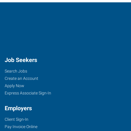
Job Seekers
Search Jobs
Create an Account
Apply Now
Express Associate Sign-In
Employers
Client Sign-In
Pay Invoice Online