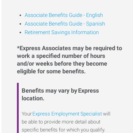
Associate Benefits Guide -
English
Associate Benefits Guide - Spanish
Retirement Savings Information
*Express Associates may be required to
work a specified number of hours
and/or weeks before they become
eligible for some benefits.
Benefits may vary by Express
location.
Your
Express Employment Specialist
will
be able to provide more detail about
specific benefits for which you qualify.