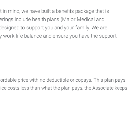
 in mind, we have built a benefits package that is
erings include health plans (Major Medical and
 designed to support you and your family. We are
y work-life balance and ensure you have the support
rdable price with no deductible or copays. This plan pays
vice costs less than what the plan pays, the Associate keeps