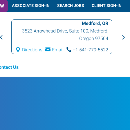
OW
ASSOCIATE SIGN-IN
SEARCH JOBS
CLIENT SIGN-IN
Medford, OR
3523 Arrowhead Drive, Suite 100
,
Medford
,
Oregon
97504
Directions
Email
+1 541-779-5522
ontact Us