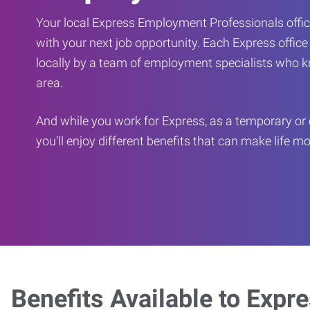
Your local Express Employment Professionals office
with your next job opportunity. Each Express offic
locally by a team of employment specialists who k
area.
And while you work for Express, as a temporary or 
you’ll enjoy different benefits that can make life m
Benefits Available to Expr