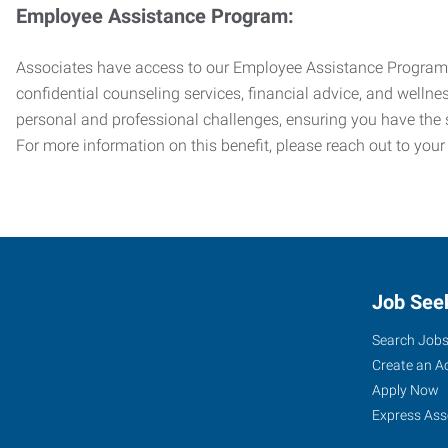
Employee Assistance Program:
Associates have access to our Employee Assistance Program (E
confidential counseling services, financial advice, and welln
personal and professional challenges, ensuring you have the 
For more information on this benefit, please reach out to your
Job See
Search Job
Create an A
Apply Now
Express Ass