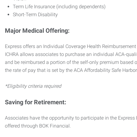
Term Life Insurance (including dependents)
Short-Term Disability
Major Medical Offering:
Express offers an Individual Coverage Health Reimbursement 
ICHRA allows associates to purchase an individual ACA-quali
and be reimbursed a portion of the self-only premium based on
the rate of pay that is set by the ACA Affordability Safe Harbo
*Eligibility criteria required
Saving for Retirement:
Associates have the opportunity to participate in the Expre
offered through BOK Financial.