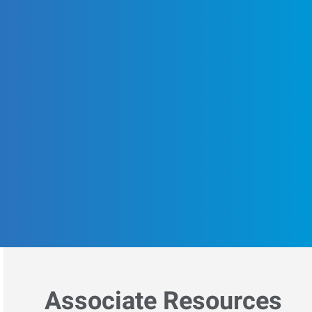
Associate Resources