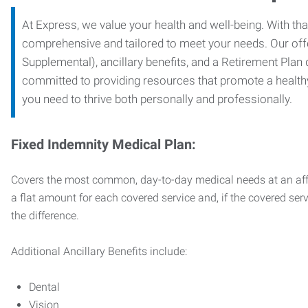
At Express, we value your health and well-being. With that
comprehensive and tailored to meet your needs. Our off
Supplemental), ancillary benefits, and a Retirement Plan
committed to providing resources that promote a health
you need to thrive both personally and professionally.
Fixed Indemnity Medical Plan:
Covers the most common, day-to-day medical needs at an affo
a flat amount for each covered service and, if the covered ser
the difference.
Additional Ancillary Benefits include:
Dental
Vision