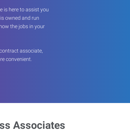
 is here to assist you
e is owned and run
now the jobs in your
contract associate,
ore convenient.
ess Associates