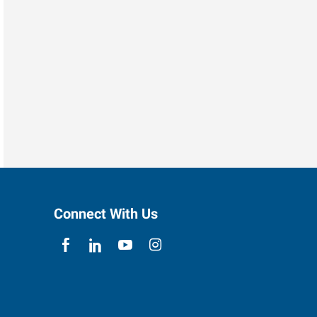
Connect With Us