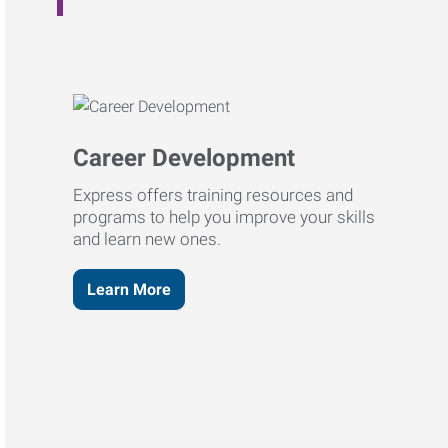
Career Development
Express offers training resources and
programs to help you improve your skills
and learn new ones.
Learn More