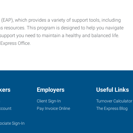
AP), which provides a variety of support tools, including
ess resources. This program is designed to help you navigate
support you need to maintain a healthy and balanced life.
 Express Office.
kers
Employers
Useful Links
s
Client Sign-In
Turnover Calculator
ccount
Pay Invoice Online
The Express Blog
ociate Sign-In