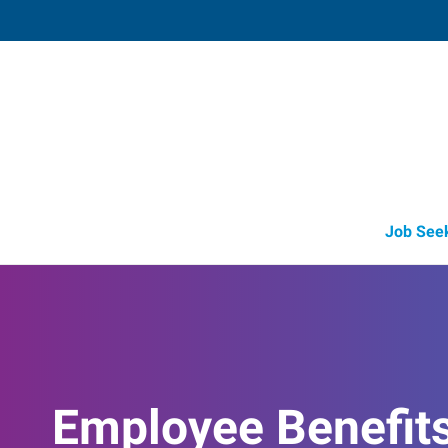
Medford,
3523 Arrowhead Drive, Suite 100
,
Medf
Oregon
97
Directions
Email
+1 541-779-5
Job See
Employee Benefit