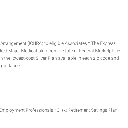
Arrangement (ICHRA) to eligible Associates.* The Express
fied Major Medical plan from a State or Federal Marketplace
 the lowest-cost Silver Plan available in each zip code and
r guidance.
ss Employment Professionals 401(k) Retirement Savings Plan