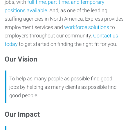
jobs, with
full-time, part-time, and temporary
positions available
. And, as one of the leading
staffing agencies in North America, Express provides
employment services and
workforce solutions
to
employers throughout our community.
Contact us
today
to get started on finding the right fit for you.
Our Vision
To help as many people as possible find good
jobs by helping as many clients as possible find
good people.
Our Impact