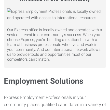
Our Express office is locally owned and operated with a
vested interest in our community's success. When you
choose Express, you're building a relationship with a
team of business professionals who live and work in
your community. And our international network allows
us to provide tools and opportunities most of our
competitors can't match.
Employment Solutions
Express Employment Professionals in your
community places qualified candidates in a variety of