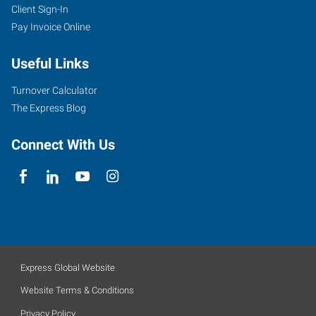
Client Sign-In
Pay Invoice Online
Useful Links
Turnover Calculator
The Express Blog
Connect With Us
Express Global Website
Website Terms & Conditions
Privacy Policy