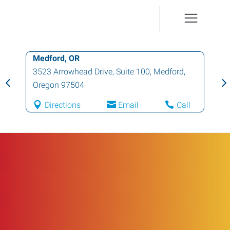
Medford, OR
3523 Arrowhead Drive, Suite 100
,
Medford
,
Oregon
97504
Directions
Email
Call