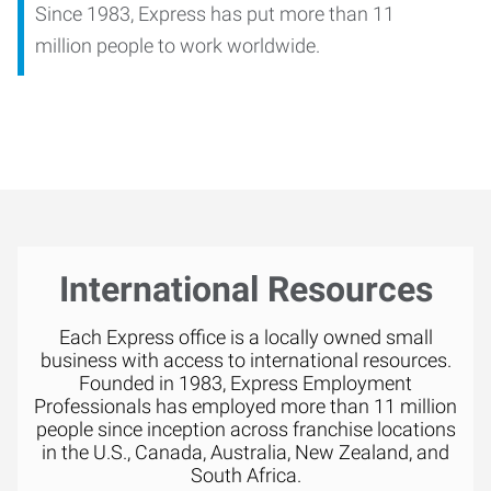
Since 1983, Express has put more than 11
million people to work worldwide.
International Resources
Each Express office is a locally owned small
business with access to international resources.
Founded in 1983, Express Employment
Professionals has employed more than 11 million
people since inception across franchise locations
in the U.S., Canada, Australia, New Zealand, and
South Africa.