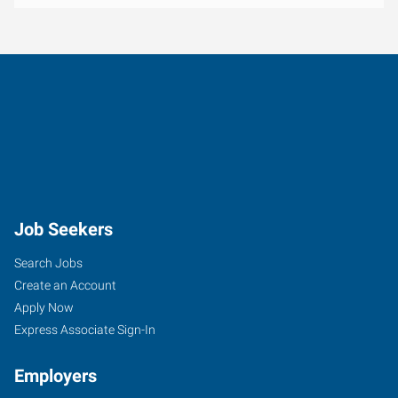
Job Seekers
Search Jobs
Create an Account
Apply Now
Express Associate Sign-In
Employers