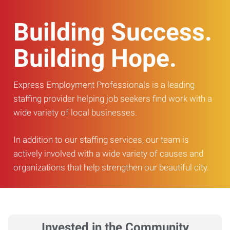
Building Success.
Building Hope.
Express Employment Professionals is a leading
staffing provider helping job seekers find work with a
wide variety of local businesses.
In addition to our staffing services, our team is
actively involved with a wide variety of causes and
organizations that help strengthen our beautiful city.
Invested in the Community