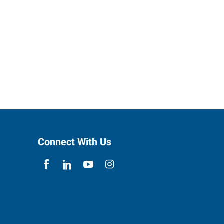
Connect With Us