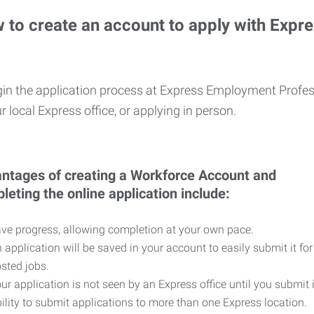
 to create an account to apply with Expr
in the application process at Express Employment Profess
r local Express office, or applying in person.
ntages of creating a Workforce Account and
leting the online application include:
ve progress, allowing completion at your own pace.
 application will be saved in your account to easily submit it for
sted jobs.
ur application is not seen by an Express office until you submit 
ility to submit applications to more than one Express location.