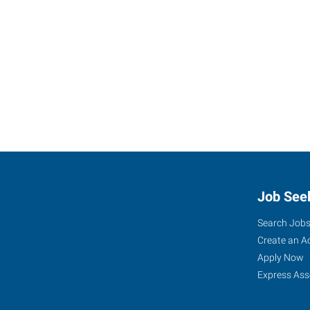
Job See
Search Job
Create an A
Apply Now
Express Ass