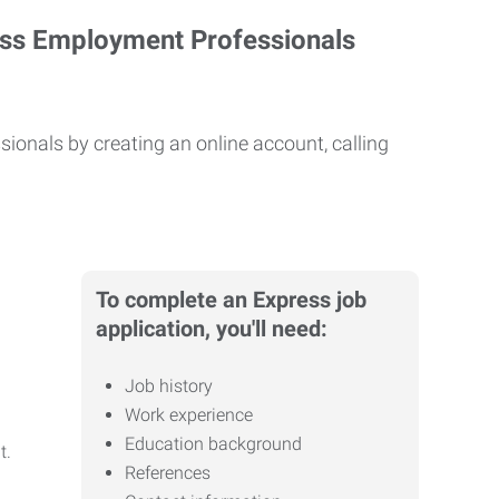
ess Employment Professionals
ionals by creating an online account, calling
To complete an Express job
application, you'll need:
Job history
Work experience
Education background
it.
References