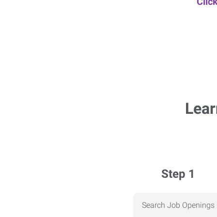
Clic
Lear
Step 1
Search Job Openings