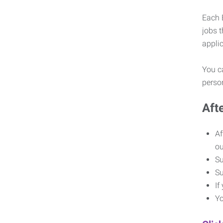
Each E
jobs 
appli
You ca
pers
Aft
Af
o
Su
Su
If
Yo