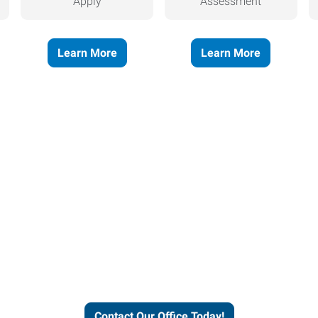
Apply
Assessment
Learn More
Learn More
helps people thrive and busines
Contact Our Office Today!