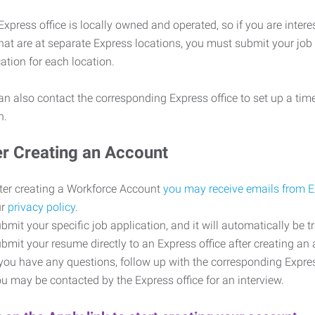
xpress office is locally owned and operated, so if you are intere
that are at separate Express locations, you must submit your job
cation for each location.
n also contact the corresponding Express office to set up a time
on.
er Creating an Account
ter creating a Workforce Account
you may receive emails from 
ur
privacy policy
.
bmit your specific job application, and it will automatically be t
bmit your resume directly to an Express office after creating a
 you have any questions, follow up with the corresponding Expr
u may be contacted by the Express office for an interview.