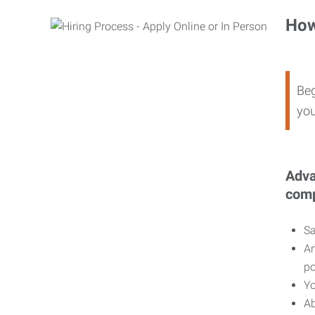
How
Beg
you
Adva
comp
Sa
An
po
Yo
Ab