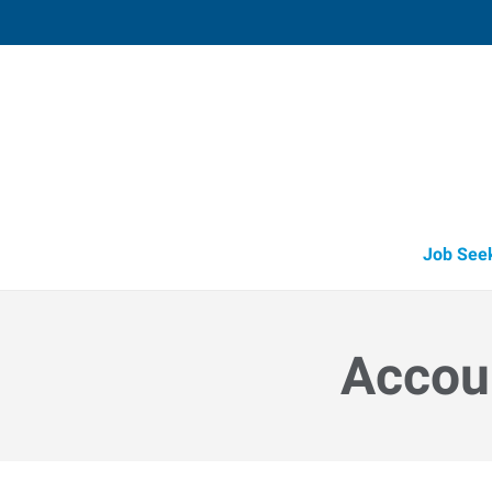
Medford,
3523 Arrowhead Drive, Suite 100
,
Medf
Oregon
97
Directions
Email
+1 541-779-5
Job See
Accoun