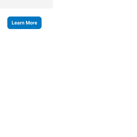
Learn More
ses grow.