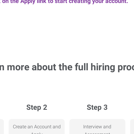
k on the Apply link to start creating your account.
n more about the full hiring pro
Step 2
Step 3
Create an Account and
Interview and