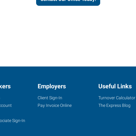
kers
Employers
Useful Links
s
Client Sign-In
Turnover Calculator
ccount
Pay Invoice Online
The Express Blog
ociate Sign-In