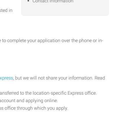
Contact information
sted in
 to complete your application over the phone or in-
Express
, but we will not share your information. Read
ransferred to the location-specific Express office.
n account and applying online.
ess office through which you apply.