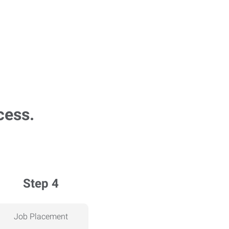
cess.
Step 4
Job Placement