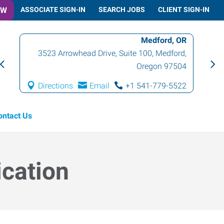
OW
ASSOCIATE SIGN-IN
SEARCH JOBS
CLIENT SIGN-IN
Medford, OR
3523 Arrowhead Drive, Suite 100
,
Medford
,
Oregon
97504
Directions
Email
+1 541-779-5522
ontact Us
ication