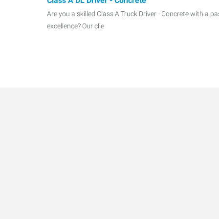
Class A DL Driver - Concrete
Are you a skilled Class A Truck Driver - Concrete with a pa
excellence? Our clie
Maintenance Manager – Industrial Equipment
Express Employment Professionals is seeking a depend
with strong electrical
Data-Driven Workforce T