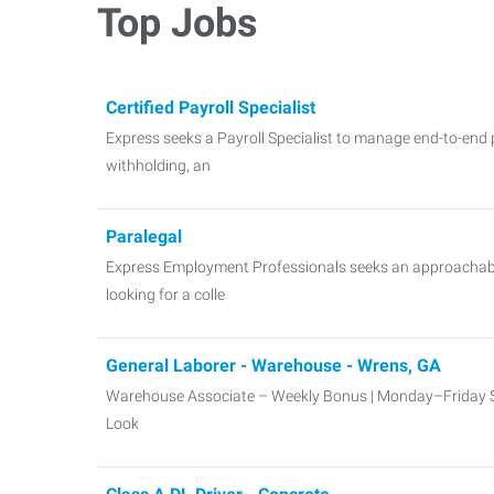
Top Jobs
Certified Payroll Specialist
Express seeks a Payroll Specialist to manage end-to-end p
withholding, an
Paralegal
Express Employment Professionals seeks an approachable
looking for a colle
General Laborer - Warehouse - Wrens, GA
Warehouse Associate – Weekly Bonus | Monday–Friday 
Look