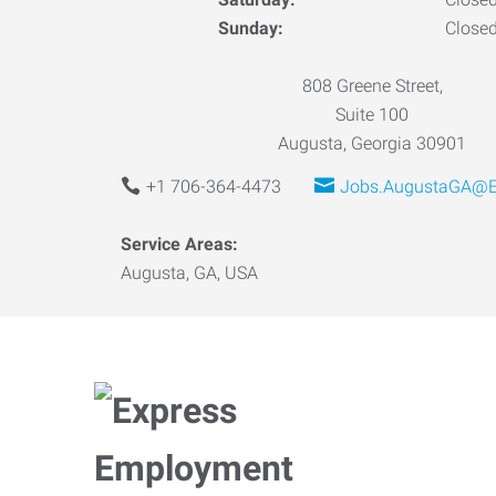
Sunday:
Close
808 Greene Street,
Suite 100
Augusta, Georgia 30901
+1 706-364-4473
Jobs.AugustaGA@E
Service Areas:
Augusta, GA, USA