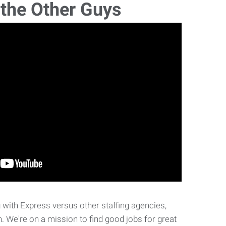
 the Other Guys
with Express versus other staffing agencies,
. We're on a mission to find good jobs for great