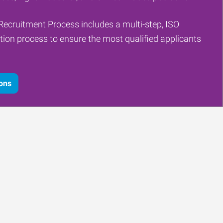
Recruitment Process includes a multi-step, ISO
tion process to ensure the most qualified applicants
ions