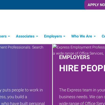
APPLY N
kers
Associates
Employers
Who We Are
C
Candidate Recruitment Process
Workforce Management Tools
EMPLOYERS
HIRE PEOP
 puts people to work in
The Express team in your
ess, you build a
business needs. We can c
 who have built personal
wide range of Office Servi