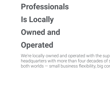
We're locally owned and operated with the suppo
headquarters with more than four decades of st
both worlds — small business flexibility, big 