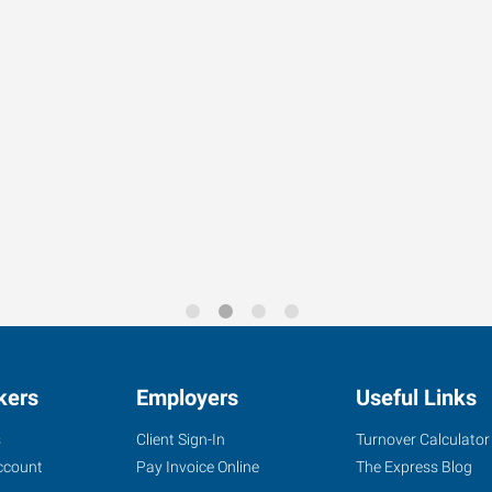
kers
Employers
Useful Links
s
Client Sign-In
Turnover Calculator
ccount
Pay Invoice Online
The Express Blog