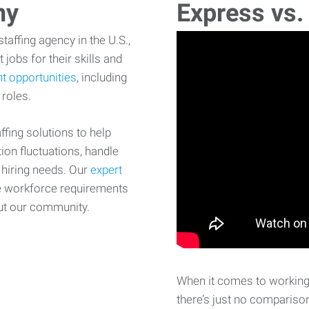
ny
Express vs.
affing agency in the U.S.,
 jobs for their skills and
t opportunities
, including
 roles.
fing solutions to help
on fluctuations, handle
 hiring needs. Our
expert
e workforce requirements
ut our community.
When it comes to working 
there’s just no comparison