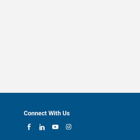
Connect With Us