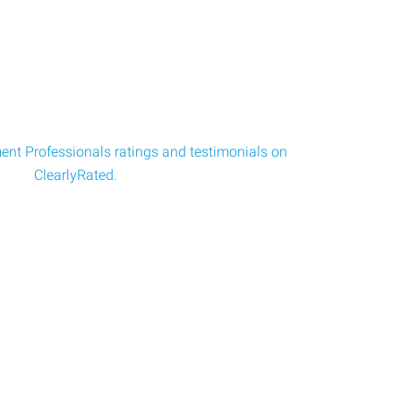
nt Professionals ratings and testimonials on
ClearlyRated.