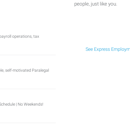
people, just like you.
ayroll operations, tax
See Express Employme
, self-motivated Paralegal
Schedule | No Weekends!