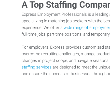
A Top Staffing Compa
Express Employment Professionals is a leading st
specializing in matching job seekers with the best
experience. We offer a
wide range of employmen
full-time jobs, part-time positions, and temporary
For employers, Express provides customized staf
overcome recruiting challenges, manage producti
changes in project scope, and navigate seasonal
staffing services
are designed to meet the uniqu
and ensure the success of businesses througho