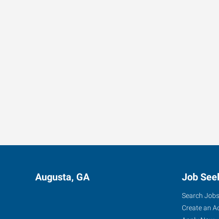
Augusta, GA
Job See
Search Job
Create an A