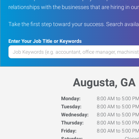
relationships with the businesses that are hiring in o
Take the first step toward your success. Search availa
Enter Your Job Title or Keywords
Enter
your
Job
Title
Augusta, GA
or
Keywords
Monday:
8:00 AM to 5:00 P
Tuesday:
8:00 AM to 5:00 P
Wednesday:
8:00 AM to 5:00 P
Thursday:
8:00 AM to 5:00 P
Friday:
8:00 AM to 5:00 P
Saturday:
Close