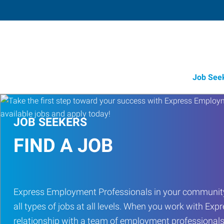
Job See
JOB SEEKERS
FIND A JOB
Express Employment Professionals in your community
all types of jobs at all levels. When you work with Expr
relationship with a team of employment professionals