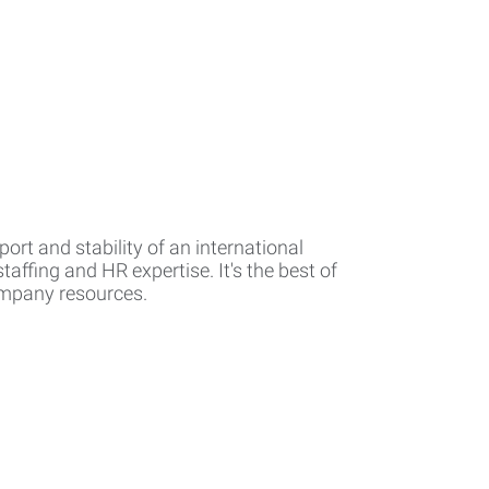
rt and stability of an international
affing and HR expertise. It's the best of
company resources.