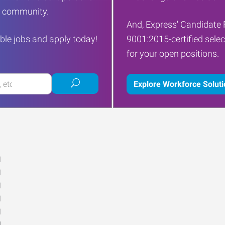
ur community.
And, Express' Candidate 
ble jobs and apply today!
9001:2015-certified selec
for your open positions.
Submit
Explore Workforce Solut
job
search
M
M
M
M
M
d