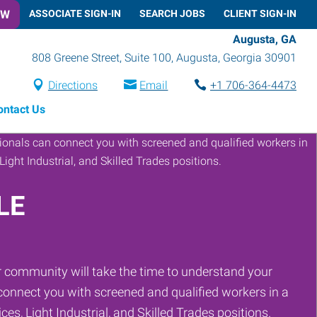
OW
ASSOCIATE SIGN-IN
SEARCH JOBS
CLIENT SIGN-IN
Augusta, GA
808 Greene Street, Suite 100
,
Augusta
,
Georgia
30901
Directions
Email
+1 706-364-4473
ontact Us
LE
 community will take the time to understand your
onnect you with screened and qualified workers in a
ces, Light Industrial, and Skilled Trades positions.