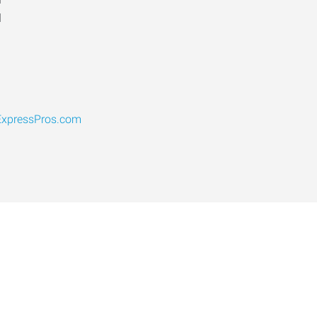
d
xpressPros.com