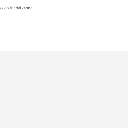
ssion for delivering
able Maintenance Manager
rends for 2026