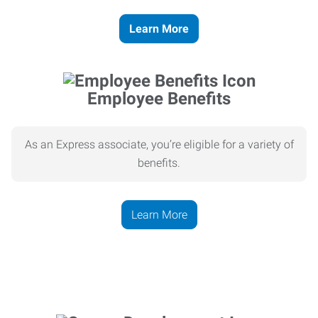
Learn More
Employee Benefits
As an Express associate, you’re eligible for a variety of
benefits.
Learn More