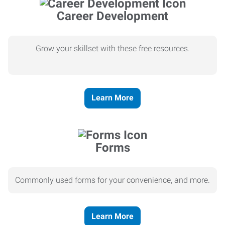
Career Development
Grow your skillset with these free resources.
Learn More
Forms
Commonly used forms for your convenience, and more.
Learn More