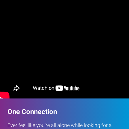
One Connection
Ever feel like you’re all alone while looking for a