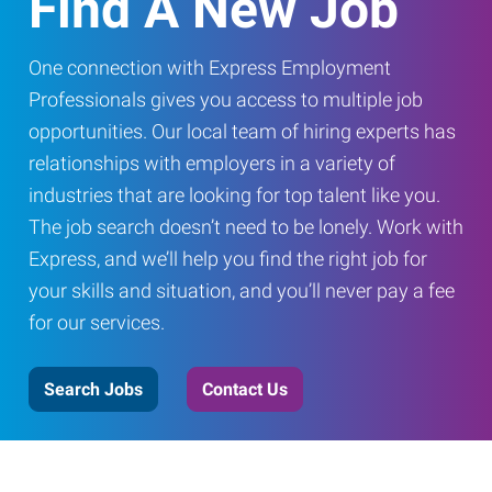
Find A New Job
One connection with Express Employment
Professionals gives you access to multiple job
opportunities. Our local team of hiring experts has
relationships with employers in a variety of
industries that are looking for top talent like you.
The job search doesn’t need to be lonely. Work with
Express, and we’ll help you find the right job for
your skills and situation, and you’ll never pay a fee
for our services.
Search Jobs
Contact Us