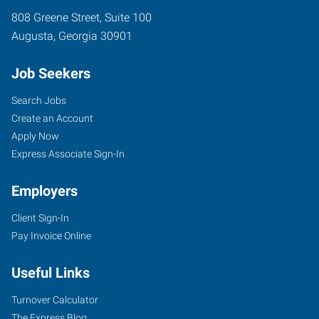
808 Greene Street, Suite 100
Augusta
,
Georgia
30901
Job Seekers
Search Jobs
Create an Account
Apply Now
Express Associate Sign-In
Employers
Client Sign-In
Pay Invoice Online
Useful Links
Turnover Calculator
The Express Blog