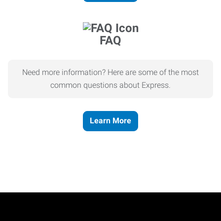
FAQ
Need more information? Here are some of the most
common questions about Express.
Learn More