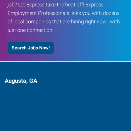
job? Let Express take the heat off! Express
Employment Professionals links you with dozens
of local companies that are hiring right now…with
just one connection!
Search Jobs Now!
Augusta, GA