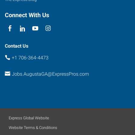
Connect With Us
Contact Us
+1 706-364-4473
Jobs.AugustaGA@ExpressPros.com
Express Global Website
Website Terms & Conditions