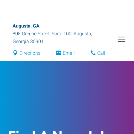
Augusta, GA
808 Greene Street, Suite 100
,
Augusta
,
Georgia
30901
Directions
Email
Call