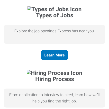
Types of Jobs
Explore the job openings Express has near you.
Learn More
Hiring Process
From application to interview to hired, learn how we’ll
help you find the right job.