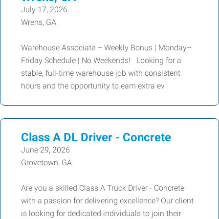
July 17, 2026
Wrens, GA
Warehouse Associate – Weekly Bonus | Monday–
Friday Schedule | No Weekends! Looking for a
stable, full-time warehouse job with consistent
hours and the opportunity to earn extra ev
Class A DL Driver - Concrete
June 29, 2026
Grovetown, GA
Are you a skilled Class A Truck Driver - Concrete
with a passion for delivering excellence? Our client
is looking for dedicated individuals to join their