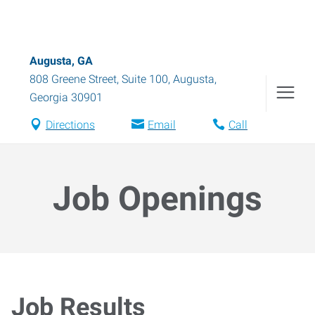
Augusta, GA
808 Greene Street, Suite 100
,
Augusta
,
Georgia
30901
Directions
Email
Call
Job Openings
Job Results