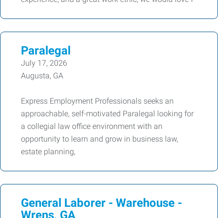
Paralegal
July 17, 2026
Augusta, GA
Express Employment Professionals seeks an
approachable, self-motivated Paralegal looking for
a collegial law office environment with an
opportunity to learn and grow in business law,
estate planning,
General Laborer - Warehouse -
Wrens, GA