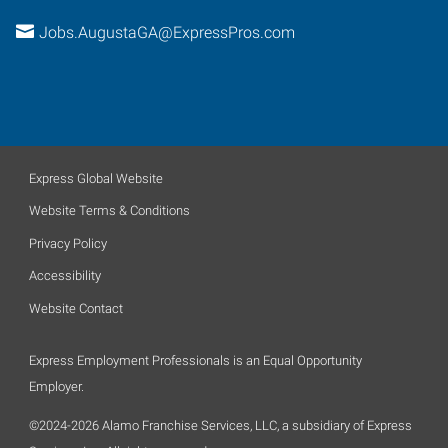
Jobs.AugustaGA@ExpressPros.com
Express Global Website
Website Terms & Conditions
Privacy Policy
Accessibility
Website Contact
Express Employment Professionals is an Equal Opportunity
Employer.
©2024-2026 Alamo Franchise Services, LLC, a subsidiary of Express