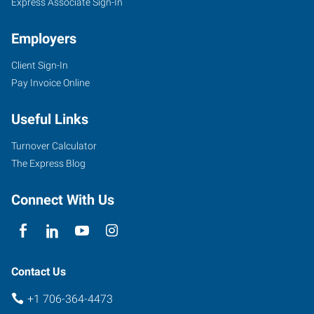
Express Associate Sign-In
Employers
Client Sign-In
Pay Invoice Online
Useful Links
Turnover Calculator
The Express Blog
Connect With Us
Contact Us
+1 706-364-4473