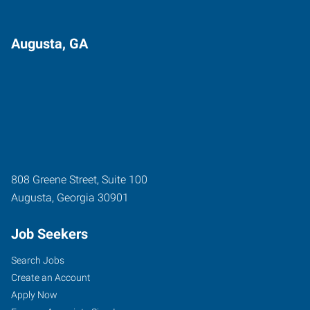
Augusta, GA
808 Greene Street, Suite 100
Augusta
,
Georgia
30901
Job Seekers
Search Jobs
Create an Account
Apply Now