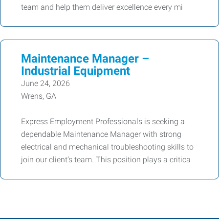
team and help them deliver excellence every mi
Maintenance Manager –
Industrial Equipment
June 24, 2026
Wrens, GA
Express Employment Professionals is seeking a
dependable Maintenance Manager with strong
electrical and mechanical troubleshooting skills to
join our client’s team. This position plays a critica