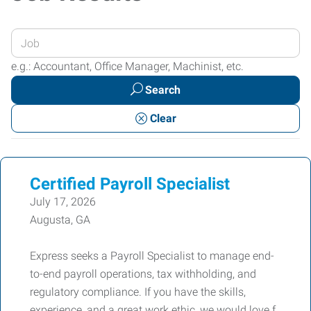
Enter
your
e.g.: Accountant, Office Manager, Machinist, etc.
Job
Search
Title
or
Clear
Keywords
Certified Payroll Specialist
July 17, 2026
Augusta, GA
Express seeks a Payroll Specialist to manage end-
to-end payroll operations, tax withholding, and
regulatory compliance. If you have the skills,
experience, and a great work ethic, we would love f