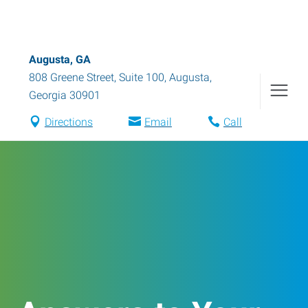
Augusta, GA
808 Greene Street, Suite 100
,
Augusta
,
Georgia
30901
Directions
Email
Call