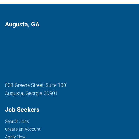
Augusta, GA
808 Greene Street, Suite 100
Augusta
,
Georgia
30901
Job Seekers
Search Jobs
Create an Account
Apply Now