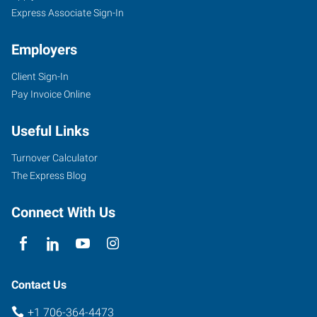
Express Associate Sign-In
Employers
Client Sign-In
Pay Invoice Online
Useful Links
Turnover Calculator
The Express Blog
Connect With Us
Contact Us
+1 706-364-4473