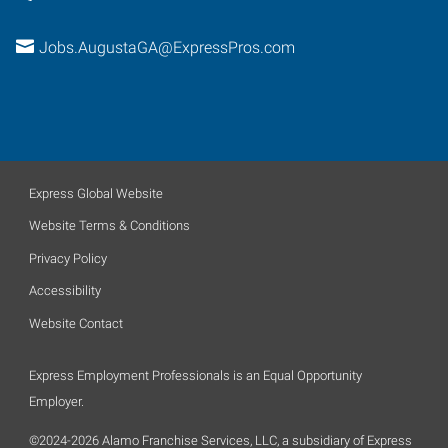
Jobs.AugustaGA@ExpressPros.com
Express Global Website
Website Terms & Conditions
Privacy Policy
Accessibility
Website Contact
Express Employment Professionals is an Equal Opportunity
Employer.
©2024-2026 Alamo Franchise Services, LLC, a subsidiary of Express