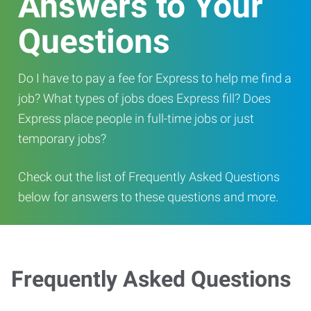
Answers to Your
Questions
Do I have to pay a fee for Express to help me find a
job? What types of jobs does Express fill? Does
Express place people in full-time jobs or just
temporary jobs?
Check out the list of Frequently Asked Questions
below for answers to these questions and more.
Frequently Asked Questions