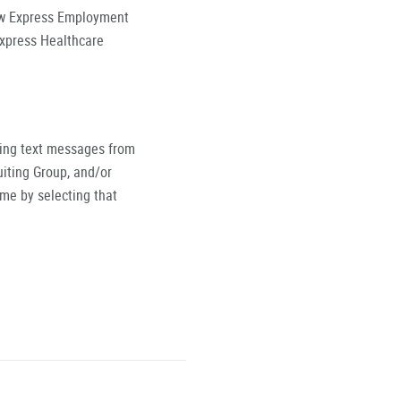
low Express Employment
Express Healthcare
ving text messages from
iting Group, and/or
ime by selecting that