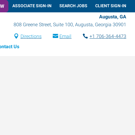
OW
ASSOCIATE SIGN-IN
SEARCH JOBS
CLIENT SIGN-IN
Augusta, GA
808 Greene Street, Suite 100
,
Augusta
,
Georgia
30901
Directions
Email
+1 706-364-4473
ontact Us