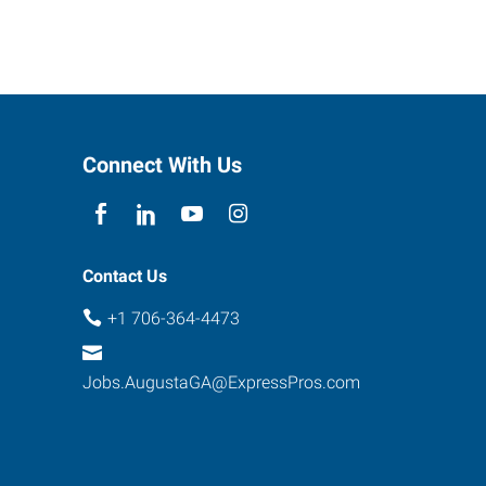
Connect With Us
Contact Us
+1 706-364-4473
Jobs.AugustaGA@ExpressPros.com