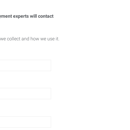
yment experts will contact
we collect and how we use it.