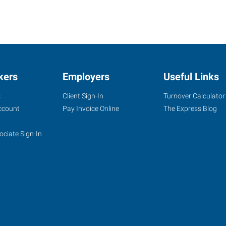
kers
Employers
Useful Links
s
Client Sign-In
Turnover Calculator
ccount
Pay Invoice Online
The Express Blog
ociate Sign-In