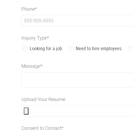
Phone
*
Inquiry Type
*
Looking for a job
Need to hire employees
Message
*
Upload Your Resume
Consent to Contact
*