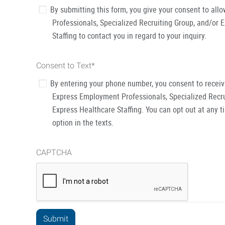
By submitting this form, you give your consent to al
Professionals, Specialized Recruiting Group, and/or 
Staffing to contact you in regard to your inquiry.
Consent to Text
*
By entering your phone number, you consent to recei
Express Employment Professionals, Specialized Recru
Express Healthcare Staffing. You can opt out at any t
option in the texts.
CAPTCHA