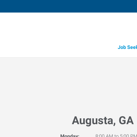
Job See
Augusta, GA
Monday:
8:00 AM to 5:00 P