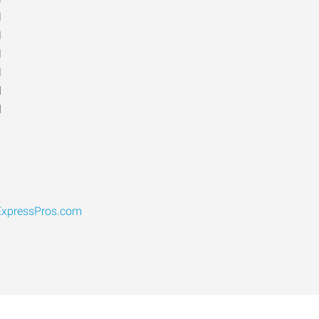
M
M
M
M
d
d
xpressPros.com