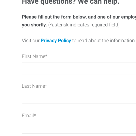
Have questions? We can help.
Please fill out the form below, and one of our emplo
you shortly.
(*asterisk indicates required field)
Visit our
Privacy Policy
to read about the information 
First Name
*
Last Name
*
Email
*