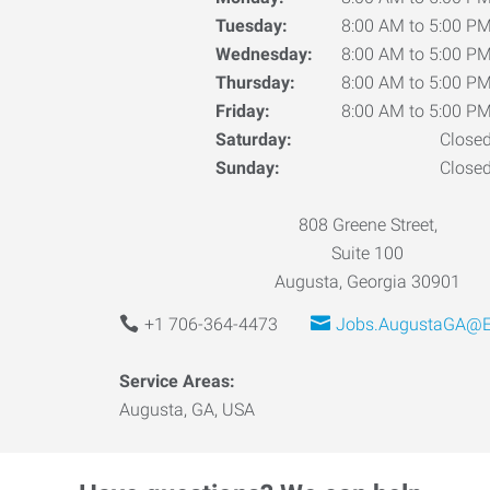
Tuesday:
8:00 AM to 5:00 P
Wednesday:
8:00 AM to 5:00 P
Thursday:
8:00 AM to 5:00 P
Friday:
8:00 AM to 5:00 P
Saturday:
Close
Sunday:
Close
808 Greene Street,
Suite 100
Augusta, Georgia 30901
+1 706-364-4473
Jobs.AugustaGA@E
Service Areas:
Augusta, GA, USA