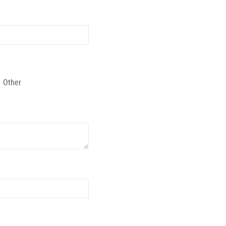
Other