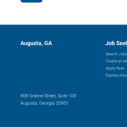
Augusta, GA
Job See
Search Job
Create an A
Apply Now
Express Ass
808 Greene Street, Suite 100
Augusta
,
Georgia
30901