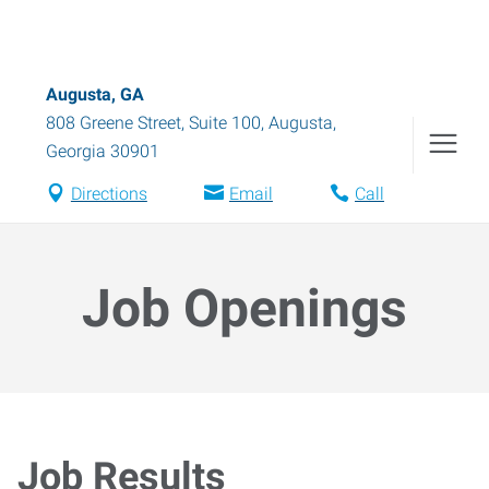
Augusta, GA
808 Greene Street, Suite 100
,
Augusta
,
Georgia
30901
Directions
Email
Call
Job Openings
Job Results