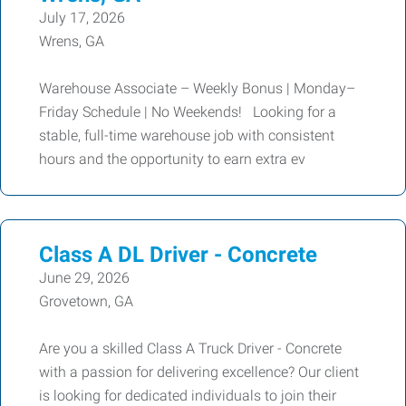
July 17, 2026
Wrens, GA
Warehouse Associate – Weekly Bonus | Monday–
Friday Schedule | No Weekends! Looking for a
stable, full-time warehouse job with consistent
hours and the opportunity to earn extra ev
Class A DL Driver - Concrete
June 29, 2026
Grovetown, GA
Are you a skilled Class A Truck Driver - Concrete
with a passion for delivering excellence? Our client
is looking for dedicated individuals to join their