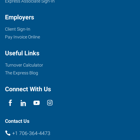
Express Associate Sign-In
Employers
Client Sign-In
Pay Invoice Online
Useful Links
Turnover Calculator
The Express Blog
Connect With Us
Contact Us
+1 706-364-4473