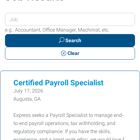
Enter
your
e.g.: Accountant, Office Manager, Machinist, etc.
Job
Search
Title
or
Clear
Keywords
Certified Payroll Specialist
July 17, 2026
Augusta, GA
Express seeks a Payroll Specialist to manage end-
to-end payroll operations, tax withholding, and
regulatory compliance. If you have the skills,
experience, and a great work ethic, we would love f