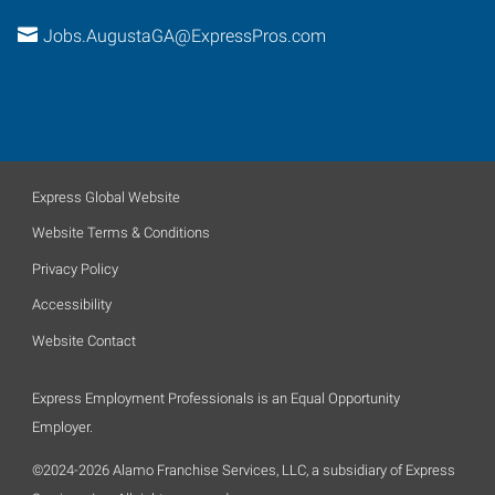
Jobs.AugustaGA@ExpressPros.com
Express Global Website
Website Terms & Conditions
Privacy Policy
Accessibility
Website Contact
Express Employment Professionals is an Equal Opportunity
Employer.
©2024-2026 Alamo Franchise Services, LLC, a subsidiary of Express