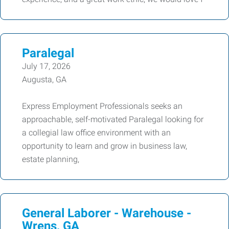
Paralegal
July 17, 2026
Augusta, GA
Express Employment Professionals seeks an
approachable, self-motivated Paralegal looking for
a collegial law office environment with an
opportunity to learn and grow in business law,
estate planning,
General Laborer - Warehouse -
Wrens, GA