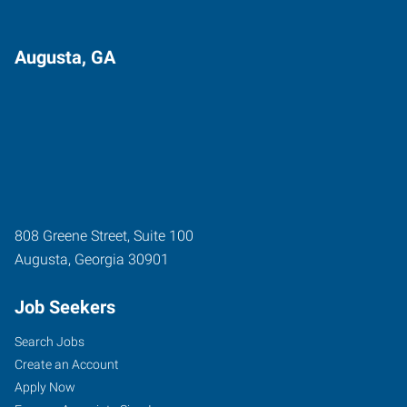
Augusta, GA
808 Greene Street, Suite 100
Augusta
,
Georgia
30901
Job Seekers
Search Jobs
Create an Account
Apply Now