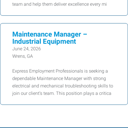
team and help them deliver excellence every mi
Maintenance Manager –
Industrial Equipment
June 24, 2026
Wrens, GA
Express Employment Professionals is seeking a
dependable Maintenance Manager with strong
electrical and mechanical troubleshooting skills to
join our client’s team. This position plays a critica