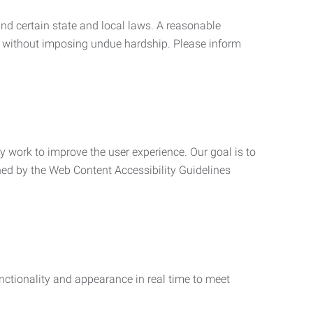
nd certain state and local laws. A reasonable
 without imposing undue hardship. Please inform
ly work to improve the user experience. Our goal is to
ned by the Web Content Accessibility Guidelines
functionality and appearance in real time to meet