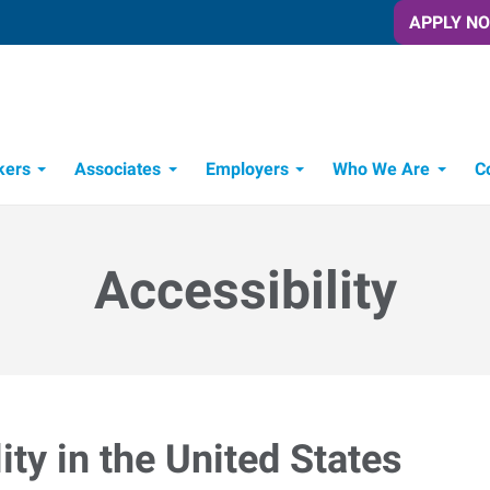
APPLY N
kers
Associates
Employers
Who We Are
C
Candidate Recruitment Process
Workforce Management Tools
Accessibility
ty in the United States