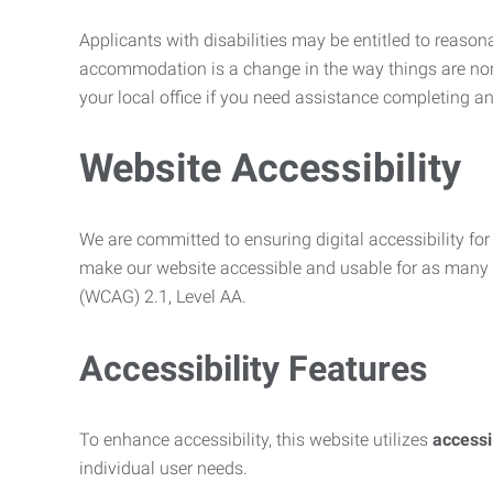
Applicants with disabilities may be entitled to reaso
accommodation is a change in the way things are no
your local office if you need assistance completing an
Website Accessibility
We are committed to ensuring digital accessibility for 
make our website accessible and usable for as many p
(WCAG) 2.1, Level AA.
Accessibility Features
To enhance accessibility, this website utilizes
access
individual user needs.