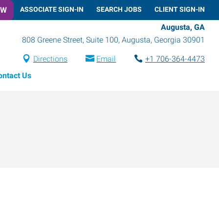
OW
ASSOCIATE SIGN-IN
SEARCH JOBS
CLIENT SIGN-IN
Augusta, GA
808 Greene Street, Suite 100
,
Augusta
,
Georgia
30901
Directions
Email
+1 706-364-4473
ontact Us