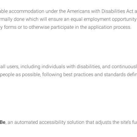
nable accommodation under the Americans with Disabilities Act a
rmally done which will ensure an equal employment opportunity
y forms or to otherwise participate in the application process.
all users, including individuals with disabilities, and continuous
eople as possible, following best practices and standards defi
iBe
, an automated accessibility solution that adjusts the site’s 