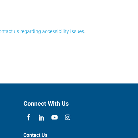
ontact us regarding accessibility issues
.
Connect With Us
Contact Us