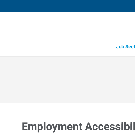
Job See
Employment Accessibili