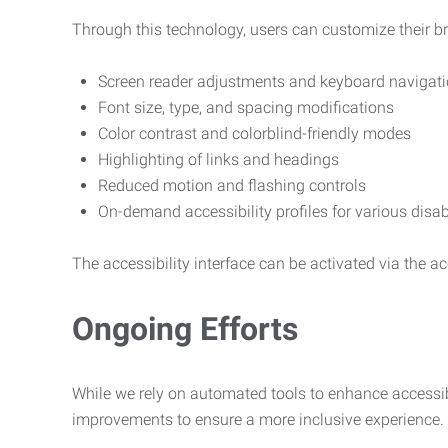
Through this technology, users can customize their b
Screen reader adjustments and keyboard navigat
Font size, type, and spacing modifications
Color contrast and colorblind-friendly modes
Highlighting of links and headings
Reduced motion and flashing controls
On-demand accessibility profiles for various disab
The accessibility interface can be activated via the acc
Ongoing Efforts
While we rely on automated tools to enhance accessibi
improvements to ensure a more inclusive experience.