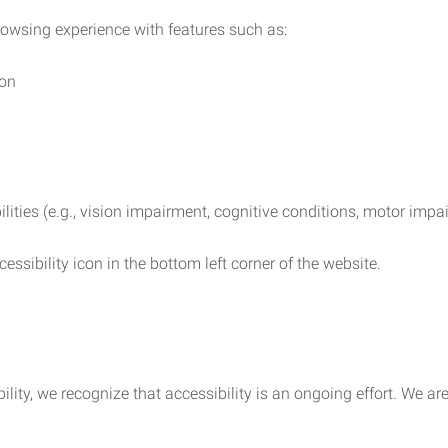
rowsing experience with features such as:
ion
ilities (e.g., vision impairment, cognitive conditions, motor impa
essibility icon in the bottom left corner of the website.
lity, we recognize that accessibility is an ongoing effort. We a