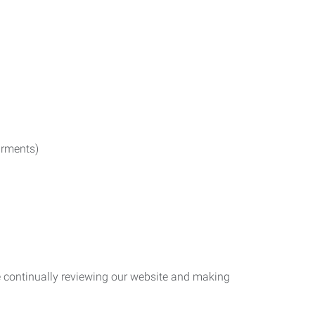
irments)
re continually reviewing our website and making