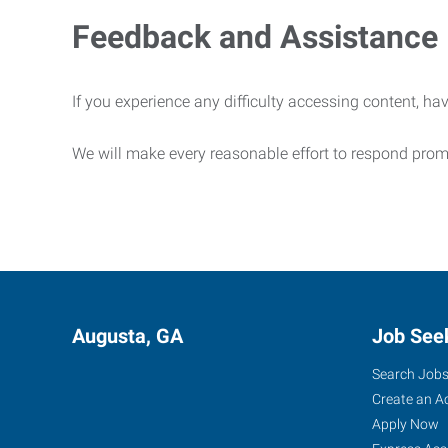
Feedback and Assistance
If you experience any difficulty accessing content, hav
We will make every reasonable effort to respond prom
Augusta, GA
Job See
Search Job
Create an A
Apply Now