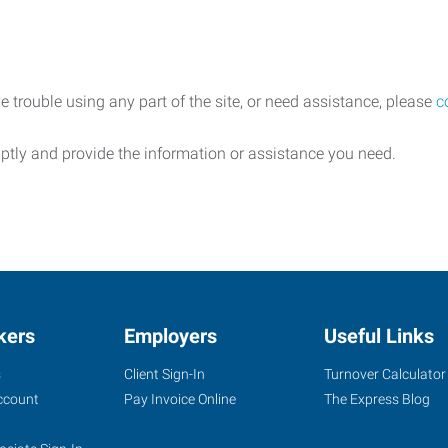
e trouble using any part of the site, or need assistance, please
c
ptly and provide the information or assistance you need.
kers
Employers
Useful Links
s
Client Sign-In
Turnover Calculator
ccount
Pay Invoice Online
The Express Blog