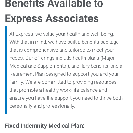
Benefits Available to
Express Associates
At Express, we value your health and well-being.
With that in mind, we have built a benefits package
that is comprehensive and tailored to meet your
needs. Our offerings include health plans (Major
Medical and Supplemental), ancillary benefits, and a
Retirement Plan designed to support you and your
family. We are committed to providing resources
that promote a healthy work-life balance and
ensure you have the support you need to thrive both
personally and professionally.
Fixed Indemnity Medical Plan: