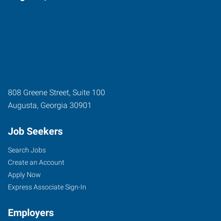
808 Greene Street, Suite 100
Augusta
,
Georgia
30901
Job Seekers
Search Jobs
Create an Account
Apply Now
Express Associate Sign-In
Employers