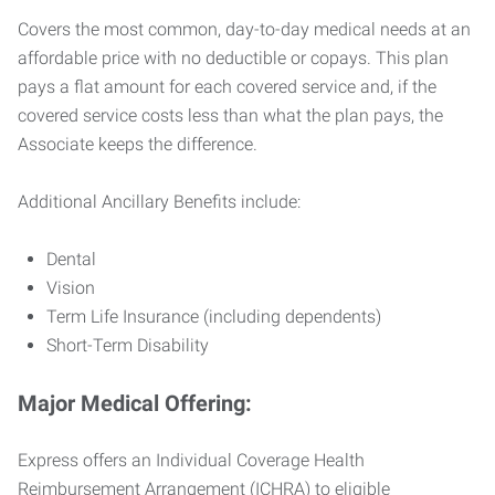
Covers the most common, day-to-day medical needs at an
affordable price with no deductible or copays. This plan
pays a flat amount for each covered service and, if the
covered service costs less than what the plan pays, the
Associate keeps the difference.
Additional Ancillary Benefits include:
Dental
Vision
Term Life Insurance (including dependents)
Short-Term Disability
Major Medical Offering:
Express offers an Individual Coverage Health
Reimbursement Arrangement (ICHRA) to eligible