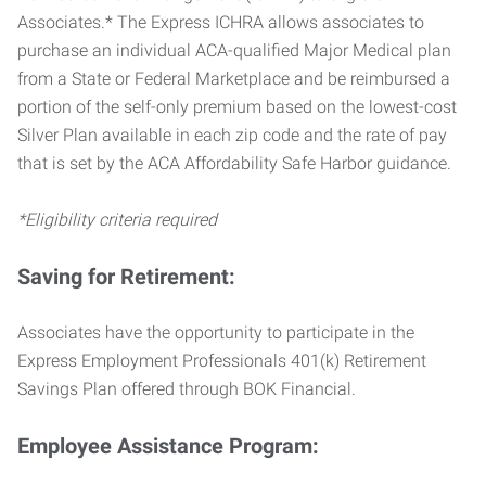
Associates.* The Express ICHRA allows associates to
purchase an individual ACA-qualified Major Medical plan
from a State or Federal Marketplace and be reimbursed a
portion of the self-only premium based on the lowest-cost
Silver Plan available in each zip code and the rate of pay
that is set by the ACA Affordability Safe Harbor guidance.
*Eligibility criteria required
Saving for Retirement:
Associates have the opportunity to participate in the
Express Employment Professionals 401(k) Retirement
Savings Plan offered through BOK Financial.
Employee Assistance Program: