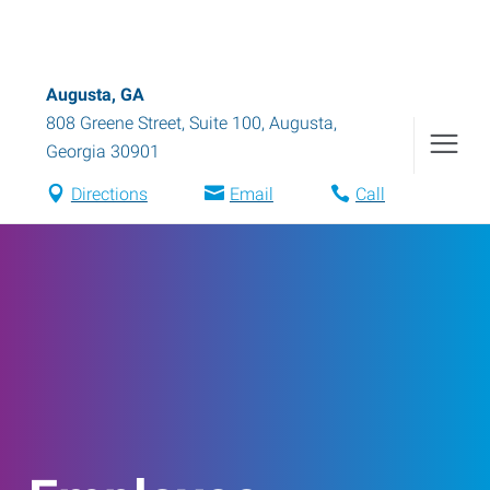
Augusta, GA
808 Greene Street, Suite 100
,
Augusta
,
Georgia
30901
Directions
Email
Call