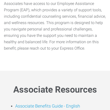
Associates have access to our Employee Assistance
Program (EAP), which provides a variety of support tools,
including confidential counseling services, financial advice,
and wellness resources. This program is designed to help
you navigate personal and professional challenges,
ensuring you have the support you need to maintain a
healthy and balanced life. For more information on this
benefit, please reach out to your Express Office.
Associate Resources
Associate Benefits Guide -
English