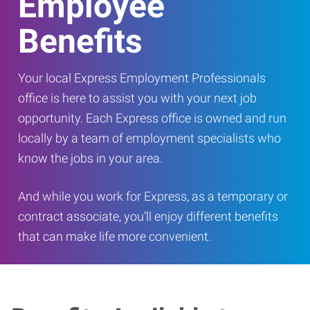
Employee
Benefits
Your local Express Employment Professionals
office is here to assist you with your next job
opportunity. Each Express office is owned and run
locally by a team of employment specialists who
know the jobs in your area.
And while you work for Express, as a temporary or
contract associate, you’ll enjoy different benefits
that can make life more convenient.