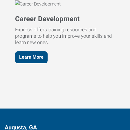
Career Development
Express offers training resources and
programs to help you improve your skills and
learn new ones.
Learn More
Augusta, GA