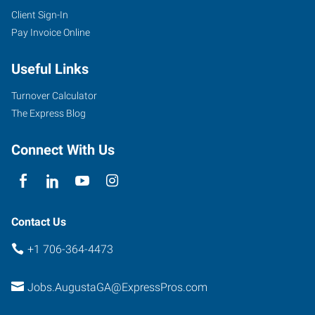
Client Sign-In
Pay Invoice Online
Useful Links
Turnover Calculator
The Express Blog
Connect With Us
Contact Us
+1 706-364-4473
Jobs.AugustaGA@ExpressPros.com