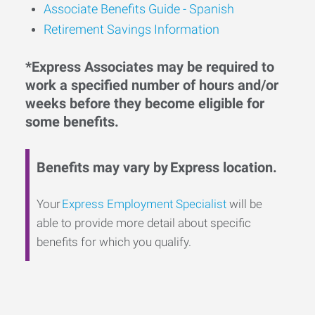
Associate Benefits Guide - Spanish
Retirement Savings Information
*Express Associates may be required to
work a specified number of hours and/or
weeks before they become eligible for
some benefits.
Benefits may vary by Express location.
Your
Express Employment Specialist
will be
able to provide more detail about specific
benefits for which you qualify.