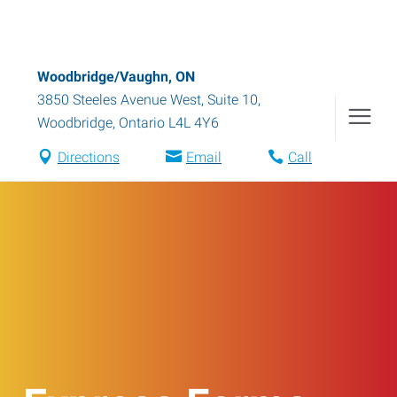
Woodbridge/Vaughn, ON
3850 Steeles Avenue West, Suite 10
,
Woodbridge
,
Ontario
L4L 4Y6
Directions
Email
Call