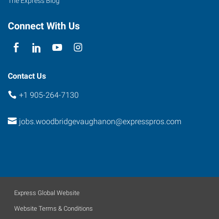
The Express Blog
Connect With Us
Contact Us
+1 905-264-7130
jobs.woodbridgevaughanon@expresspros.com
Express Global Website
Website Terms & Conditions