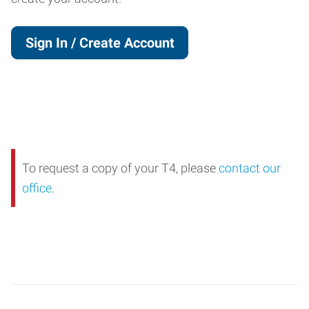
Sign In / Create Account
To request a copy of your T4, please
contact our
office
.