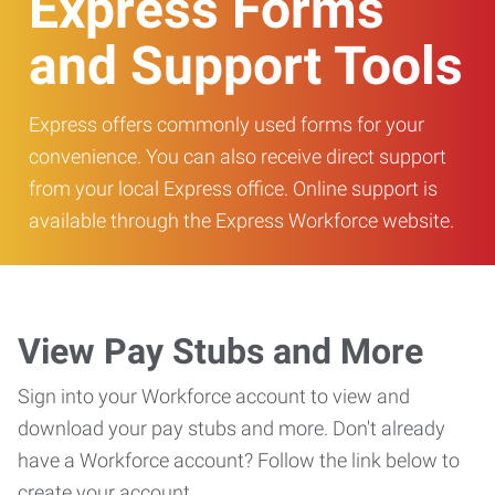
Express Forms
and Support Tools
Express offers commonly used forms for your
convenience. You can also receive direct support
from your local Express office. Online support is
available through the Express Workforce website.
View Pay Stubs and More
Sign into your Workforce account to view and
download your pay stubs and more. Don't already
have a Workforce account? Follow the link below to
create your account.