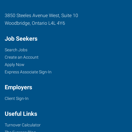
3850 Steeles Avenue West, Suite 10
Woodbridge
,
Ontario
L4L 4Y6
Job Seekers
Search Jobs
Create an Account
Apply Now
Express Associate Sign-In
Employers
Client Sign-In
Useful Links
Turnover Calculator