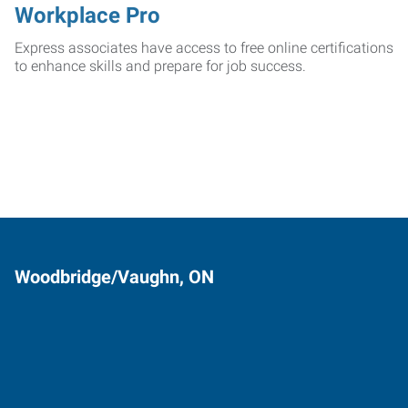
Workplace Pro
Express associates have access to free online certifications
to enhance skills and prepare for job success.
Woodbridge/Vaughn, ON