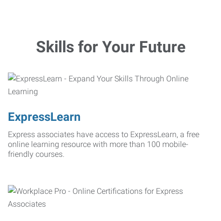
Skills for Your Future
ExpressLearn
Express associates have access to ExpressLearn, a free
online learning resource with more than 100 mobile-
friendly courses.