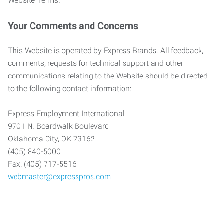
Website Terms.
Your Comments and Concerns
This Website is operated by Express Brands. All feedback,
comments, requests for technical support and other
communications relating to the Website should be directed
to the following contact information:
Express Employment International
9701 N. Boardwalk Boulevard
Oklahoma City, OK 73162
(405) 840-5000
Fax: (405) 717-5516
webmaster@expresspros.com