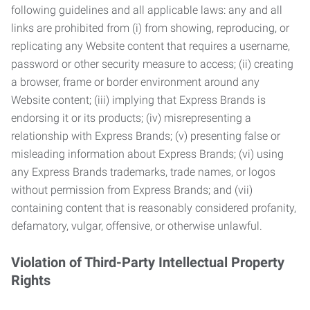
following guidelines and all applicable laws: any and all
links are prohibited from (i) from showing, reproducing, or
replicating any Website content that requires a username,
password or other security measure to access; (ii) creating
a browser, frame or border environment around any
Website content; (iii) implying that Express Brands is
endorsing it or its products; (iv) misrepresenting a
relationship with Express Brands; (v) presenting false or
misleading information about Express Brands; (vi) using
any Express Brands trademarks, trade names, or logos
without permission from Express Brands; and (vii)
containing content that is reasonably considered profanity,
defamatory, vulgar, offensive, or otherwise unlawful.
Violation of Third-Party Intellectual Property
Rights