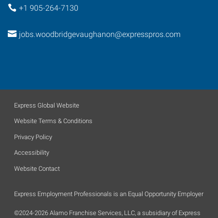
+1 905-264-7130
jobs.woodbridgevaughanon@expresspros.com
Express Global Website
Website Terms & Conditions
Privacy Policy
Accessibility
Website Contact
Express Employment Professionals is an Equal Opportunity Employer
©2024-2026 Alamo Franchise Services, LLC, a subsidiary of Express