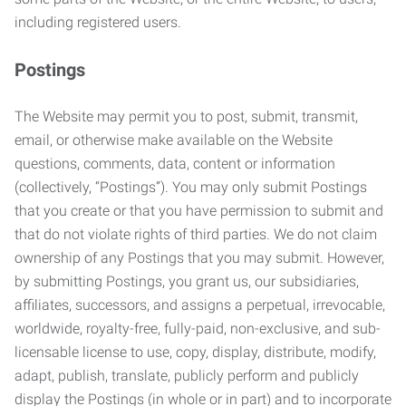
including registered users.
Postings
The Website may permit you to post, submit, transmit,
email, or otherwise make available on the Website
questions, comments, data, content or information
(collectively, “Postings”). You may only submit Postings
that you create or that you have permission to submit and
that do not violate rights of third parties. We do not claim
ownership of any Postings that you may submit. However,
by submitting Postings, you grant us, our subsidiaries,
affiliates, successors, and assigns a perpetual, irrevocable,
worldwide, royalty-free, fully-paid, non-exclusive, and sub-
licensable license to use, copy, display, distribute, modify,
adapt, publish, translate, publicly perform and publicly
display the Postings (in whole or in part) and to incorporate