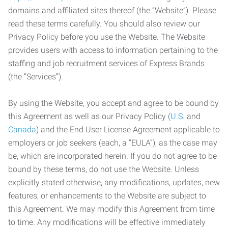
domains and affiliated sites thereof (the “Website”). Please
read these terms carefully. You should also review our
Privacy Policy before you use the Website. The Website
provides users with access to information pertaining to the
staffing and job recruitment services of Express Brands
(the “Services”).
By using the Website, you accept and agree to be bound by
this Agreement as well as our Privacy Policy (
U.S.
and
Canada
) and the End User License Agreement applicable to
employers or job seekers (each, a “EULA”), as the case may
be, which are incorporated herein. If you do not agree to be
bound by these terms, do not use the Website. Unless
explicitly stated otherwise, any modifications, updates, new
features, or enhancements to the Website are subject to
this Agreement. We may modify this Agreement from time
to time. Any modifications will be effective immediately