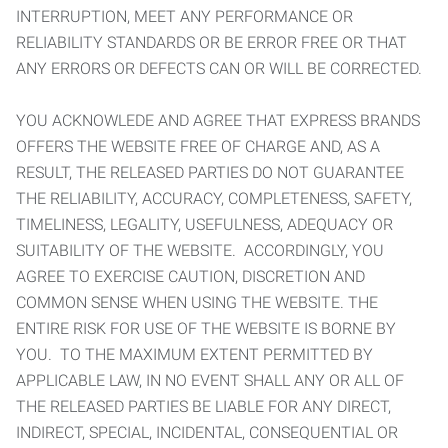
INTERRUPTION, MEET ANY PERFORMANCE OR
RELIABILITY STANDARDS OR BE ERROR FREE OR THAT
ANY ERRORS OR DEFECTS CAN OR WILL BE CORRECTED.
YOU ACKNOWLEDE AND AGREE THAT EXPRESS BRANDS
OFFERS THE WEBSITE FREE OF CHARGE AND, AS A
RESULT, THE RELEASED PARTIES DO NOT GUARANTEE
THE RELIABILITY, ACCURACY, COMPLETENESS, SAFETY,
TIMELINESS, LEGALITY, USEFULNESS, ADEQUACY OR
SUITABILITY OF THE WEBSITE. ACCORDINGLY, YOU
AGREE TO EXERCISE CAUTION, DISCRETION AND
COMMON SENSE WHEN USING THE WEBSITE. THE
ENTIRE RISK FOR USE OF THE WEBSITE IS BORNE BY
YOU. TO THE MAXIMUM EXTENT PERMITTED BY
APPLICABLE LAW, IN NO EVENT SHALL ANY OR ALL OF
THE RELEASED PARTIES BE LIABLE FOR ANY DIRECT,
INDIRECT, SPECIAL, INCIDENTAL, CONSEQUENTIAL OR