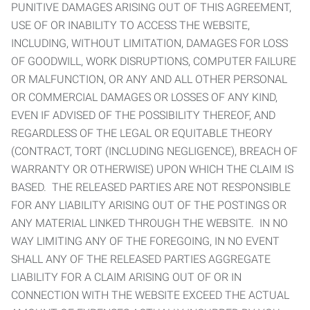
PUNITIVE DAMAGES ARISING OUT OF THIS AGREEMENT,
USE OF OR INABILITY TO ACCESS THE WEBSITE,
INCLUDING, WITHOUT LIMITATION, DAMAGES FOR LOSS
OF GOODWILL, WORK DISRUPTIONS, COMPUTER FAILURE
OR MALFUNCTION, OR ANY AND ALL OTHER PERSONAL
OR COMMERCIAL DAMAGES OR LOSSES OF ANY KIND,
EVEN IF ADVISED OF THE POSSIBILITY THEREOF, AND
REGARDLESS OF THE LEGAL OR EQUITABLE THEORY
(CONTRACT, TORT (INCLUDING NEGLIGENCE), BREACH OF
WARRANTY OR OTHERWISE) UPON WHICH THE CLAIM IS
BASED. THE RELEASED PARTIES ARE NOT RESPONSIBLE
FOR ANY LIABILITY ARISING OUT OF THE POSTINGS OR
ANY MATERIAL LINKED THROUGH THE WEBSITE. IN NO
WAY LIMITING ANY OF THE FOREGOING, IN NO EVENT
SHALL ANY OF THE RELEASED PARTIES AGGREGATE
LIABILITY FOR A CLAIM ARISING OUT OF OR IN
CONNECTION WITH THE WEBSITE EXCEED THE ACTUAL