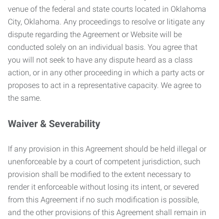
venue of the federal and state courts located in Oklahoma
City, Oklahoma. Any proceedings to resolve or litigate any
dispute regarding the Agreement or Website will be
conducted solely on an individual basis. You agree that
you will not seek to have any dispute heard as a class
action, or in any other proceeding in which a party acts or
proposes to act in a representative capacity. We agree to
the same.
Waiver & Severability
If any provision in this Agreement should be held illegal or
unenforceable by a court of competent jurisdiction, such
provision shall be modified to the extent necessary to
render it enforceable without losing its intent, or severed
from this Agreement if no such modification is possible,
and the other provisions of this Agreement shall remain in