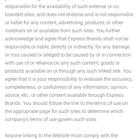
responsible for the availability of such external or co-
branded sites, and does not endorse and is not responsible
or liable for any content, advertising, products, or other
materials on or available from such sites. You further
acknowledge and agree that Express Brands shall not be
responsible or liable, directly or indirectly, for any damage
or loss caused or alleged to be caused by or in connection
with use of or reliance on any such content, goods or
products available on or through any such linked site. You
agree that it is your responsibility to evaluate the accuracy,
completeness, or usefulness of any information, opinion,
advice, etc., or other content available through Express
Brands. You should follow the link to the terms of use on
the appropriate page for such sites to determine which
company’s terms of use govern such sites.
Anyone linking to the Website must comply with the