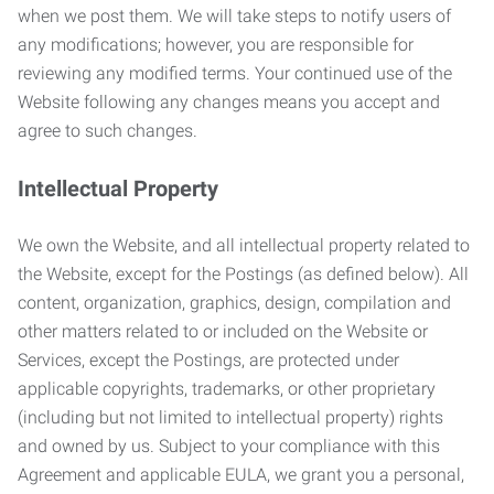
when we post them. We will take steps to notify users of
any modifications; however, you are responsible for
reviewing any modified terms. Your continued use of the
Website following any changes means you accept and
agree to such changes.
Intellectual Property
We own the Website, and all intellectual property related to
the Website, except for the Postings (as defined below). All
content, organization, graphics, design, compilation and
other matters related to or included on the Website or
Services, except the Postings, are protected under
applicable copyrights, trademarks, or other proprietary
(including but not limited to intellectual property) rights
and owned by us. Subject to your compliance with this
Agreement and applicable EULA, we grant you a personal,