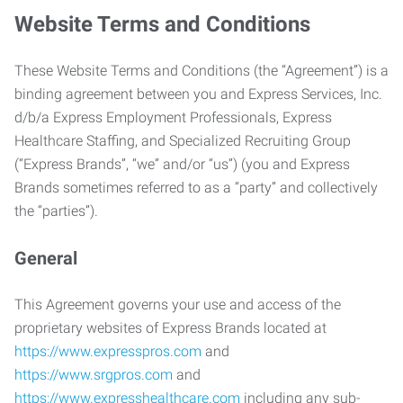
Website Terms and Conditions
These Website Terms and Conditions (the “Agreement”) is a
binding agreement between you and Express Services, Inc.
d/b/a Express Employment Professionals, Express
Healthcare Staffing, and Specialized Recruiting Group
(“Express Brands”, “we” and/or “us”) (you and Express
Brands sometimes referred to as a “party” and collectively
the “parties”).
General
This Agreement governs your use and access of the
proprietary websites of Express Brands located at
https://www.expresspros.com
and
https://www.srgpros.com
and
https://www.expresshealthcare.com
including any sub-