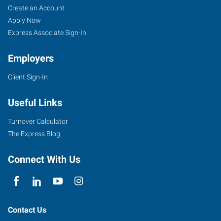
Create an Account
Apply Now
Express Associate Sign-In
Employers
Client Sign-In
Useful Links
Turnover Calculator
The Express Blog
Connect With Us
Contact Us