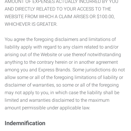
AMOUNT OF EXPENSES ACTUALLY INCURRED BY YOU
AND DIRECTLY RELATED TO YOUR ACCESS TO THE
WEBSITE FROM WHICH A CLAIM ARISES OR $100.00,
WHICHEVER IS GREATER.
You agree the foregoing disclaimers and limitations of
liability apply with regard to any claim related to and/or
arising out of the Website or use thereof notwithstanding
anything to the contrary herein or in another agreement
among you and Express Brands. Some jurisdictions do not
allow some or all of the foregoing limitations of liability or
disclaimer of warranties, so some or all of the foregoing
may not apply to you, in which case the liability shall be
limited and warranties disclaimed to the maximum
amount permissible under applicable law.
Indemnification