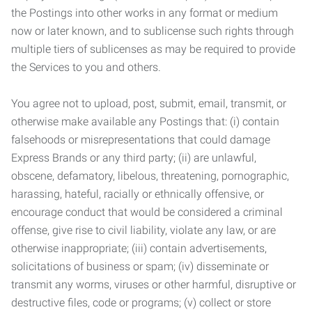
the Postings into other works in any format or medium
now or later known, and to sublicense such rights through
multiple tiers of sublicenses as may be required to provide
the Services to you and others.
You agree not to upload, post, submit, email, transmit, or
otherwise make available any Postings that: (i) contain
falsehoods or misrepresentations that could damage
Express Brands or any third party; (ii) are unlawful,
obscene, defamatory, libelous, threatening, pornographic,
harassing, hateful, racially or ethnically offensive, or
encourage conduct that would be considered a criminal
offense, give rise to civil liability, violate any law, or are
otherwise inappropriate; (iii) contain advertisements,
solicitations of business or spam; (iv) disseminate or
transmit any worms, viruses or other harmful, disruptive or
destructive files, code or programs; (v) collect or store