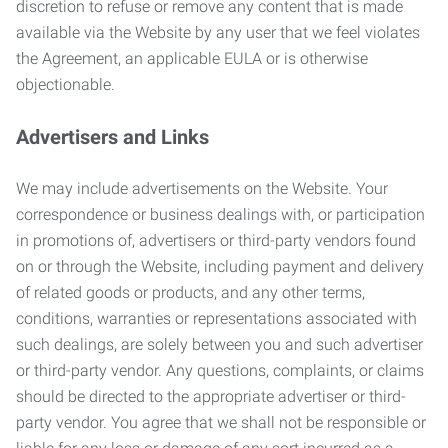
discretion to refuse or remove any content that is made
available via the Website by any user that we feel violates
the Agreement, an applicable EULA or is otherwise
objectionable.
Advertisers and Links
We may include advertisements on the Website. Your
correspondence or business dealings with, or participation
in promotions of, advertisers or third-party vendors found
on or through the Website, including payment and delivery
of related goods or products, and any other terms,
conditions, warranties or representations associated with
such dealings, are solely between you and such advertiser
or third-party vendor. Any questions, complaints, or claims
should be directed to the appropriate advertiser or third-
party vendor. You agree that we shall not be responsible or