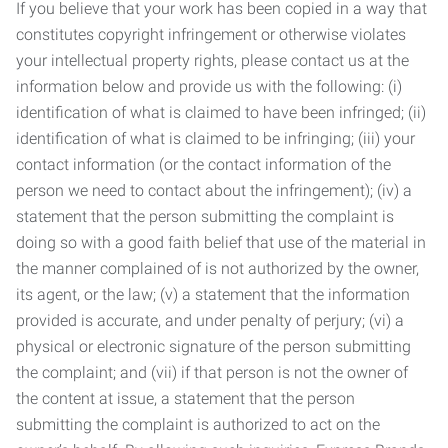
If you believe that your work has been copied in a way that
constitutes copyright infringement or otherwise violates
your intellectual property rights, please contact us at the
information below and provide us with the following: (i)
identification of what is claimed to have been infringed; (ii)
identification of what is claimed to be infringing; (iii) your
contact information (or the contact information of the
person we need to contact about the infringement); (iv) a
statement that the person submitting the complaint is
doing so with a good faith belief that use of the material in
the manner complained of is not authorized by the owner,
its agent, or the law; (v) a statement that the information
provided is accurate, and under penalty of perjury; (vi) a
physical or electronic signature of the person submitting
the complaint; and (vii) if that person is not the owner of
the content at issue, a statement that the person
submitting the complaint is authorized to act on the