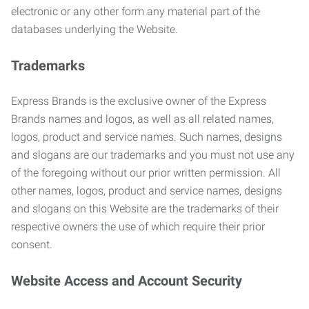
electronic or any other form any material part of the
databases underlying the Website.
Trademarks
Express Brands is the exclusive owner of the Express
Brands names and logos, as well as all related names,
logos, product and service names. Such names, designs
and slogans are our trademarks and you must not use any
of the foregoing without our prior written permission. All
other names, logos, product and service names, designs
and slogans on this Website are the trademarks of their
respective owners the use of which require their prior
consent.
Website Access and Account Security