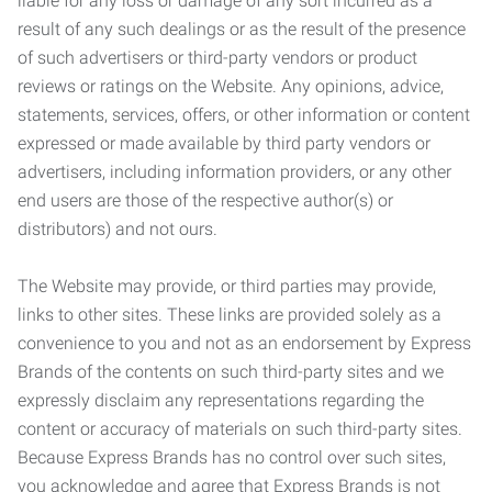
liable for any loss or damage of any sort incurred as a
result of any such dealings or as the result of the presence
of such advertisers or third-party vendors or product
reviews or ratings on the Website. Any opinions, advice,
statements, services, offers, or other information or content
expressed or made available by third party vendors or
advertisers, including information providers, or any other
end users are those of the respective author(s) or
distributors) and not ours.
The Website may provide, or third parties may provide,
links to other sites. These links are provided solely as a
convenience to you and not as an endorsement by Express
Brands of the contents on such third-party sites and we
expressly disclaim any representations regarding the
content or accuracy of materials on such third-party sites.
Because Express Brands has no control over such sites,
you acknowledge and agree that Express Brands is not