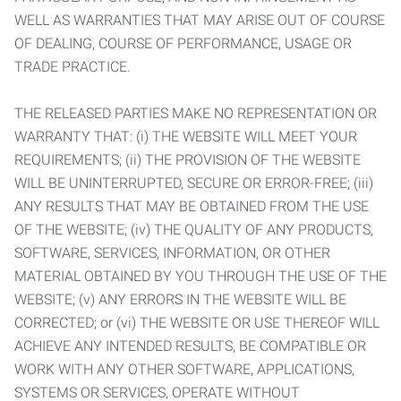
WELL AS WARRANTIES THAT MAY ARISE OUT OF COURSE
OF DEALING, COURSE OF PERFORMANCE, USAGE OR
TRADE PRACTICE.
THE RELEASED PARTIES MAKE NO REPRESENTATION OR
WARRANTY THAT: (i) THE WEBSITE WILL MEET YOUR
REQUIREMENTS; (ii) THE PROVISION OF THE WEBSITE
WILL BE UNINTERRUPTED, SECURE OR ERROR-FREE; (iii)
ANY RESULTS THAT MAY BE OBTAINED FROM THE USE
OF THE WEBSITE; (iv) THE QUALITY OF ANY PRODUCTS,
SOFTWARE, SERVICES, INFORMATION, OR OTHER
MATERIAL OBTAINED BY YOU THROUGH THE USE OF THE
WEBSITE; (v) ANY ERRORS IN THE WEBSITE WILL BE
CORRECTED; or (vi) THE WEBSITE OR USE THEREOF WILL
ACHIEVE ANY INTENDED RESULTS, BE COMPATIBLE OR
WORK WITH ANY OTHER SOFTWARE, APPLICATIONS,
SYSTEMS OR SERVICES, OPERATE WITHOUT