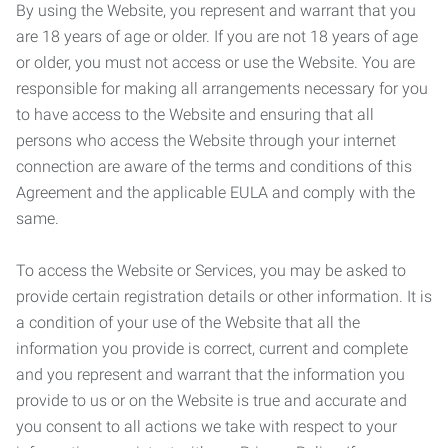
By using the Website, you represent and warrant that you
are 18 years of age or older. If you are not 18 years of age
or older, you must not access or use the Website. You are
responsible for making all arrangements necessary for you
to have access to the Website and ensuring that all
persons who access the Website through your internet
connection are aware of the terms and conditions of this
Agreement and the applicable EULA and comply with the
same.
To access the Website or Services, you may be asked to
provide certain registration details or other information. It is
a condition of your use of the Website that all the
information you provide is correct, current and complete
and you represent and warrant that the information you
provide to us or on the Website is true and accurate and
you consent to all actions we take with respect to your