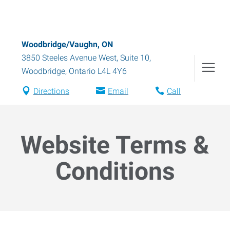
Woodbridge/Vaughn, ON
3850 Steeles Avenue West, Suite 10
,
Woodbridge
,
Ontario
L4L 4Y6
Directions
Email
Call
Website Terms &
Conditions