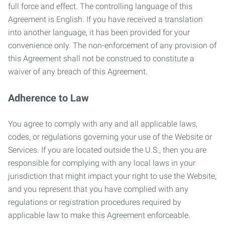
full force and effect. The controlling language of this
Agreement is English. If you have received a translation
into another language, it has been provided for your
convenience only. The non-enforcement of any provision of
this Agreement shall not be construed to constitute a
waiver of any breach of this Agreement.
Adherence to Law
You agree to comply with any and all applicable laws,
codes, or regulations governing your use of the Website or
Services. If you are located outside the U.S., then you are
responsible for complying with any local laws in your
jurisdiction that might impact your right to use the Website,
and you represent that you have complied with any
regulations or registration procedures required by
applicable law to make this Agreement enforceable.