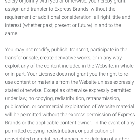
solely or jointly with you or otherwise; you hereby grant,
assign and transfer to Express Brands, without the
requirement of additional consideration, all right, title and
interest (whether past, present or future) in and to the
same.
You may not modify, publish, transmit, participate in the
transfer or sale, create derivative works, or in any way
exploit any of the content included in the Website, in whole
or in part. Your License does not grant you the right to re-
use content or materials from the Website unless expressly
stated otherwise. Except as otherwise expressly permitted
under law, no copying, redistribution, retransmission,
publication, or commercial exploitation of Website material
will be permitted without the express permission of Express
Brands or the applicable content owner. In the event of any
permitted copying, redistribution, or publication of
copyrighted material, no changes in or deletion of author