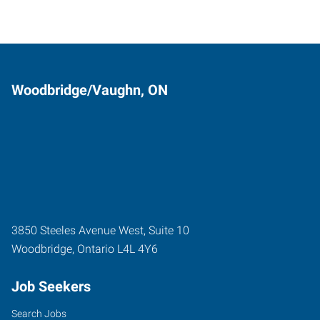
Woodbridge/Vaughn, ON
3850 Steeles Avenue West, Suite 10
Woodbridge
,
Ontario
L4L 4Y6
Job Seekers
Search Jobs