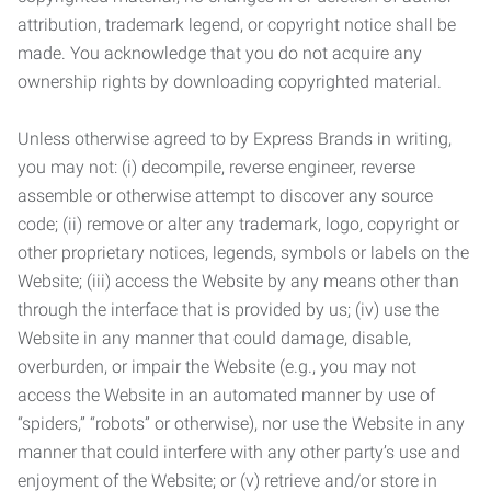
attribution, trademark legend, or copyright notice shall be
made. You acknowledge that you do not acquire any
ownership rights by downloading copyrighted material.
Unless otherwise agreed to by Express Brands in writing,
you may not: (i) decompile, reverse engineer, reverse
assemble or otherwise attempt to discover any source
code; (ii) remove or alter any trademark, logo, copyright or
other proprietary notices, legends, symbols or labels on the
Website; (iii) access the Website by any means other than
through the interface that is provided by us; (iv) use the
Website in any manner that could damage, disable,
overburden, or impair the Website (e.g., you may not
access the Website in an automated manner by use of
“spiders,” “robots” or otherwise), nor use the Website in any
manner that could interfere with any other party’s use and
enjoyment of the Website; or (v) retrieve and/or store in