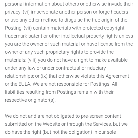
personal information about others or otherwise invade their
privacy; (vi) impersonate another person or forge headers
or use any other method to disguise the true origin of the
Posting; (vii) contain materials with protected copyright,
trademark patent or other intellectual property rights unless
you are the owner of such material or have license from the
owner of any such proprietary rights to provide the
materials; (viii) you do not have a right to make available
under any law or under contractual or fiduciary
relationships; or (ix) that otherwise violate this Agreement
or the EULA. We are not responsible for Postings. All
liabilities resulting from Postings remain with their
respective originator(s).
We do not and are not obligated to pre-screen content
submitted on the Website or through the Services, but we
do have the right (but not the obligation) in our sole