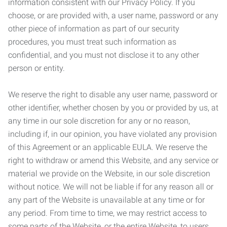
information consistent with our Privacy Policy. If you
choose, or are provided with, a user name, password or any
other piece of information as part of our security
procedures, you must treat such information as
confidential, and you must not disclose it to any other
person or entity.
We reserve the right to disable any user name, password or
other identifier, whether chosen by you or provided by us, at
any time in our sole discretion for any or no reason,
including if, in our opinion, you have violated any provision
of this Agreement or an applicable EULA. We reserve the
right to withdraw or amend this Website, and any service or
material we provide on the Website, in our sole discretion
without notice. We will not be liable if for any reason all or
any part of the Website is unavailable at any time or for
any period. From time to time, we may restrict access to
some parts of the Website, or the entire Website, to users,