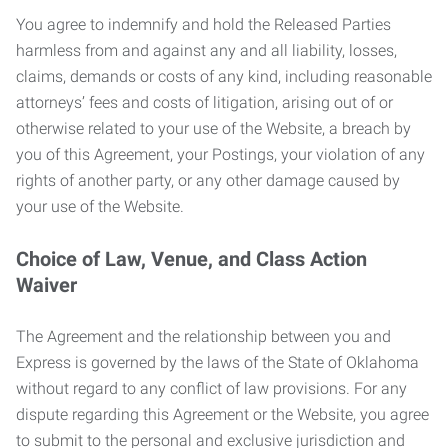
You agree to indemnify and hold the Released Parties
harmless from and against any and all liability, losses,
claims, demands or costs of any kind, including reasonable
attorneys’ fees and costs of litigation, arising out of or
otherwise related to your use of the Website, a breach by
you of this Agreement, your Postings, your violation of any
rights of another party, or any other damage caused by
your use of the Website.
Choice of Law, Venue, and Class Action
Waiver
The Agreement and the relationship between you and
Express is governed by the laws of the State of Oklahoma
without regard to any conflict of law provisions. For any
dispute regarding this Agreement or the Website, you agree
to submit to the personal and exclusive jurisdiction and