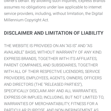
owner’s behalf. By allowing such inquiries, Express Brands
assumes no obligations under law applicable to internet
service providers, including, without limitation, the Digital
Millennium Copyright Act.
DISCLAIMER AND LIMITATION OF LIABILITY
THE WEBSITE IS PROVIDED ON AN “AS IS” AND “AS
AVAILABLE” BASIS, WITHOUT WARRANTY OF ANY KIND.
EXPRESS BRANDS, TOGETHER WITH ITS AFFILIATES,
PARENT COMPANIES, AND SUBSIDIARIES, TOGETHER
WITH ALL OF THEIR RESPECTIVE LICENSORS, SERVICE
PROVIDERS, EMPLOYEES, AGENTS, OWNERS, OFFICERS
AND DIRECTORS (THE “RELEASED PARTIES”),
SPECIFICALLY DISCLAIM ANY AND ALL WARRANTIES,
EXPRESS OR IMPLIED, INCLUDING, BUT NOT LIMITED TO,
WARRANTIES OF MERCHANTABILITY, FITNESS FOR A
PARTICULAR PURPOSE, AND NON-INFRINGEMENT AS