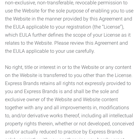
non-exclusive, non-transferable, revocable permission to
use the Website for the sole purpose of enabling you to use
the Website in the manner provided by this Agreement and
the EULA applicable to your registration (the “License”),
which EULA further defines the scope of your License as it
relates to the Website. Please review this Agreement and
the EULA applicable to your use carefully.
No right, title or interest in or to the Website or any content
on the Website is transferred to you other than the License.
Express Brands retains all rights not expressly provided to
you and Express Brands is and shall be the sole and
exclusive owner of the Website and Website content
together with any and all improvements in, modifications
to, and/or derivative works thereof, including all intellectual
property rights therein, whether or not developed, conceived
and/or actually reduced to practice by Express Brands