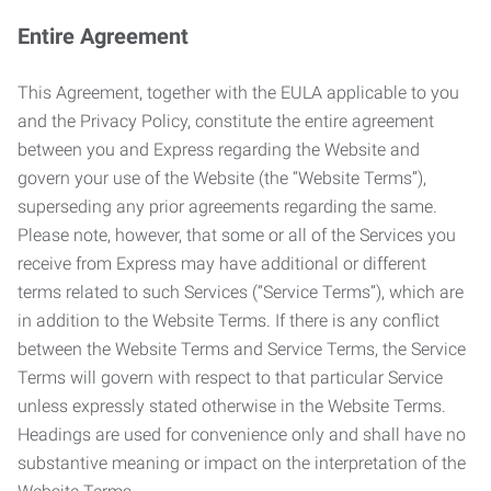
Entire Agreement
This Agreement, together with the EULA applicable to you
and the Privacy Policy, constitute the entire agreement
between you and Express regarding the Website and
govern your use of the Website (the “Website Terms”),
superseding any prior agreements regarding the same.
Please note, however, that some or all of the Services you
receive from Express may have additional or different
terms related to such Services (“Service Terms”), which are
in addition to the Website Terms. If there is any conflict
between the Website Terms and Service Terms, the Service
Terms will govern with respect to that particular Service
unless expressly stated otherwise in the Website Terms.
Headings are used for convenience only and shall have no
substantive meaning or impact on the interpretation of the