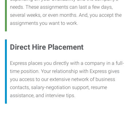
needs. These assignments can last a few days,
several weeks, or even months. And, you accept the
assignments you want to work.
Direct Hire Placement
Express places you directly with a company in a full-
time position. Your relationship with Express gives
you access to our extensive network of business
contacts, salary-negotiation support, resume
assistance, and interview tips.