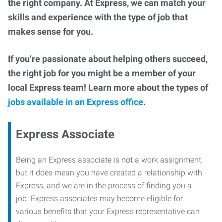
the right company. At Express, we can match your
skills and experience with the type of job that
makes sense for you.
If you’re passionate about helping others succeed,
the right job for you might be a member of your
local Express team! Learn more about the types of
jobs available in an Express office
.
Express Associate
Being an Express associate is not a work assignment,
but it does mean you have created a relationship with
Express, and we are in the process of finding you a
job. Express associates may become eligible for
various benefits that your Express representative can