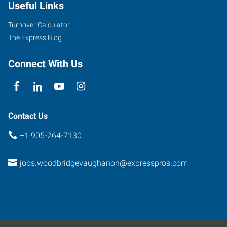
Useful Links
Turnover Calculator
The Express Blog
Connect With Us
Contact Us
+1 905-264-7130
jobs.woodbridgevaughanon@expresspros.com