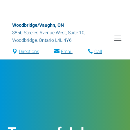
Woodbridge/Vaughn, ON
3850 Steeles Avenue West, Suite 10
,
Woodbridge
,
Ontario
L4L 4Y6
Directions
Email
Call