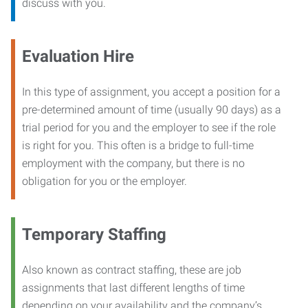
discuss with you.
Evaluation Hire
In this type of assignment, you accept a position for a
pre-determined amount of time (usually 90 days) as a
trial period for you and the employer to see if the role
is right for you. This often is a bridge to full-time
employment with the company, but there is no
obligation for you or the employer.
Temporary Staffing
Also known as contract staffing, these are job
assignments that last different lengths of time
depending on your availability and the company’s