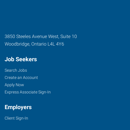
3850 Steeles Avenue West, Suite 10
Woodbridge
,
Ontario
L4L 4Y6
Job Seekers
Search Jobs
Create an Account
Apply Now
Express Associate Sign-In
Employers
Client Sign-In