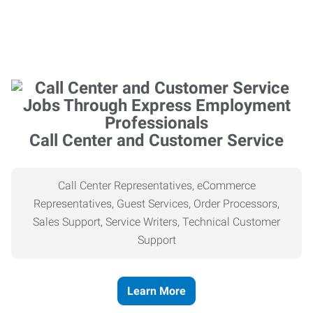
Call Center and Customer Service
Call Center Representatives, eCommerce
Representatives, Guest Services, Order Processors,
Sales Support, Service Writers, Technical Customer
Support
Learn More