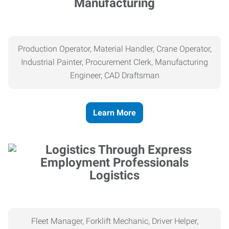
Manufacturing
Production Operator, Material Handler, Crane Operator,
Industrial Painter, Procurement Clerk, Manufacturing
Engineer, CAD Draftsman
Learn More
Logistics
Fleet Manager, Forklift Mechanic, Driver Helper,