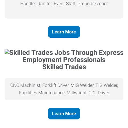
Handler, Janitor, Event Staff, Groundskeeper
Learn More
Skilled Trades
CNC Machinist, Forklift Driver, MIG Welder, TIG Welder,
Facilities Maintenance, Millwright, CDL Driver
Learn More