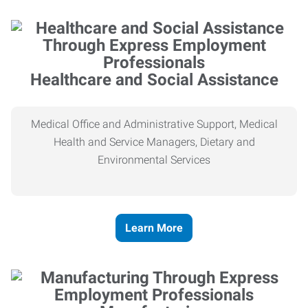
Healthcare and Social Assistance
Medical Office and Administrative Support, Medical
Health and Service Managers, Dietary and
Environmental Services
Learn More