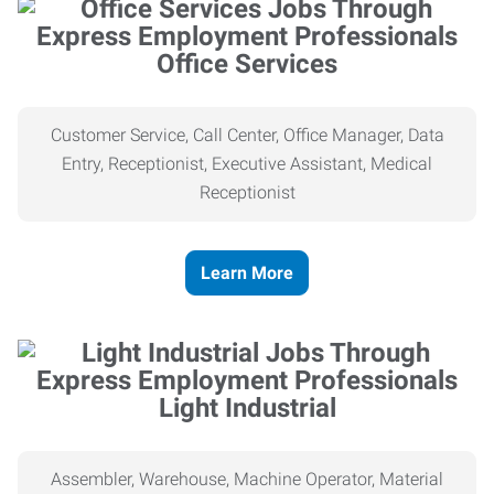
Office Services
Customer Service, Call Center, Office Manager, Data
Entry, Receptionist, Executive Assistant, Medical
Receptionist
Learn More
Light Industrial
Assembler, Warehouse, Machine Operator, Material