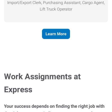
Import/Export Clerk, Purchasing Assistant, Cargo Agent,
Lift Truck Operator
Learn More
Work Assignments at
Express
Your success depends on finding the right job with