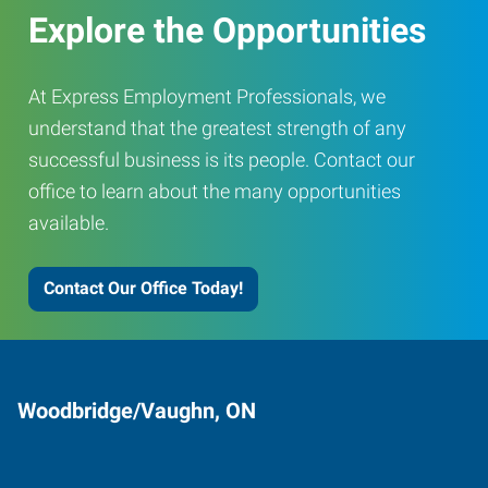
Explore the Opportunities
At Express Employment Professionals, we
understand that the greatest strength of any
successful business is its people. Contact our
office to learn about the many opportunities
available.
Contact Our Office Today!
Woodbridge/Vaughn, ON