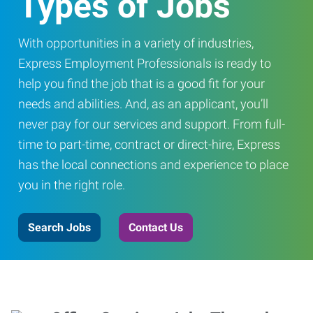
Types of Jobs
With opportunities in a variety of industries,
Express Employment Professionals is ready to
help you find the job that is a good fit for your
needs and abilities. And, as an applicant, you’ll
never pay for our services and support. From full-
time to part-time, contract or direct-hire, Express
has the local connections and experience to place
you in the right role.
Search Jobs
Contact Us