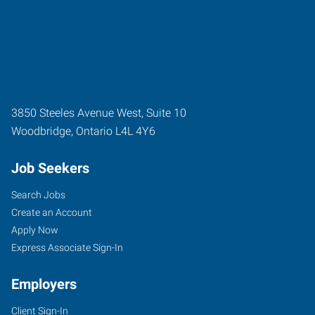
3850 Steeles Avenue West, Suite 10
Woodbridge
,
Ontario
L4L 4Y6
Job Seekers
Search Jobs
Create an Account
Apply Now
Express Associate Sign-In
Employers
Client Sign-In