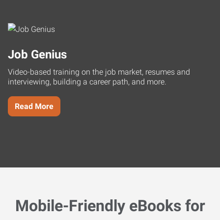
Job Genius
Video-based training on the job market, resumes and
interviewing, building a career path, and more.
Read More
Mobile-Friendly eBooks for