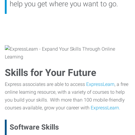
help you get where you want to go.
Skills for Your Future
Express associates are able to access
ExpressLearn
, a free
online learning resource, with a variety of courses to help
you build your skills. With more than 100 mobile-friendly
courses available, grow your career with
ExpressLearn.
Software Skills