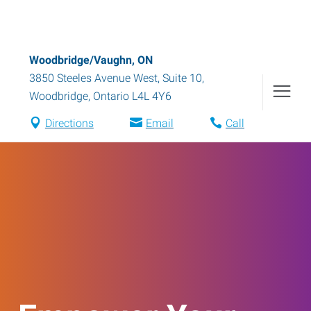
Woodbridge/Vaughn, ON
3850 Steeles Avenue West, Suite 10
,
Woodbridge
,
Ontario
L4L 4Y6
Directions
Email
Call