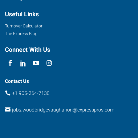
Useful Links
Turnover Calculator
The Express Blog
Connect With Us
Contact Us
+1 905-264-7130
jobs.woodbridgevaughanon@expresspros.com