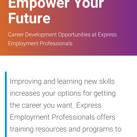
Empower Your
Future
Career Development Opportunities at Express
Employment Professionals
Improving and learning new skills
increases your options for getting
the career you want. Express
Employment Professionals offers
training resources and programs to