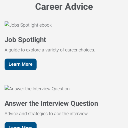
Career Advice
Job Spotlight
A guide to explore a variety of career choices.
Learn More
Answer the Interview Question
Advice and strategies to ace the interview.
Learn More