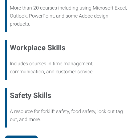
More than 20 courses including using Microsoft Excel,
Outlook, PowerPoint, and some Adobe design
products.
Workplace Skills
Includes courses in time management,
communication, and customer service.
Safety Skills
A resource for forklift safety, food safety, lock out tag
out, and more.