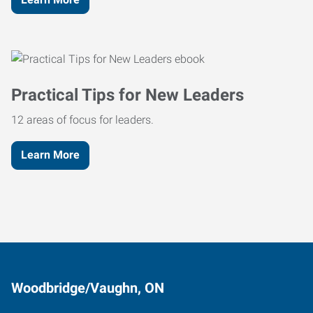
Practical Tips for New Leaders
12 areas of focus for leaders.
Learn More
Woodbridge/Vaughn, ON