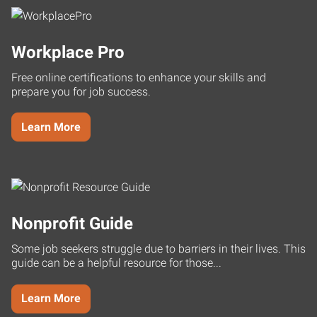
Workplace Pro
Free online certifications to enhance your skills and
prepare you for job success.
Learn More
Nonprofit Guide
Some job seekers struggle due to barriers in their lives. This
guide can be a helpful resource for those...
Learn More