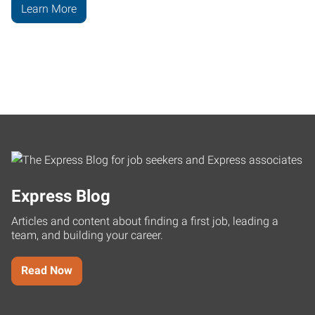
Learn More
Express Blog
Articles and content about finding a first job, leading a
team, and building your career.
Read Now