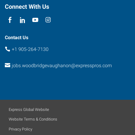
Connect With Us
Contact Us
+1 905-264-7130
jobs.woodbridgevaughanon@expresspros.com
Express Global Website
Website Terms & Conditions
Privacy Policy