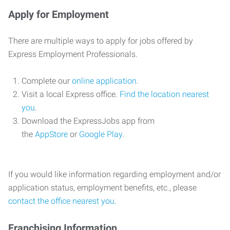
Apply for Employment
There are multiple ways to apply for jobs offered by
Express Employment Professionals.
Complete our
online application
.
Visit a local Express office.
Find the location nearest
you
.
Download the ExpressJobs app from
the
AppStore
or
Google Play
.
If you would like information regarding employment and/or
application status, employment benefits, etc., please
contact the office nearest you
.
Franchising Information