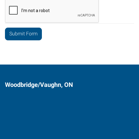
Woodbridge/Vaughn, ON