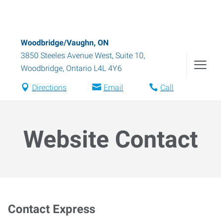
Woodbridge/Vaughn, ON
3850 Steeles Avenue West, Suite 10
,
Woodbridge
,
Ontario
L4L 4Y6
Directions
Email
Call
Website Contact
Contact Express