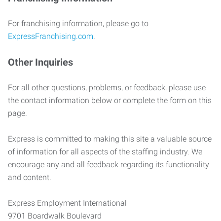
For franchising information, please go to
ExpressFranchising.com
.
Other Inquiries
For all other questions, problems, or feedback, please use
the contact information below or complete the form on this
page.
Express is committed to making this site a valuable source
of information for all aspects of the staffing industry. We
encourage any and all feedback regarding its functionality
and content.
Express Employment International
9701 Boardwalk Boulevard