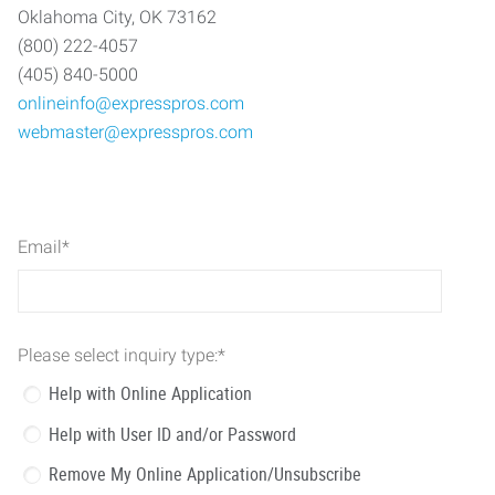
Oklahoma City, OK 73162
(800) 222-4057
(405) 840-5000
onlineinfo@expresspros.com
webmaster@expresspros.com
Email
*
Please select inquiry type:
*
Help with Online Application
Help with User ID and/or Password
Remove My Online Application/Unsubscribe