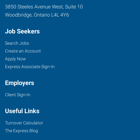
3850 Steeles Avenue West, Suite 10
Woodbridge
,
Ontario
L4L 4Y6
Job Seekers
Search Jobs
Create an Account
Apply Now
Express Associate Sign-In
Employers
Client Sign-In
Useful Links
Turnover Calculator
The Express Blog