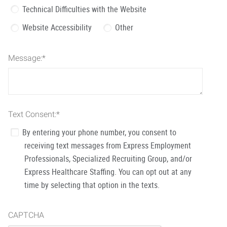
Technical Difficulties with the Website
Website Accessibility
Other
Message:
*
Text Consent:
*
By entering your phone number, you consent to
receiving text messages from Express Employment
Professionals, Specialized Recruiting Group, and/or
Express Healthcare Staffing. You can opt out at any
time by selecting that option in the texts.
CAPTCHA