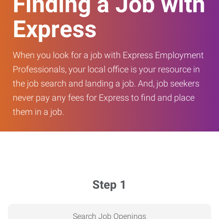
Finding a Job with
Express
When you look for a job with Express Employment
Professionals, your local office is your resource in
the job search and landing a job. And, job seekers
never pay any fees for Express to find and place
them in a job.
Step 1
Search Job Openings