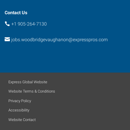
Contact Us
+1 905-264-7130
jobs.woodbridgevaughanon@expresspros.com
Express Global Website
Website Terms & Conditions
Privacy Policy
Accessibility
Website Contact