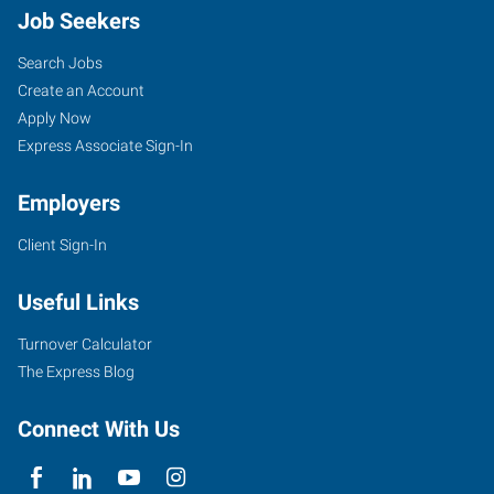
Job Seekers
Search Jobs
Create an Account
Apply Now
Express Associate Sign-In
Employers
Client Sign-In
Useful Links
Turnover Calculator
The Express Blog
Connect With Us