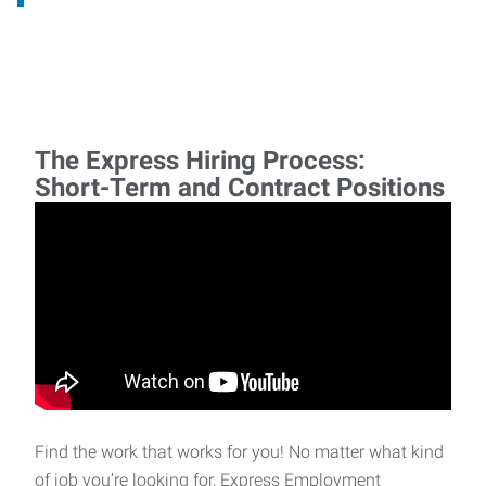
The Express Hiring Process:
Short-Term and Contract Positions
Find the work that works for you! No matter what kind
of job you’re looking for, Express Employment