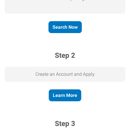
Search Now
Step 2
Create an Account and Apply
Learn More
Step 3