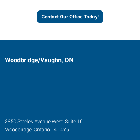
grow.
Contact Our Office Today!
Woodbridge/Vaughn, ON
3850 Steeles Avenue West, Suite 10
Woodbridge
,
Ontario
L4L 4Y6