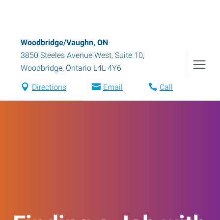
Woodbridge/Vaughn, ON
3850 Steeles Avenue West, Suite 10
,
Woodbridge
,
Ontario
L4L 4Y6
Directions
Email
Call