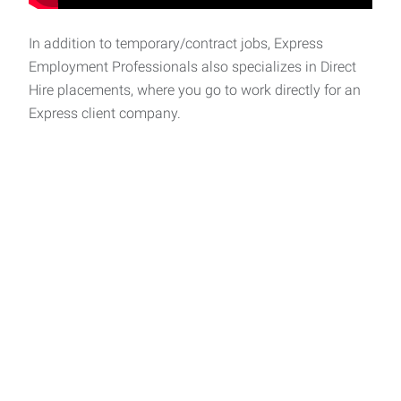
In addition to temporary/contract jobs, Express
Employment Professionals also specializes in Direct
Hire placements, where you go to work directly for an
Express client company.
Express helps people
thrive and businesses