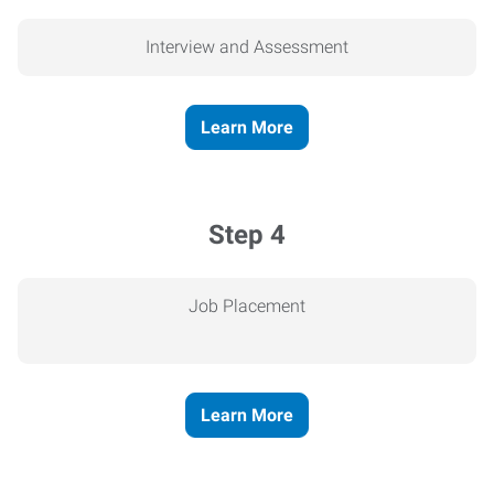
Interview and Assessment
Learn More
Step 4
Job Placement
Learn More