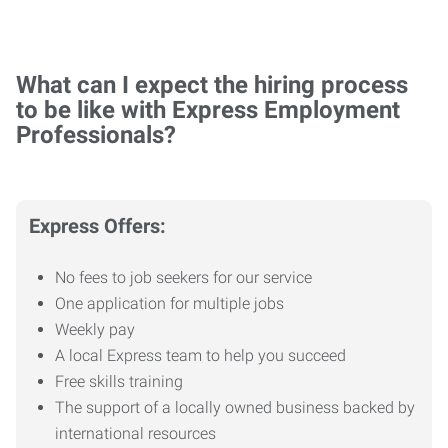
What can I expect the hiring process
to be like with Express Employment
Professionals?
Express Offers:
No fees to job seekers for our service
One application for multiple jobs
Weekly pay
A local Express team to help you succeed
Free skills training
The support of a locally owned business backed by
international resources