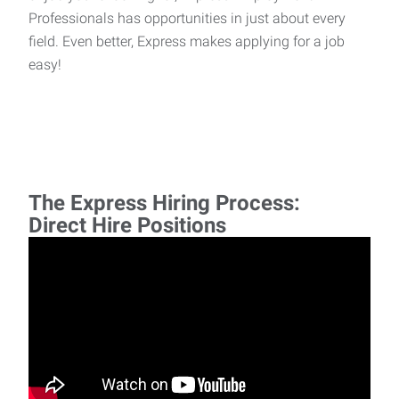
Professionals has opportunities in just about every
field. Even better, Express makes applying for a job
easy!
The Express Hiring Process:
Direct Hire Positions