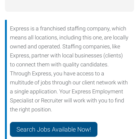
Express is a franchised staffing company, which
means all locations, including this one, are locally
owned and operated. Staffing companies, like
Express, partner with local businesses (clients)
to connect them with quality candidates.
Through Express, you have access to a
multitude of jobs through our client network with
a single application. Your Express Employment
Specialist or Recruiter will work with you to find
the right position.
Search Jobs Available Now!