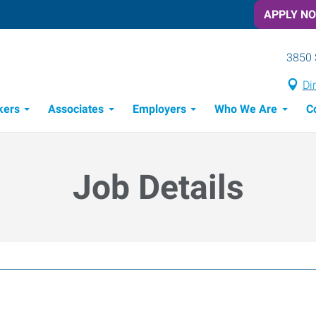
APPLY N
3850 
Di
kers
Associates
Employers
Who We Are
C
Candidate Recruitment Process
Workforce Management Tools
Job Details