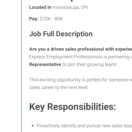
Located in
mississauga, ON
Pay:
$70K - 80K
Job Full Description
Are you a driven sales professional with experien
Express Employment Professionals is partnering 
Representative
to join their growing team!
This exciting opportunity is perfect for someone wh
sales career to the next level.
Key Responsibilities:
Proactively identify and pursue new sales lead