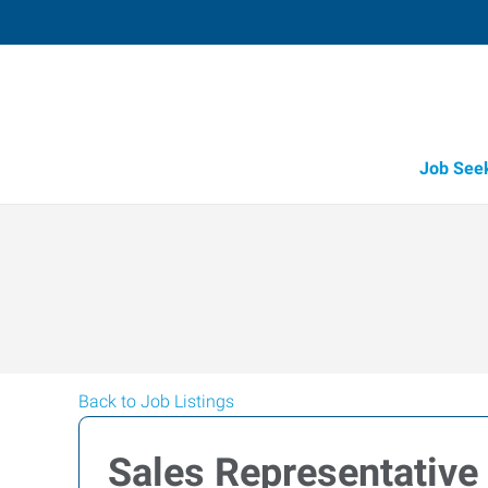
Job See
Back to Job Listings
Sales Representative