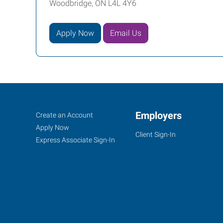
Woodbridge, ON L4L 4Y6
Apply Now
Email Us
Woodbridge/Vaughn,
Job
Employers
Search
Create an Account
ON
Seekers
Jobs
Apply Now
Client Sign-In
Express Associate Sign-In
3850
Steeles
Avenue