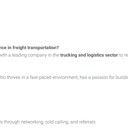
ce in freight transportation?
with a leading company in the
trucking and logistics sector
to re
o thrives in a fast-paced environment, has a passion for building
s through networking, cold calling, and referrals.