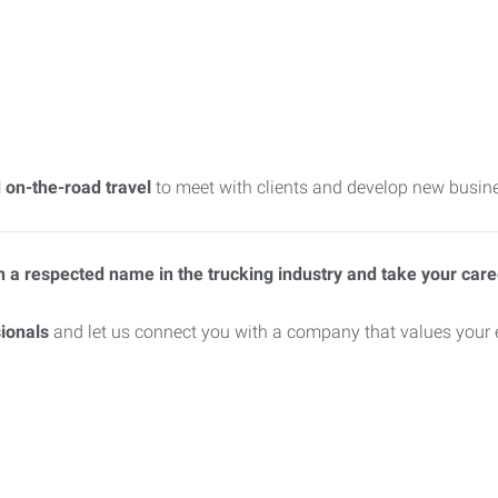
 on-the-road travel
to meet with clients and develop new busine
oin a respected name in the trucking industry and take your car
ionals
and let us connect you with a company that values your e