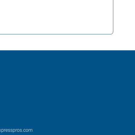
xpresspros.com