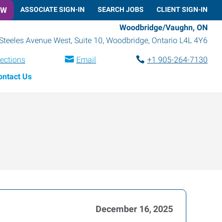
OW
ASSOCIATE SIGN-IN
SEARCH JOBS
CLIENT SIGN-IN
Woodbridge/Vaughn, ON
Steeles Avenue West, Suite 10
,
Woodbridge
,
Ontario
L4L 4Y6
rections
Email
+1 905-264-7130
ontact Us
December 16, 2025