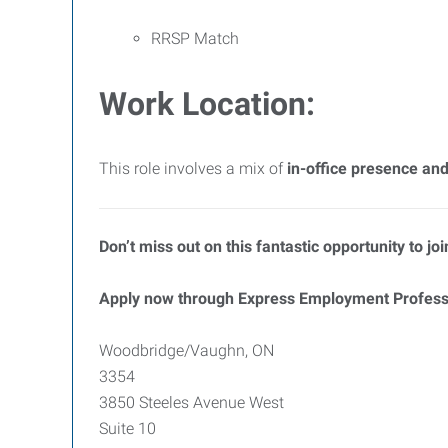
RRSP Match
Work Location:
This role involves a mix of
in-office presence and
Don’t miss out on this fantastic opportunity to j
Apply now through Express Employment Profess
Woodbridge/Vaughn, ON
3354
3850 Steeles Avenue West
Suite 10