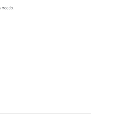
n needs.