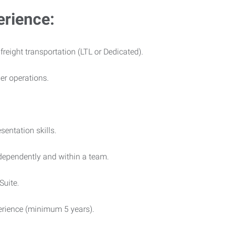
erience:
 freight transportation (LTL or Dedicated).
ier operations.
entation skills.
ndependently and within a team.
Suite.
rience (minimum 5 years).