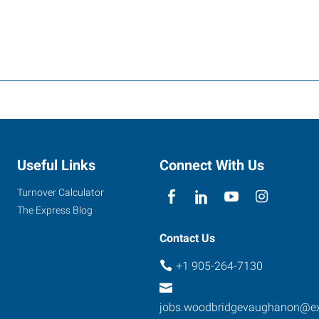
Useful Links
Connect With Us
Turnover Calculator
The Express Blog
Contact Us
+1 905-264-7130
jobs.woodbridgevaughanon@e