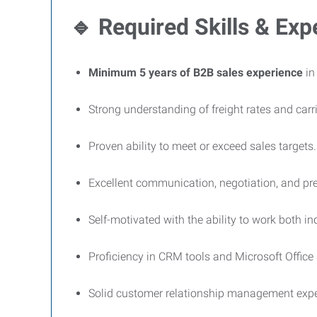
🔹
Required Skills & Exp
Minimum 5 years of B2B sales experience
in
Strong understanding of freight rates and carr
Proven ability to meet or exceed sales targets.
Excellent communication, negotiation, and pres
Self-motivated with the ability to work both i
Proficiency in CRM tools and Microsoft Office 
Solid customer relationship management expe