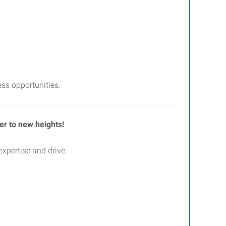
ss opportunities.
eer to new heights!
xpertise and drive.