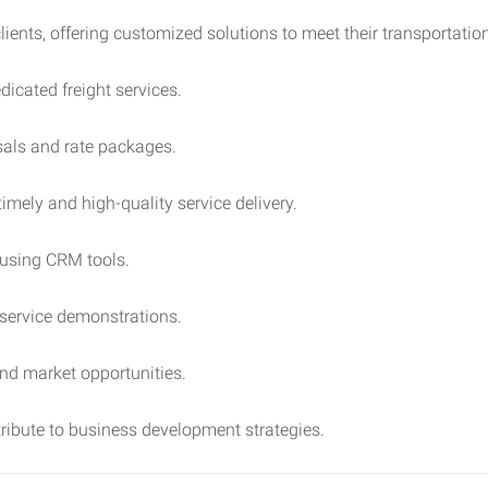
lients, offering customized solutions to meet their transportatio
icated freight services.
sals and rate packages.
imely and high-quality service delivery.
 using CRM tools.
service demonstrations.
and market opportunities.
ribute to business development strategies.