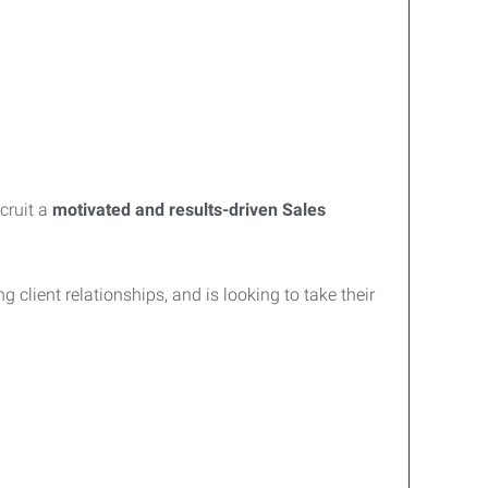
cruit a
motivated and results-driven Sales
 client relationships, and is looking to take their