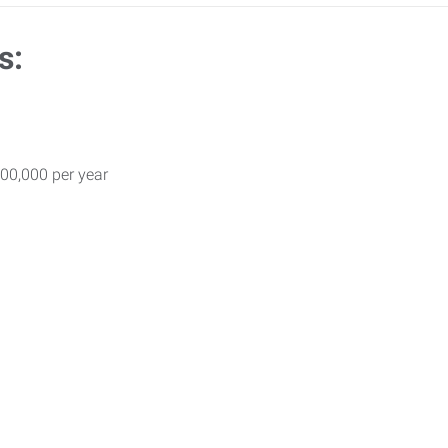
s:
00,000 per year