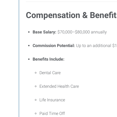
Compensation & Benefit
Base Salary:
$70,000–$80,000 annually
Commission Potential:
Up to an additional $1
Benefits Include:
Dental Care
Extended Health Care
Life Insurance
Paid Time Off