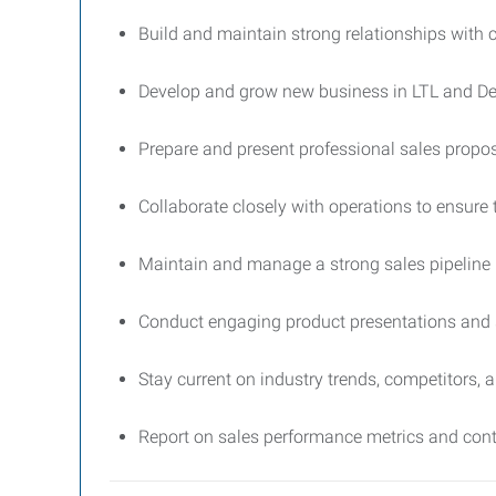
Build and maintain strong relationships with c
Develop and grow new business in LTL and Ded
Prepare and present professional sales propo
Collaborate closely with operations to ensure t
Maintain and manage a strong sales pipeline
Conduct engaging product presentations and 
Stay current on industry trends, competitors, 
Report on sales performance metrics and cont