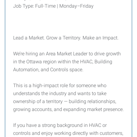
Job Type: Full-Time | Monday–Friday
Lead a Market. Grow a Territory. Make an Impact.
We’re hiring an Area Market Leader to drive growth
in the Ottawa region within the HVAC, Building
Automation, and Controls space.
This is a high-impact role for someone who
understands the industry and wants to take
ownership of a territory — building relationships,
growing accounts, and expanding market presence.
If you have a strong background in HVAC or
controls and enjoy working directly with customers,