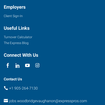
Employers
Client Sign-In
3850
Steeles
Useful Links
Avenue
West,
Turnover Calculator
Suite
The Express Blog
10
Woodbridge
,
Connect With Us
Ontario
L4L
4Y6
Contact Us
+1 905-264-7130
jobs.woodbridgevaughanon@expresspros.com