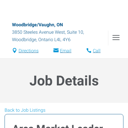
Woodbridge/Vaughn, ON
3850 Steeles Avenue West, Suite 10
,
Woodbridge
,
Ontario
L4L 4Y6
Directions
Email
Call
Job Details
Back to Job Listings