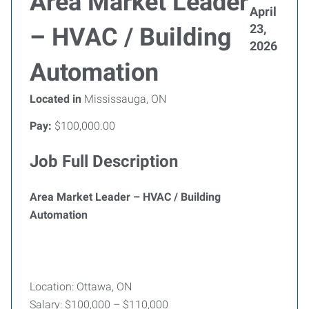
Area Market Leader
April
23,
– HVAC / Building
2026
Automation
Located in
Mississauga, ON
Pay:
$100,000.00
Job Full Description
Area Market Leader – HVAC / Building
Automation
Location: Ottawa, ON
Salary: $100,000 – $110,000