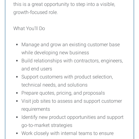
this is a great opportunity to step into a visible,
growth-focused role.
What You’ll Do
Manage and grow an existing customer base
while developing new business
Build relationships with contractors, engineers,
and end users
Support customers with product selection,
technical needs, and solutions
Prepare quotes, pricing, and proposals
Visit job sites to assess and support customer
requirements
Identify new product opportunities and support
go-to-market strategies
Work closely with internal teams to ensure