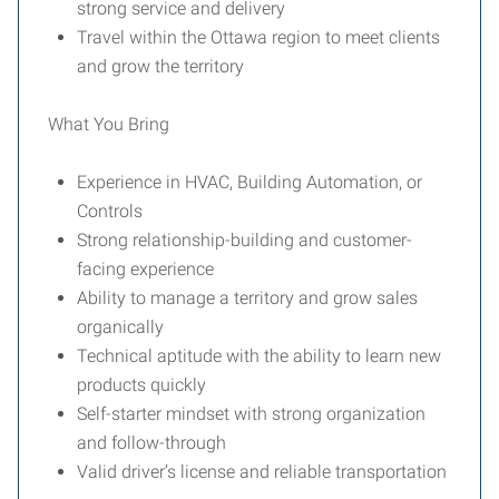
strong service and delivery
Travel within the Ottawa region to meet clients
and grow the territory
What You Bring
Experience in HVAC, Building Automation, or
Controls
Strong relationship-building and customer-
facing experience
Ability to manage a territory and grow sales
organically
Technical aptitude with the ability to learn new
products quickly
Self-starter mindset with strong organization
and follow-through
Valid driver’s license and reliable transportation