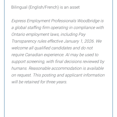
Bilingual (English/French) is an asset
Express Employment Professionals Woodbridge is
a global staffing firm operating in compliance with
Ontario employment laws, including Pay
Transparency rules effective January 1, 2026. We
welcome all qualified candidates and do not
require Canadian experience. AI may be used to
support screening, with final decisions reviewed by
humans. Reasonable accommodation is available
on request. This posting and applicant information
will be retained for three years.