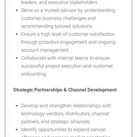
leaders, and executive stakeholders.
Serve as a trusted advisor by understanding
customer business challenges and
recommending tailored solutions.
Ensure a high level of customer satisfaction
through proactive engagement and ongoing
account management.
Collaborate with internal teams to ensure
successful project execution and customer
onboarding.
Strategic Partnerships & Channel Development
Develop and strengthen relationships with
technology vendors, distributors, channel
partners, and strategic alliances.
Identify opportunities to expand service