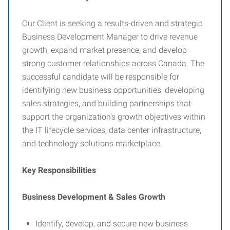
Our Client is seeking a results-driven and strategic
Business Development Manager to drive revenue
growth, expand market presence, and develop
strong customer relationships across Canada. The
successful candidate will be responsible for
identifying new business opportunities, developing
sales strategies, and building partnerships that
support the organization's growth objectives within
the IT lifecycle services, data center infrastructure,
and technology solutions marketplace.
Key Responsibilities
Business Development & Sales Growth
Identify, develop, and secure new business