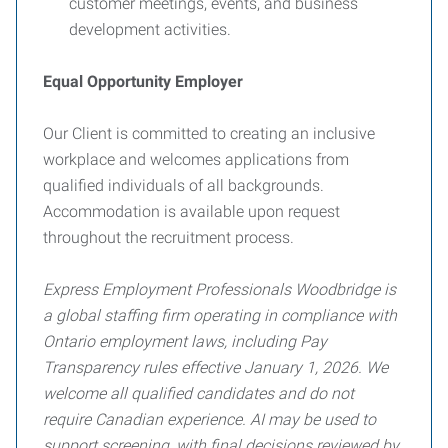
customer meetings, events, and business
development activities.
Equal Opportunity Employer
Our Client is committed to creating an inclusive
workplace and welcomes applications from
qualified individuals of all backgrounds.
Accommodation is available upon request
throughout the recruitment process.
Express Employment Professionals Woodbridge is
a global staffing firm operating in compliance with
Ontario employment laws, including Pay
Transparency rules effective January 1, 2026. We
welcome all qualified candidates and do not
require Canadian experience. AI may be used to
support screening, with final decisions reviewed by