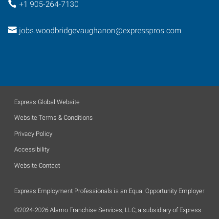
+1 905-264-7130
jobs.woodbridgevaughanon@expresspros.com
Express Global Website
Website Terms & Conditions
Privacy Policy
Accessibility
Website Contact
Express Employment Professionals is an Equal Opportunity Employer
©2024-2026 Alamo Franchise Services, LLC, a subsidiary of Express