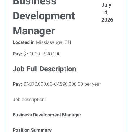
Business
July
14,
Development
2026
Manager
Located in
Mississauga, ON
Pay:
$70,000 - $90,000
Job Full Description
Pay:
CA$70,000.00-CA$90,000.00 per year
Job description:
Business Development Manager
Position Summary