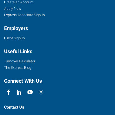
Woodbridge/Vaughn,
Job
Search
Create an Account
ON
Seekers
Jobs
Apply Now
Express Associate Sign-In
Employers
Client Sign-In
3850
Steeles
Useful Links
Avenue
West,
Turnover Calculator
Suite
The Express Blog
10
Woodbridge
,
Connect With Us
Ontario
L4L
4Y6
Contact Us