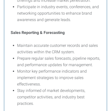
offerings and increase market penetration.
Participate in industry events, conferences, and
networking opportunities to enhance brand
awareness and generate leads.
Sales Reporting & Forecasting
Maintain accurate customer records and sales
activities within the CRM system.
Prepare regular sales forecasts, pipeline reports,
and performance updates for management.
Monitor key performance indicators and
implement strategies to improve sales
effectiveness.
Stay informed of market developments,
competitor activities, and industry best
practices.