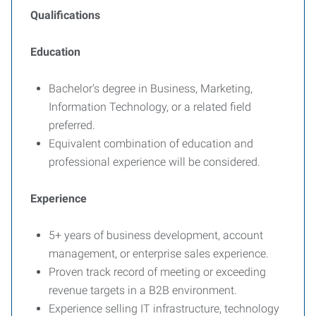
Qualifications
Education
Bachelor's degree in Business, Marketing,
Information Technology, or a related field
preferred.
Equivalent combination of education and
professional experience will be considered.
Experience
5+ years of business development, account
management, or enterprise sales experience.
Proven track record of meeting or exceeding
revenue targets in a B2B environment.
Experience selling IT infrastructure, technology