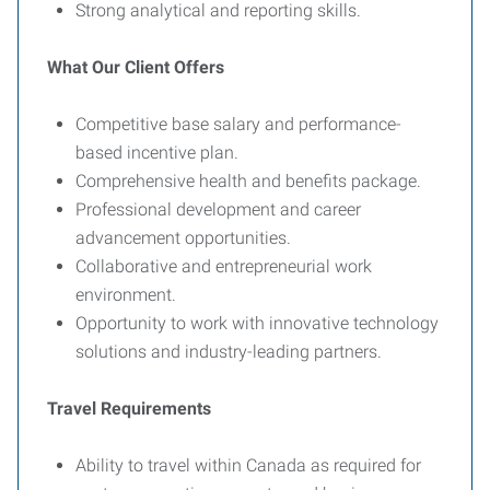
Strong analytical and reporting skills.
What Our Client Offers
Competitive base salary and performance-
based incentive plan.
Comprehensive health and benefits package.
Professional development and career
advancement opportunities.
Collaborative and entrepreneurial work
environment.
Opportunity to work with innovative technology
solutions and industry-leading partners.
Travel Requirements
Ability to travel within Canada as required for