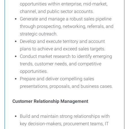
opportunities within enterprise, mid-market,
channel, and public sector accounts.
Generate and manage a robust sales pipeline
through prospecting, networking, referrals, and
strategic outreach.
Develop and execute territory and account
plans to achieve and exceed sales targets.
Conduct market research to identify emerging
trends, customer needs, and competitive
opportunities.
Prepare and deliver compelling sales
presentations, proposals, and business cases.
Customer Relationship Management
Build and maintain strong relationships with
key decision-makers, procurement teams, IT