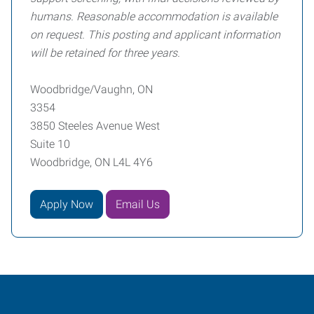
humans. Reasonable accommodation is available
on request. This posting and applicant information
will be retained for three years.
Woodbridge/Vaughn, ON
3354
3850 Steeles Avenue West
Suite 10
Woodbridge, ON L4L 4Y6
Apply Now
Email Us