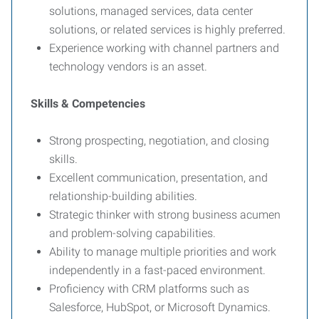
solutions, managed services, data center
solutions, or related services is highly preferred.
Experience working with channel partners and
technology vendors is an asset.
Skills & Competencies
Strong prospecting, negotiation, and closing
skills.
Excellent communication, presentation, and
relationship-building abilities.
Strategic thinker with strong business acumen
and problem-solving capabilities.
Ability to manage multiple priorities and work
independently in a fast-paced environment.
Proficiency with CRM platforms such as
Salesforce, HubSpot, or Microsoft Dynamics.