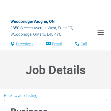
Woodbridge/Vaughn, ON
3850 Steeles Avenue West, Suite 10
,
Woodbridge
,
Ontario
L4L 4Y6
Directions
Email
Call
Job Details
Back to Job Listings