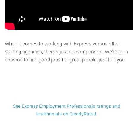
When it comes to working with Express versus other
staffing agencies, there’s just no comparison. We're on a
mission to find good jobs for great people, just like you.
See Express Employment Professionals ratings and
testimonials on ClearlyRated.