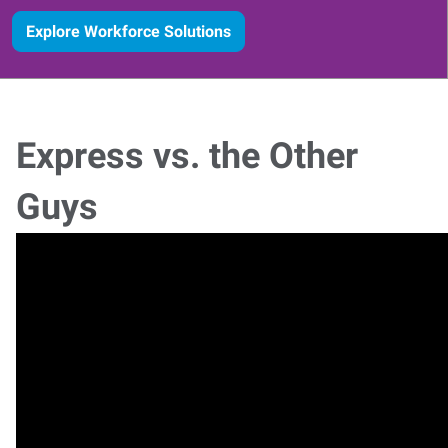
Explore Workforce Solutions
Express vs. the Other
Guys