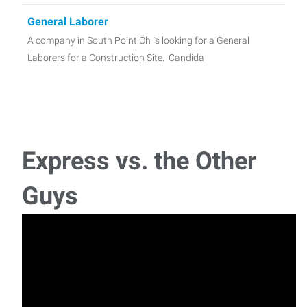
General Laborer
A company in South Point Oh is looking for a General
Laborers for a Construction Site. Candida
Office Admin
Job Opportunity: Full-Time Administrative Assistant
Company: A repu
Express vs. the Other
Crew Lead
Guys
A Landscaping Team Lead is needed for a business in the
Scott Depot, WV area! This is an evaluation-
General Laborers
Want a job where you can make a difference in your
community? Greater Huntington Parks &