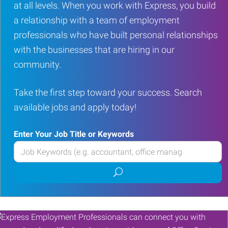
at all levels. When you work with Express, you build
a relationship with a team of employment
professionals who have built personal relationships
with the businesses that are hiring in our
community.
Take the first step toward your success. Search
available jobs and apply today!
Enter Your Job Title or Keywords
Enter
your
Submit
Job
job
Title
search
or
Keywords