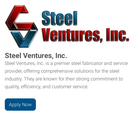
Steel Ventures, Inc.
Steel Ventures, Inc. is a premier steel fabricator and service
provider, offering comprehensive solutions for the steel
industry. They are known for their strong commitment to
quality, efficiency, and customer service.
Apply Now