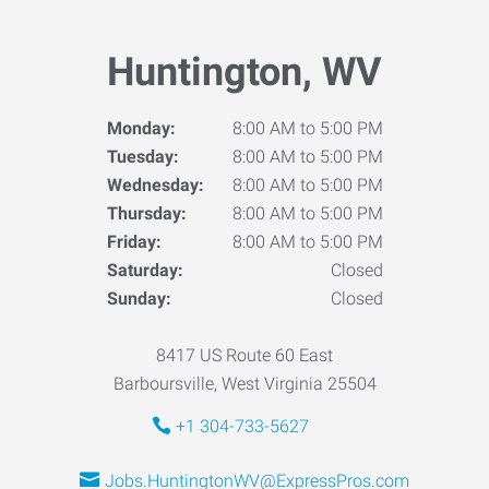
Huntington, WV
Monday:
8:00 AM to 5:00 PM
Tuesday:
8:00 AM to 5:00 PM
Wednesday:
8:00 AM to 5:00 PM
Thursday:
8:00 AM to 5:00 PM
Friday:
8:00 AM to 5:00 PM
Saturday:
Closed
Sunday:
Closed
8417 US Route 60 East
Barboursville, West Virginia 25504
+1 304-733-5627
Jobs.HuntingtonWV@ExpressPros.com