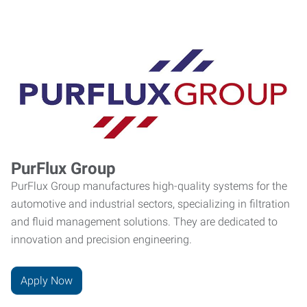
PurFlux Group
PurFlux Group manufactures high-quality systems for the
automotive and industrial sectors, specializing in filtration
and fluid management solutions. They are dedicated to
innovation and precision engineering.
Apply Now