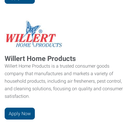
Willert Home Products
Willert Home Products is a trusted consumer goods
company that manufactures and markets a variety of
household products, including air fresheners, pest control,
and cleaning solutions, focusing on quality and consumer
satisfaction.
Apply Now