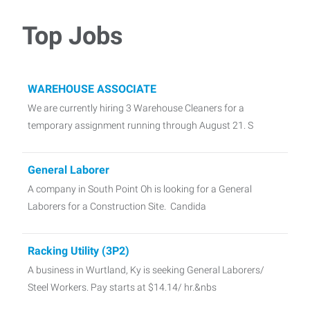
Top Jobs
WAREHOUSE ASSOCIATE
We are currently hiring 3 Warehouse Cleaners for a
temporary assignment running through August 21. S
General Laborer
A company in South Point Oh is looking for a General
Laborers for a Construction Site. Candida
Racking Utility (3P2)
A business in Wurtland, Ky is seeking General Laborers/
Steel Workers. Pay starts at $14.14/ hr.&nbs