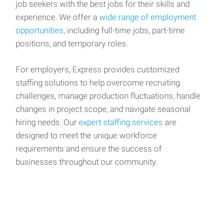
job seekers with the best jobs for their skills and
experience. We offer a
wide range of employment
opportunities
, including full-time jobs, part-time
positions, and temporary roles.
For employers, Express provides customized
staffing solutions to help overcome recruiting
challenges, manage production fluctuations, handle
changes in project scope, and navigate seasonal
hiring needs. Our
expert staffing services
are
designed to meet the unique workforce
requirements and ensure the success of
businesses throughout our community.