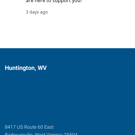
Huntington, WV
8417 US Route 60 East
Barboursville
,
West Virginia
25504