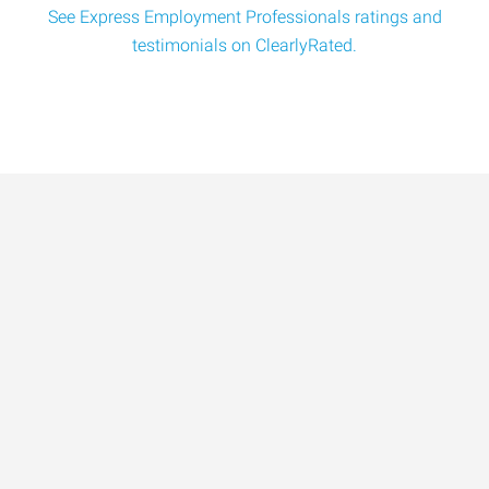
See Express Employment Professionals ratings and
testimonials on ClearlyRated.
Data-Driven Workforce
Trends for 2026