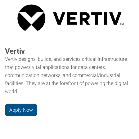
Vertiv
Vertiv designs, builds, and services critical infrastructure
that powers vital applications for data centers,
communication networks, and commercial/industrial
facilities. They are at the forefront of powering the digital
world.
Apply Now