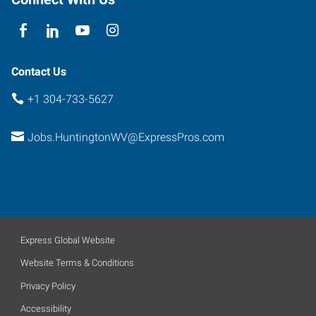
Contact Us
+1 304-733-5627
Jobs.HuntingtonWV@ExpressPros.com
Express Global Website
Website Terms & Conditions
Privacy Policy
Accessibility