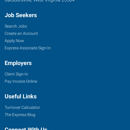
Job Seekers
Search Jobs
Create an Account
Apply Now
Express Associate Sign-In
Employers
Client Sign-In
Pay Invoice Online
Useful Links
Turnover Calculator
The Express Blog
Connect With Us