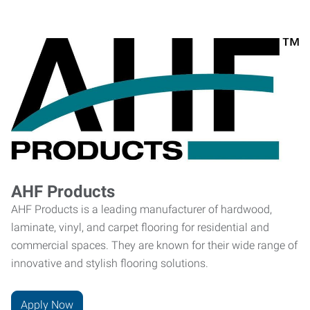
AHF Products
AHF Products is a leading manufacturer of hardwood,
laminate, vinyl, and carpet flooring for residential and
commercial spaces. They are known for their wide range of
innovative and stylish flooring solutions.
Apply Now