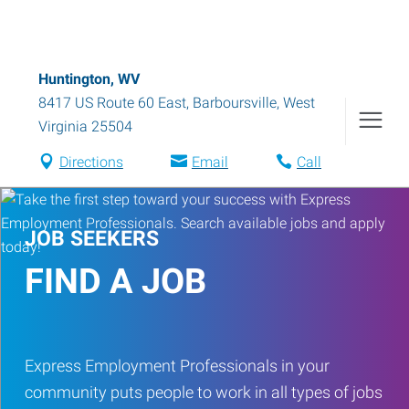
Huntington, WV
8417 US Route 60 East
,
Barboursville
,
West
Virginia
25504
Directions
Email
Call
JOB SEEKERS
FIND A JOB
Express Employment Professionals in your
community puts people to work in all types of jobs