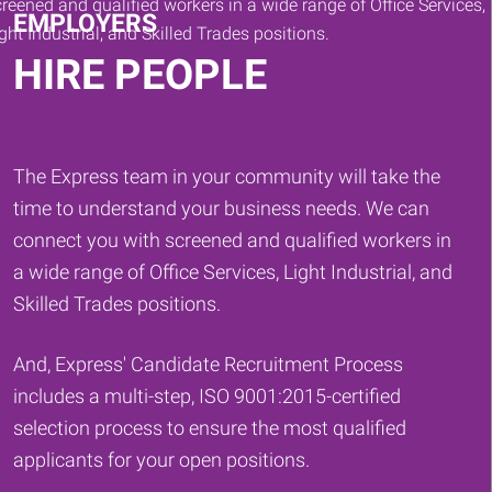
EMPLOYERS
HIRE PEOPLE
The Express team in your community will take the
time to understand your business needs. We can
connect you with screened and qualified workers in
a wide range of Office Services, Light Industrial, and
Skilled Trades positions.
And, Express' Candidate Recruitment Process
includes a multi-step, ISO 9001:2015-certified
selection process to ensure the most qualified
applicants for your open positions.