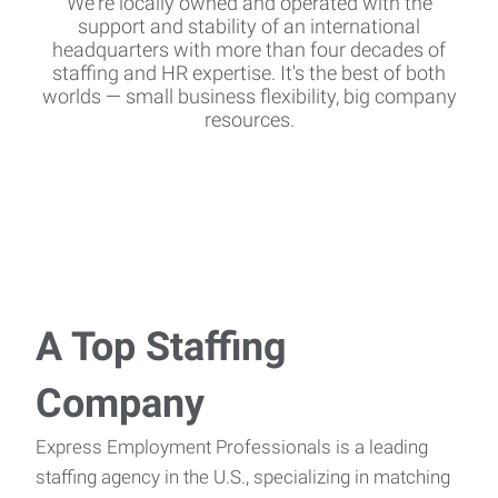
We're locally owned and operated with the
support and stability of an international
headquarters with more than four decades of
staffing and HR expertise. It's the best of both
worlds — small business flexibility, big company
resources.
A Top Staffing
Company
Express Employment Professionals is a leading
staffing agency in the U.S., specializing in matching