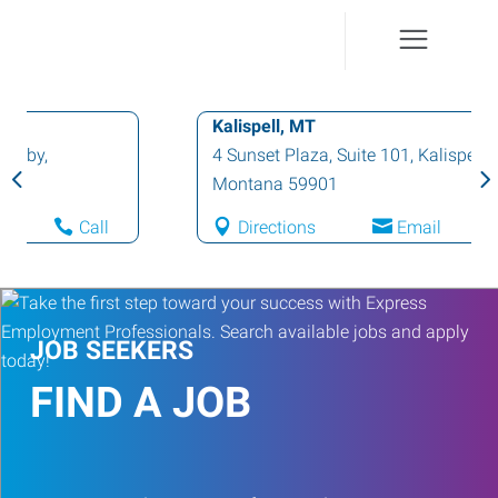
Kalispell, MT
4 Sunset Plaza, Suite 101
,
Kalispell
,
Montana
59901
Directions
Email
Call
JOB SEEKERS
FIND A JOB