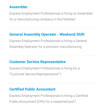
Assembler
Express Employment Professionals is hiring an Assembler
for a manufacturing company in the Flathead
General Assembly Operator - Weekend Shift
Express Employment Professionals is hiring a General
Assembly/Operator for a precision manufacturing
Customer Service Representative
Express Employment Professionals is hiring for a
“Customer Service Representative” f
Certified Public Accountant
Express Employment Professionals is hiring a Certified
Public Accountant (CPA) for a respected and f