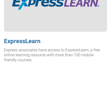
ExpressLearn
Express associates have access to ExpressLearn, a free
online learning resource with more than 100 mobile-
friendly courses.