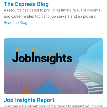
The Express Blog
A resource dedicated to providing timely, relevant insights
and career-related topics to job seekers and employers.
Read the Blog
Job Insights Report
Discover data-driven workforce trends to elevate your hiring