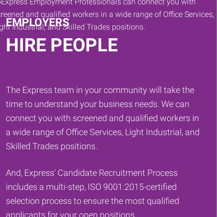
EMPLOYERS
HIRE PEOPLE
The Express team in your community will take the
time to understand your business needs. We can
connect you with screened and qualified workers in
a wide range of Office Services, Light Industrial, and
Skilled Trades positions.
And, Express' Candidate Recruitment Process
includes a multi-step, ISO 9001:2015-certified
selection process to ensure the most qualified
applicants for your open positions.