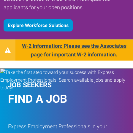
applicants for your open positions.
Explore Workforce Solutions
W-2 Information: Please see the Associates
page for important W-2 information
.
JOB SEEKERS
FIND A JOB
Express Employment Professionals in your