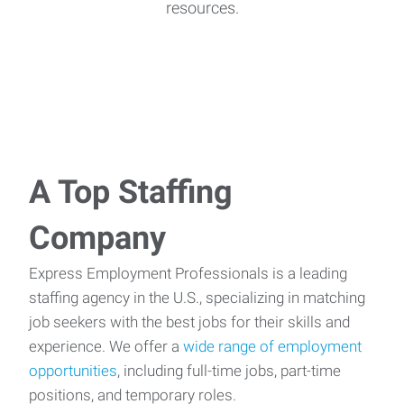
resources.
A Top Staffing
Company
Express Employment Professionals is a leading
staffing agency in the U.S., specializing in matching
job seekers with the best jobs for their skills and
experience. We offer a
wide range of employment
opportunities
, including full-time jobs, part-time
positions, and temporary roles.