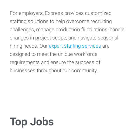
For employers, Express provides customized
staffing solutions to help overcome recruiting
challenges, manage production fluctuations, handle
changes in project scope, and navigate seasonal
hiring needs. Our
expert staffing services
are
designed to meet the unique workforce
requirements and ensure the success of
businesses throughout our community.
Top Jobs