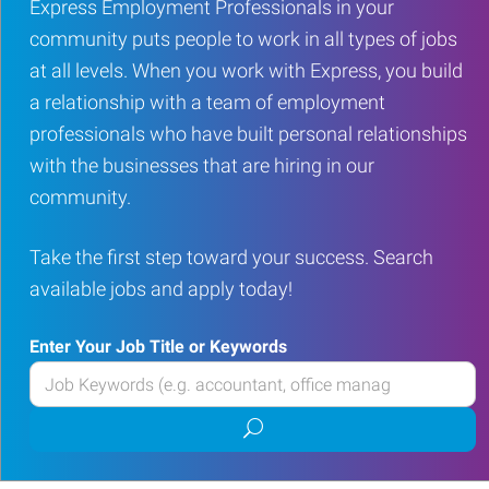
Express Employment Professionals in your
community puts people to work in all types of jobs
at all levels. When you work with Express, you build
a relationship with a team of employment
professionals who have built personal relationships
with the businesses that are hiring in our
community.
Take the first step toward your success. Search
available jobs and apply today!
Enter Your Job Title or Keywords
Enter
your
Submit
Job
job
Title
search
or