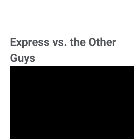
Box Truck Driver
Now Hiring: Box Truck Driver (Non-CDL) – Flathead Valley
Join a Growing Local Team! We are
Express vs. the Other
Lumberyard Customer Service
Guys
Express Employment Professionals is hiring for a
Lumberyard Customer Service associate for a lo