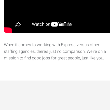
When it comes to working with Express versus other
staffing agencies, there’s just no comparison. We're on a
mission to find good jobs for great people, just like you.