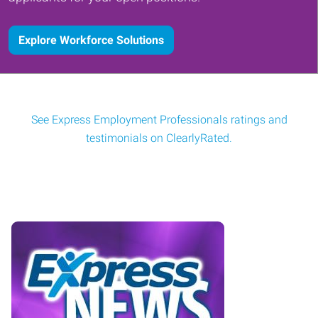
Explore Workforce Solutions
See Express Employment Professionals ratings and
testimonials on ClearlyRated.