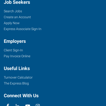
Job Seekers
Search Jobs
Create an Account
Apply Now
Express Associate Sign-In
Employers
Client Sign-In
Pay Invoice Online
Useful Links
Turnover Calculator
The Express Blog
Connect With Us