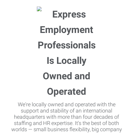
We're locally owned and operated with the
support and stability of an international
headquarters with more than four decades of
staffing and HR expertise. It's the best of both
worlds — small business flexibility, big company