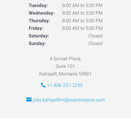
Tuesday:
8:00 AM to 5:00 PM
Wednesday:
8:00 AM to 5:00 PM
Thursday:
8:00 AM to 5:00 PM
Friday:
8:00 AM to 5:00 PM
Saturday:
Closed
Sunday:
Closed
4 Sunset Plaza,
Suite 101
Kalispell, Montana 59901
+1 406-257-2255
jobs.kalispellmt@expresspros.com