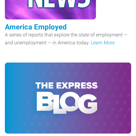
America Employed
A series of reports that explore the state of employment —
and unemployment — in America today.
Learn More