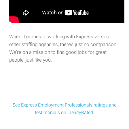
When it comes to working with Express versus
other staffing agencies, there’s just no comparison.
We're on a mission to find good jobs for great
people, just like you.
See Express Employment Professionals ratings and
testimonials on ClearlyRated.