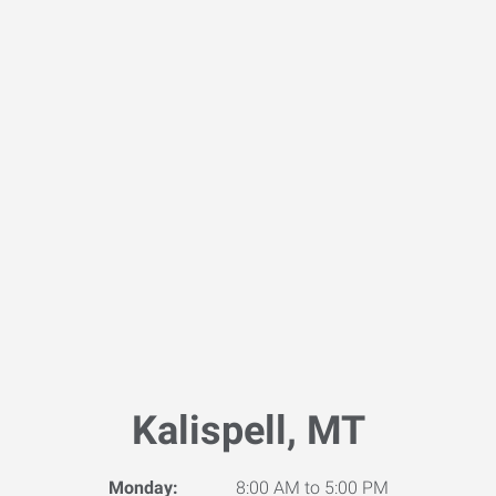
Kalispell, MT
Monday:
8:00 AM to 5:00 PM