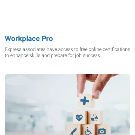
Workplace Pro
Express associates have access to free online certifications
to enhance skills and prepare for job success.