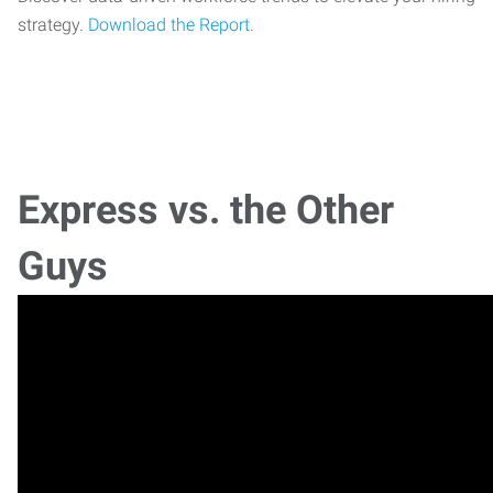
strategy.
Download the Report
.
Express vs. the Other
Guys