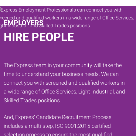
Keywords
EMPLOYERS
HIRE PEOPLE
The Express team in your community will take the
time to understand your business needs. We can
connect you with screened and qualified workers in
a wide range of Office Services, Light Industrial, and
Skilled Trades positions.
And, Express' Candidate Recruitment Process
includes a multi-step, ISO 9001:2015-certified
selection process to ensure the most qualified