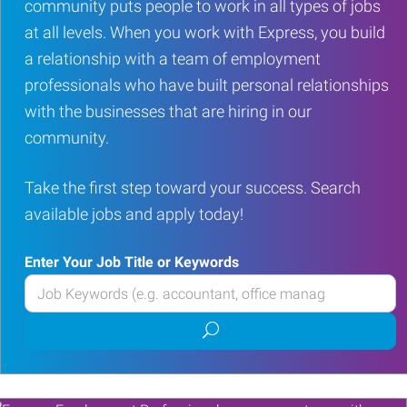
community puts people to work in all types of jobs
at all levels. When you work with Express, you build
a relationship with a team of employment
professionals who have built personal relationships
with the businesses that are hiring in our
community.
Take the first step toward your success. Search
available jobs and apply today!
Enter Your Job Title or Keywords
Enter
your
Submit
Job
job
Title
search
or
Keywords