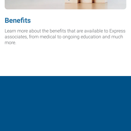
Benefits
Learn more about the benefits that are available to Express
associates, from medical to ongoing education and much
more.