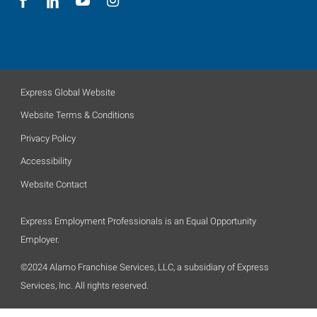
Express Global Website
Website Terms & Conditions
Privacy Policy
Accessibility
Website Contact
Express Employment Professionals is an Equal Opportunity
Employer.
©2024 Alamo Franchise Services, LLC, a subsidiary of Express
Services, Inc. All rights reserved.