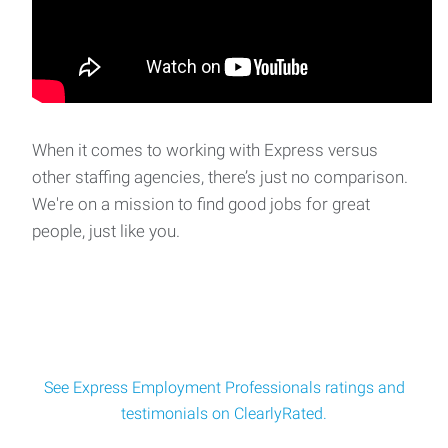
When it comes to working with Express versus
other staffing agencies, there’s just no comparison.
We're on a mission to find good jobs for great
people, just like you.
See Express Employment Professionals ratings and
testimonials on ClearlyRated.