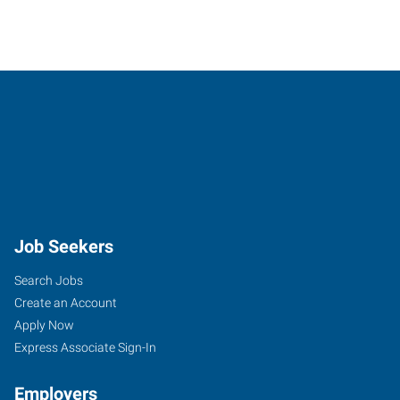
Job Seekers
Search Jobs
Create an Account
Apply Now
Express Associate Sign-In
Employers