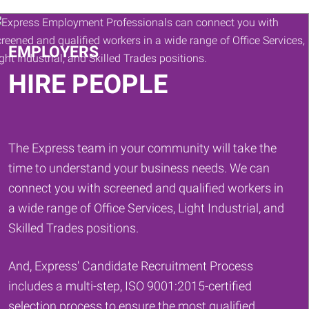
Keywords
EMPLOYERS
HIRE PEOPLE
The Express team in your community will take the
time to understand your business needs. We can
connect you with screened and qualified workers in
a wide range of Office Services, Light Industrial, and
Skilled Trades positions.
And, Express' Candidate Recruitment Process
includes a multi-step, ISO 9001:2015-certified
selection process to ensure the most qualified