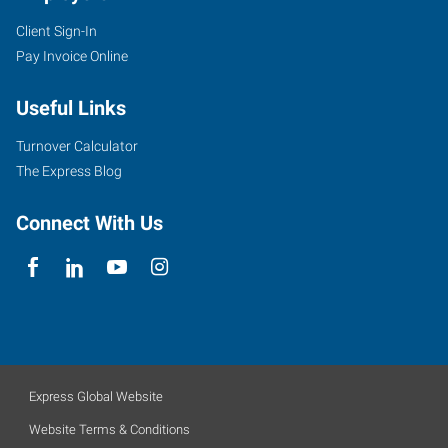
Client Sign-In
Pay Invoice Online
Useful Links
Turnover Calculator
The Express Blog
Connect With Us
Express Global Website
Website Terms & Conditions