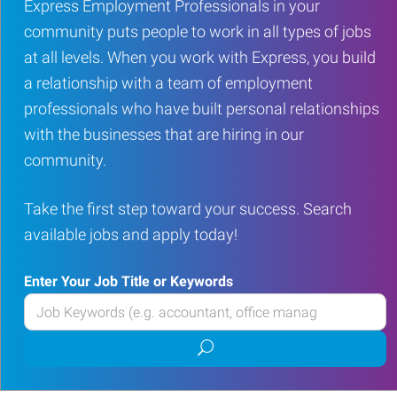
Express Employment Professionals in your
community puts people to work in all types of jobs
at all levels. When you work with Express, you build
a relationship with a team of employment
professionals who have built personal relationships
with the businesses that are hiring in our
community.
Take the first step toward your success. Search
available jobs and apply today!
Enter Your Job Title or Keywords
Enter
your
Submit
Job
job
Title
search
or