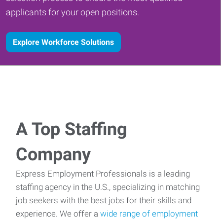
applicants for your open positions.
Explore Workforce Solutions
A Top Staffing
Company
Express Employment Professionals is a leading
staffing agency in the U.S., specializing in matching
job seekers with the best jobs for their skills and
experience. We offer a
wide range of employment