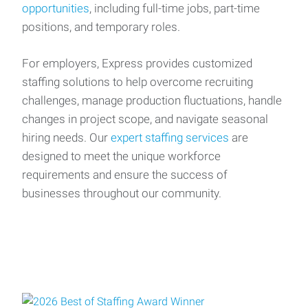
opportunities
, including full-time jobs, part-time
positions, and temporary roles.
For employers, Express provides customized
staffing solutions to help overcome recruiting
challenges, manage production fluctuations, handle
changes in project scope, and navigate seasonal
hiring needs. Our
expert staffing services
are
designed to meet the unique workforce
requirements and ensure the success of
businesses throughout our community.