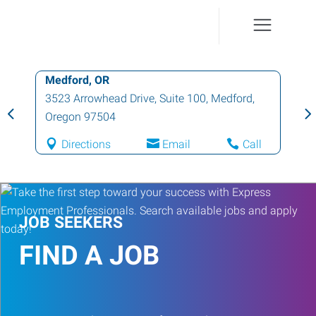
Medford, OR
3523 Arrowhead Drive, Suite 100
,
Medford
,
Oregon
97504
Directions
Email
Call
JOB SEEKERS
FIND A JOB