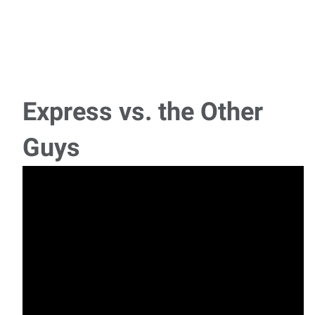
Express vs. the Other
Guys