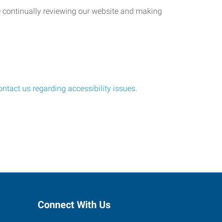
re continually reviewing our website and making
ontact us regarding accessibility issues
.
Connect With Us