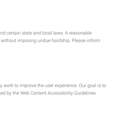
nd certain state and local laws. A reasonable
 without imposing undue hardship. Please inform
ly work to improve the user experience. Our goal is to
ned by the Web Content Accessibility Guidelines