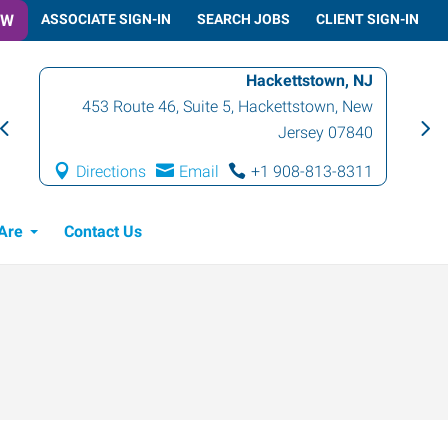
OW
ASSOCIATE SIGN-IN
SEARCH JOBS
CLIENT SIGN-IN
Hackettstown, NJ
453 Route 46, Suite 5
,
Hackettstown
,
New
Jersey
07840
Directions
Email
+1 908-813-8311
Are
Contact Us