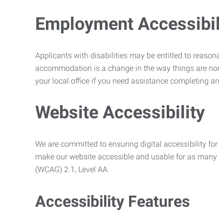
Employment Accessibili
Applicants with disabilities may be entitled to reaso
accommodation is a change in the way things are no
your local office if you need assistance completing an
Website Accessibility
We are committed to ensuring digital accessibility for 
make our website accessible and usable for as many p
(WCAG) 2.1, Level AA.
Accessibility Features