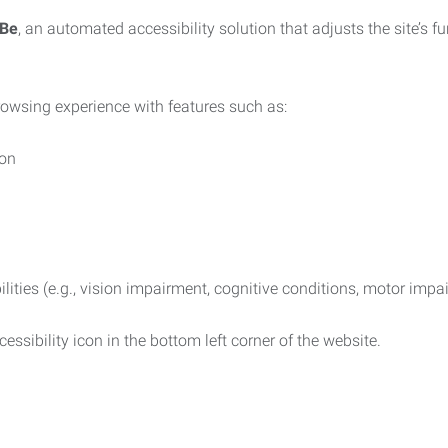
iBe
, an automated accessibility solution that adjusts the site’s 
rowsing experience with features such as:
ion
ilities (e.g., vision impairment, cognitive conditions, motor impa
essibility icon in the bottom left corner of the website.