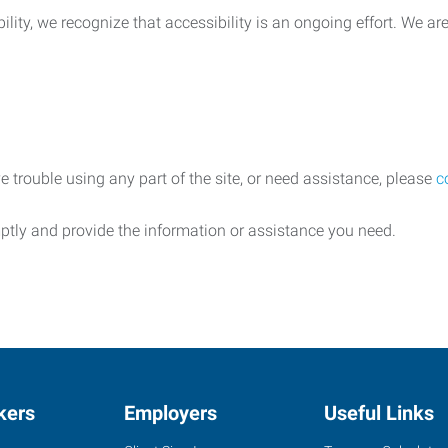
lity, we recognize that accessibility is an ongoing effort. We a
e trouble using any part of the site, or need assistance, please
c
ptly and provide the information or assistance you need.
kers
Employers
Useful Links