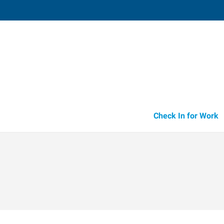
Parsippany,
140 Littleton Road, Suite 110
,
Parsipp
New Jersey
07
Directions
Email
+1 973-316-4
Check In for Work