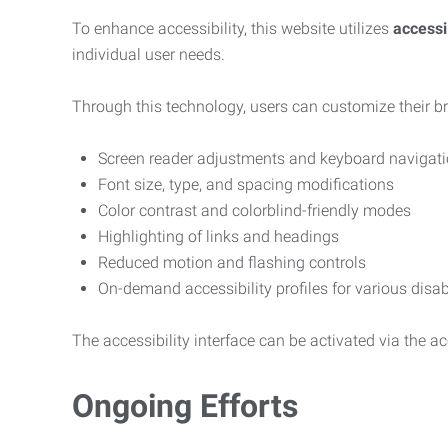
To enhance accessibility, this website utilizes
access
individual user needs.
Through this technology, users can customize their b
Screen reader adjustments and keyboard navigat
Font size, type, and spacing modifications
Color contrast and colorblind-friendly modes
Highlighting of links and headings
Reduced motion and flashing controls
On-demand accessibility profiles for various disab
The accessibility interface can be activated via the acc
Ongoing Efforts