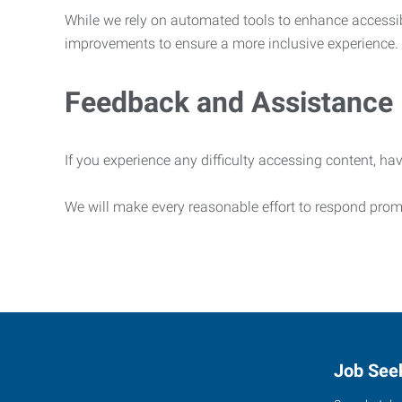
While we rely on automated tools to enhance accessibi
improvements to ensure a more inclusive experience.
Feedback and Assistance
If you experience any difficulty accessing content, hav
We will make every reasonable effort to respond prom
Job See