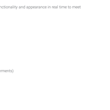
functionality and appearance in real time to meet
irments)