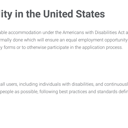
ty in the United States
nable accommodation under the Americans with Disabilities Act a
rmally done which will ensure an equal employment opportunity
y forms or to otherwise participate in the application process.
all users, including individuals with disabilities, and continuous
eople as possible, following best practices and standards defi