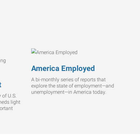
America Employed
A bi-monthly series of reports that
t
explore the state of employment—and
unemployment—in America today.
 of U.S.
heds light
ortant