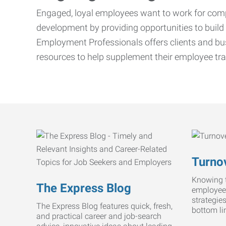
Engaged, loyal employees want to work for compa
development by providing opportunities to build 
Employment Professionals offers clients and bus
resources to help supplement their employee tra
Turnov
Knowing t
The Express Blog
employee
strategie
The Express Blog features quick, fresh,
bottom li
and practical career and job-search