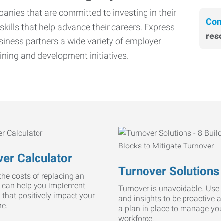
nies that are committed to investing in their
Con
skills that help advance their careers. Express
res
iness partners a wide variety of employer
ining and development initiatives.
er Calculator
Turnover Solutions
he costs of replacing an
 can help you implement
Turnover is unavoidable. Use 
s that positively impact your
and insights to be proactive 
ne.
a plan in place to manage yo
workforce.