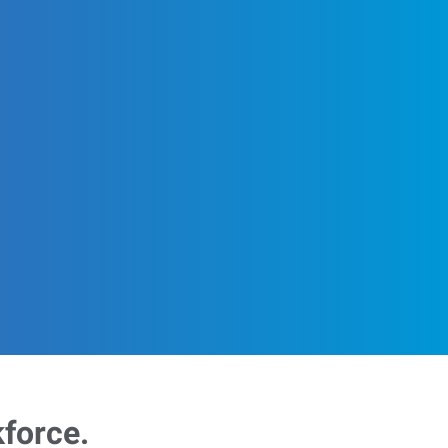
kforce.