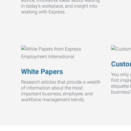
advice, innovative ideas about leading
in today’s workplace, and insight into
working with Express.
Custo
White Papers
You only 
first imp
Research articles that provide a wealth
etiquette
of information about the most
business
important business, employee, and
workforce management trends.