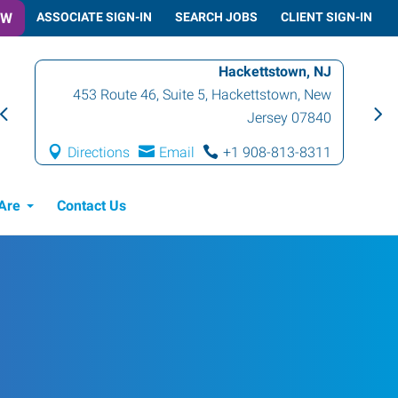
OW
ASSOCIATE SIGN-IN
SEARCH JOBS
CLIENT SIGN-IN
Hackettstown, NJ
453 Route 46, Suite 5
,
Hackettstown
,
New
Jersey
07840
Directions
Email
+1 908-813-8311
Are
Contact Us