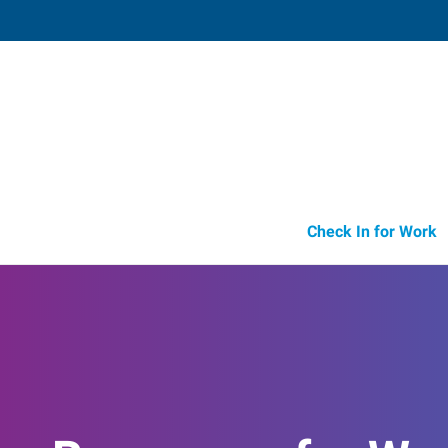
Parsippany,
140 Littleton Road, Suite 110
,
Parsipp
New Jersey
07
Directions
Email
+1 973-316-4
Check In for Work