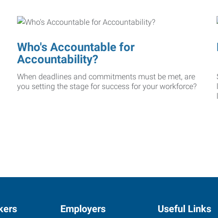
Who's Accountable for
Accountability?
When deadlines and commitments must be met, are
you setting the stage for success for your workforce?
kers
Employers
Useful Links