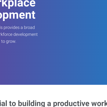
rkplace
opment
s provides a broad
orkforce development
 to grow.
ial to building a productive wor