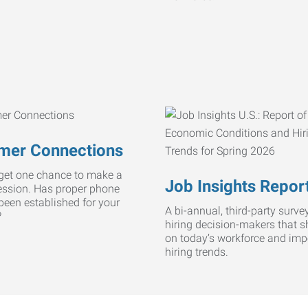
mer Connections
get one chance to make a
Job Insights Repor
ression. Has proper phone
 been established for your
A bi-annual, third-party survey
?
hiring decision-makers that s
on today’s workforce and imp
hiring trends.