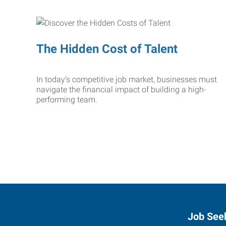
The Hidden Cost of Talent
In today’s competitive job market, businesses must
navigate the financial impact of building a high-
performing team.
Job See