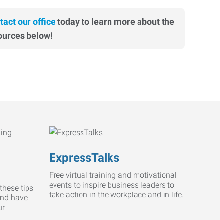
tact our office
today to learn more about the
ources below!
ExpressTalks
Free virtual training and motivational
events to inspire business leaders to
these tips
take action in the workplace and in life.
and have
ur