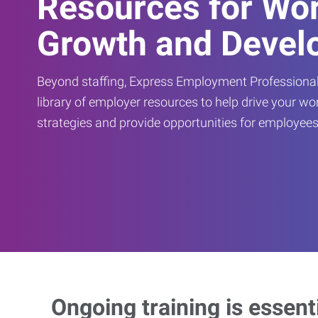
Resources for Wo
Growth and Devel
Beyond staffing, Express Employment Professional
library of employer resources to help drive your w
strategies and provide opportunities for employees
Ongoing training is essent