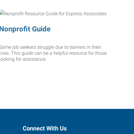
Nonprofit Guide
Some job seekers struggle due to barriers in their
lives. This guide can be a helpful resource for those
looking for assistance.
Connect With Us