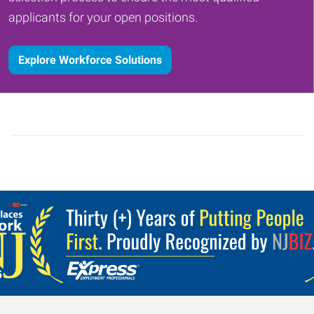
applicants for your open positions.
Explore Workforce Solutions