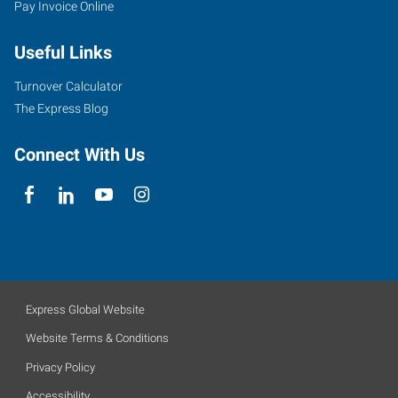
Pay Invoice Online
Useful Links
Turnover Calculator
The Express Blog
Connect With Us
Express Global Website
Website Terms & Conditions
Privacy Policy
Accessibility