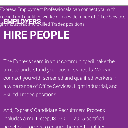
Keywords
EMPLOYERS
HIRE PEOPLE
The Express team in your community will take the
time to understand your business needs. We can
connect you with screened and qualified workers in
a wide range of Office Services, Light Industrial, and
Skilled Trades positions.
And, Express' Candidate Recruitment Process
includes a multi-step, ISO 9001:2015-certified
selection process to ensure the most qualified