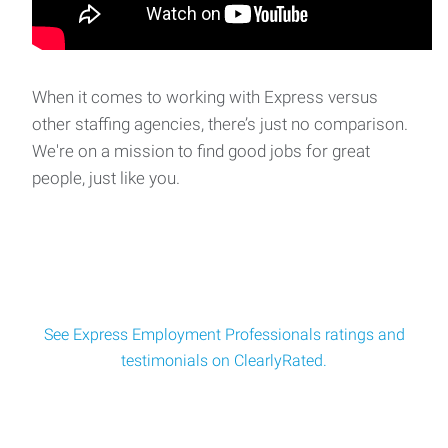
Monday–Thursday, 8:00 AM – 5:15 PM
Quality Assurance and Supply Chain Associate
Quality Assurance & Supply Chain Associate Location:
When it comes to working with Express versus
Franklin Lakes, NJSchedule: Monday–F
other staffing agencies, there’s just no comparison.
We're on a mission to find good jobs for great
people, just like you.
Estimator
Estimator Job Description As an Estimator, you will play a
critical role in the pre-construction p
See Express Employment Professionals ratings and
testimonials on ClearlyRated.