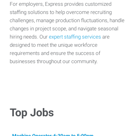
For employers, Express provides customized
staffing solutions to help overcome recruiting
challenges, manage production fluctuations, handle
changes in project scope, and navigate seasonal
hiring needs. Our
expert staffing services
are
designed to meet the unique workforce
requirements and ensure the success of
businesses throughout our community.
Top Jobs
Machine Operator-6:30am to 5:00pm