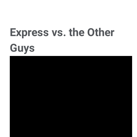
Inventory Control Specialist
Inventory Management: Monitor and maintain optimal
inventory levels to meet operational and c
Express vs. the Other
Senior Customer Service Specialist
Guys
Senior Customer Service Specialist Location: Mahwah, NJ
(Onsite)Schedule: Monday–Friday | 8:3
Office Administrator (Temporary – Maternity
Leave Coverage)
Office Administrator (Temporary – Maternity Leave
Coverage) Location: Wyckoff, NJSchedule: Mo
Project Coordinator
Project Coordinator Location: Paterson, NJSchedule: