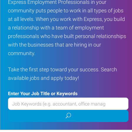
Express Employment Professionals in your
community puts people to work in all types of jobs
at all levels. When you work with Express, you build
a relationship with a team of employment
professionals who have built personal relationships
with the businesses that are hiring in our
community.
Take the first step toward your success. Search
available jobs and apply today!
Enter Your Job Title or Keywords
Enter
your
Submit
Job
job
Title
search
or