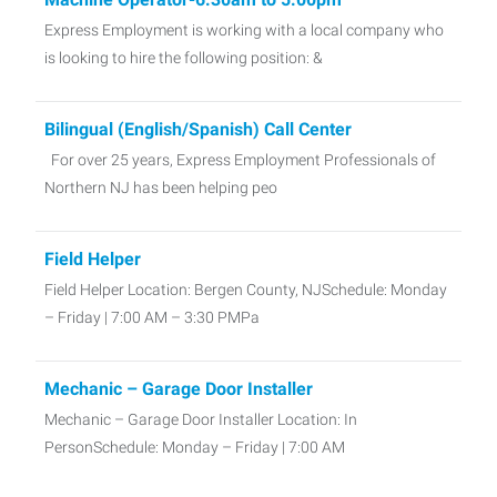
Express Employment is working with a local company who
is looking to hire the following position: &
Bilingual (English/Spanish) Call Center
For over 25 years, Express Employment Professionals of
Northern NJ has been helping peo
Field Helper
Field Helper Location: Bergen County, NJSchedule: Monday
– Friday | 7:00 AM – 3:30 PMPa
Mechanic – Garage Door Installer
Mechanic – Garage Door Installer Location: In
PersonSchedule: Monday – Friday | 7:00 AM