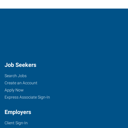
Job Seekers
Search Jobs
Create an Account
Apply Now
Express Associate Sign-In
Employers
Client Sign-In