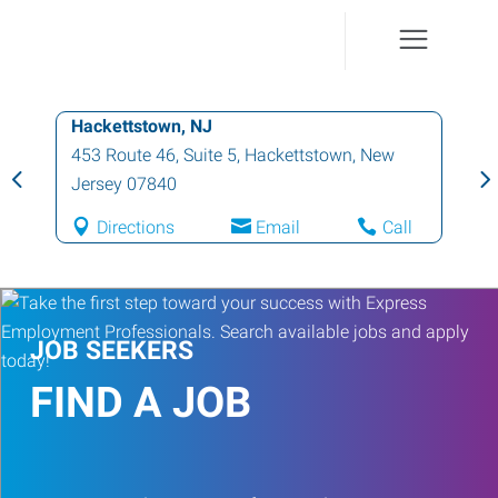
Hackettstown, NJ
453 Route 46, Suite 5
,
Hackettstown
,
New
Jersey
07840
Directions
Email
Call
JOB SEEKERS
FIND A JOB