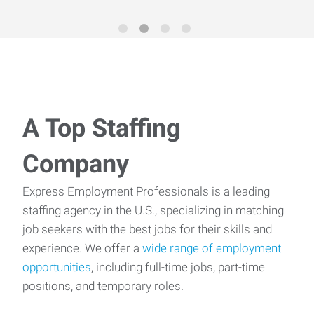
A Top Staffing
Company
Express Employment Professionals is a leading
staffing agency in the U.S., specializing in matching
job seekers with the best jobs for their skills and
experience. We offer a
wide range of employment
opportunities
, including full-time jobs, part-time
positions, and temporary roles.