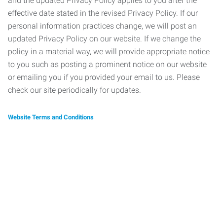
and the updated Privacy Policy applies to you after the
effective date stated in the revised Privacy Policy. If our
personal information practices change, we will post an
updated Privacy Policy on our website. If we change the
policy in a material way, we will provide appropriate notice
to you such as posting a prominent notice on our website
or emailing you if you provided your email to us. Please
check our site periodically for updates.
Website Terms and Conditions