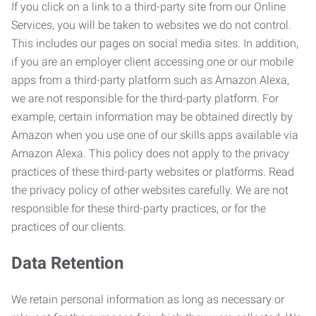
If you click on a link to a third-party site from our Online
Services, you will be taken to websites we do not control.
This includes our pages on social media sites. In addition,
if you are an employer client accessing one or our mobile
apps from a third-party platform such as Amazon Alexa,
we are not responsible for the third-party platform. For
example, certain information may be obtained directly by
Amazon when you use one of our skills apps available via
Amazon Alexa. This policy does not apply to the privacy
practices of these third-party websites or platforms. Read
the privacy policy of other websites carefully. We are not
responsible for these third-party practices, or for the
practices of our clients.
Data Retention
We retain personal information as long as necessary or