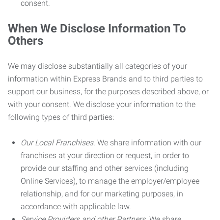
consent.
When We Disclose Information To
Others
We may disclose substantially all categories of your
information within Express Brands and to third parties to
support our business, for the purposes described above, or
with your consent. We disclose your information to the
following types of third parties:
Our Local Franchises.
We share information with our
franchises at your direction or request, in order to
provide our staffing and other services (including
Online Services), to manage the employer/employee
relationship, and for our marketing purposes, in
accordance with applicable law.
Service Providers and other Partners.
We share