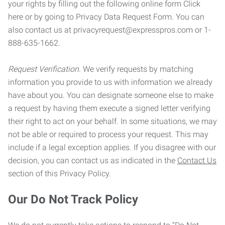
your rights by filling out the following online form Click
here or by going to Privacy Data Request Form. You can
also contact us at privacyrequest@expresspros.com or 1-
888-635-1662.
Request Verification.
We verify requests by matching
information you provide to us with information we already
have about you. You can designate someone else to make
a request by having them execute a signed letter verifying
their right to act on your behalf. In some situations, we may
not be able or required to process your request. This may
include if a legal exception applies. If you disagree with our
decision, you can contact us as indicated in the
Contact Us
section of this Privacy Policy.
Our Do Not Track Policy