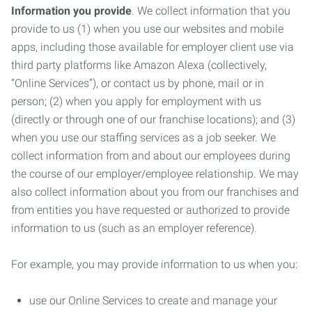
Information you provide
. We collect information that you
provide to us (1) when you use our websites and mobile
apps, including those available for employer client use via
third party platforms like Amazon Alexa (collectively,
“Online Services”), or contact us by phone, mail or in
person; (2) when you apply for employment with us
(directly or through one of our franchise locations); and (3)
when you use our staffing services as a job seeker. We
collect information from and about our employees during
the course of our employer/employee relationship. We may
also collect information about you from our franchises and
from entities you have requested or authorized to provide
information to us (such as an employer reference).
For example, you may provide information to us when you:
use our Online Services to create and manage your