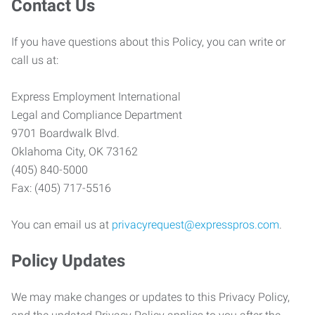
Contact Us
If you have questions about this Policy, you can write or
call us at:
Express Employment International
Legal and Compliance Department
9701 Boardwalk Blvd.
Oklahoma City, OK 73162
(405) 840-5000
Fax: (405) 717-5516
You can email us at
privacyrequest@expresspros.com
.
Policy Updates
We may make changes or updates to this Privacy Policy,