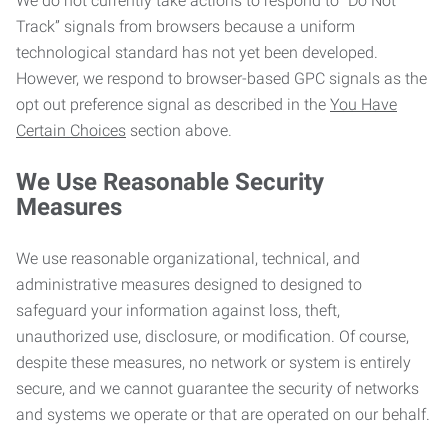
We do not currently take actions to respond to “Do Not
Track” signals from browsers because a uniform
technological standard has not yet been developed.
However, we respond to browser-based GPC signals as the
opt out preference signal as described in the
You Have
Certain Choices
section above.
We Use Reasonable Security
Measures
We use reasonable organizational, technical, and
administrative measures designed to designed to
safeguard your information against loss, theft,
unauthorized use, disclosure, or modification. Of course,
despite these measures, no network or system is entirely
secure, and we cannot guarantee the security of networks
and systems we operate or that are operated on our behalf.