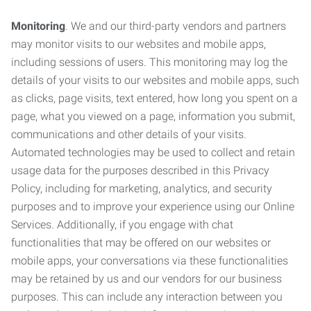
Monitoring
. We and our third-party vendors and partners
may monitor visits to our websites and mobile apps,
including sessions of users. This monitoring may log the
details of your visits to our websites and mobile apps, such
as clicks, page visits, text entered, how long you spent on a
page, what you viewed on a page, information you submit,
communications and other details of your visits.
Automated technologies may be used to collect and retain
usage data for the purposes described in this Privacy
Policy, including for marketing, analytics, and security
purposes and to improve your experience using our Online
Services. Additionally, if you engage with chat
functionalities that may be offered on our websites or
mobile apps, your conversations via these functionalities
may be retained by us and our vendors for our business
purposes. This can include any interaction between you