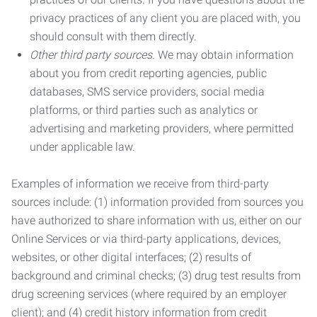
privacy practices of any client you are placed with, you
should consult with them directly.
Other third party sources.
We may obtain information
about you from credit reporting agencies, public
databases, SMS service providers, social media
platforms, or third parties such as analytics or
advertising and marketing providers, where permitted
under applicable law.
Examples of information we receive from third-party
sources include: (1) information provided from sources you
have authorized to share information with us, either on our
Online Services or via third-party applications, devices,
websites, or other digital interfaces; (2) results of
background and criminal checks; (3) drug test results from
drug screening services (where required by an employer
client); and (4) credit history information from credit