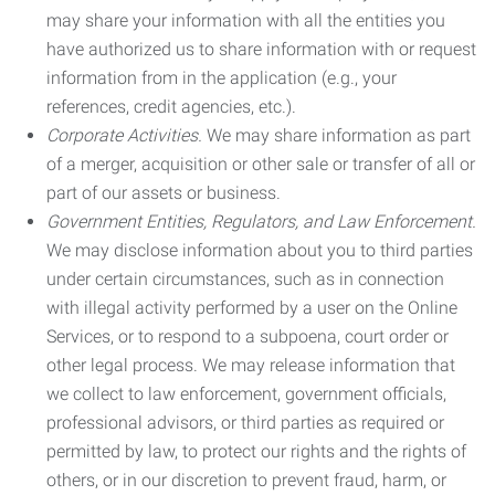
may share your information with all the entities you
have authorized us to share information with or request
information from in the application (e.g., your
references, credit agencies, etc.).
Corporate Activities.
We may share information as part
of a merger, acquisition or other sale or transfer of all or
part of our assets or business.
Government Entities, Regulators, and Law Enforcement.
We may disclose information about you to third parties
under certain circumstances, such as in connection
with illegal activity performed by a user on the Online
Services, or to respond to a subpoena, court order or
other legal process. We may release information that
we collect to law enforcement, government officials,
professional advisors, or third parties as required or
permitted by law, to protect our rights and the rights of
others, or in our discretion to prevent fraud, harm, or