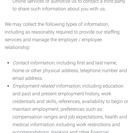
Online Services or authorize us to contact a third party
to share such information about you with us.
We may collect the following types of information,
including as reasonably required to provide our staffing
services and manage the employer / employee
relationship:
Contact information
, including first and last name,
home or other physical address, telephone number and
email address.
Employment-related information
, including education
and past and present employment history, work
credentials and skills, references, availability to begin or
maintain employment, preferences such as
compensation ranges and job expectations, health and
medical information including work restrictions and
accommodations, banking and other financial