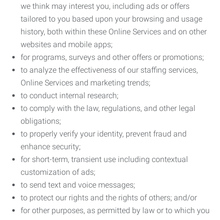
we think may interest you, including ads or offers
tailored to you based upon your browsing and usage
history, both within these Online Services and on other
websites and mobile apps;
for programs, surveys and other offers or promotions;
to analyze the effectiveness of our staffing services,
Online Services and marketing trends;
to conduct internal research;
to comply with the law, regulations, and other legal
obligations;
to properly verify your identity, prevent fraud and
enhance security;
for short-term, transient use including contextual
customization of ads;
to send text and voice messages;
to protect our rights and the rights of others; and/or
for other purposes, as permitted by law or to which you