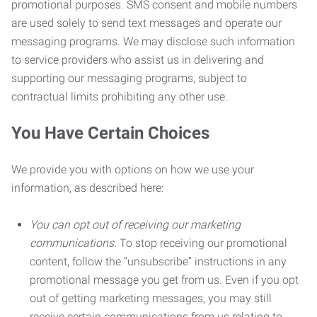
promotional purposes. SMS consent and mobile numbers
are used solely to send text messages and operate our
messaging programs. We may disclose such information
to service providers who assist us in delivering and
supporting our messaging programs, subject to
contractual limits prohibiting any other use.
You Have Certain Choices
We provide you with options on how we use your
information, as described here:
You can opt out of receiving our marketing
communications.
To stop receiving our promotional
content, follow the “unsubscribe” instructions in any
promotional message you get from us. Even if you opt
out of getting marketing messages, you may still
receive certain communications from us relating to