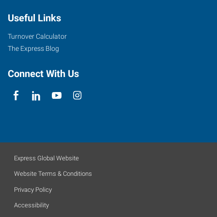
Useful Links
Turnover Calculator
The Express Blog
Connect With Us
Express Global Website
Website Terms & Conditions
Privacy Policy
Accessibility