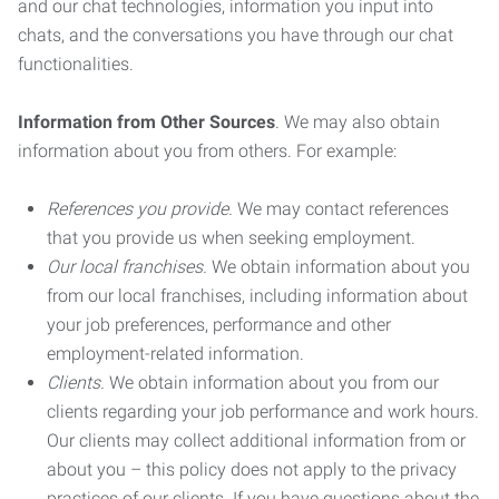
and our chat technologies, information you input into
chats, and the conversations you have through our chat
functionalities.
Information from Other Sources
. We may also obtain
information about you from others. For example:
References you provide.
We may contact references
that you provide us when seeking employment.
Our local franchises.
We obtain information about you
from our local franchises, including information about
your job preferences, performance and other
employment-related information.
Clients.
We obtain information about you from our
clients regarding your job performance and work hours.
Our clients may collect additional information from or
about you – this policy does not apply to the privacy
practices of our clients. If you have questions about the