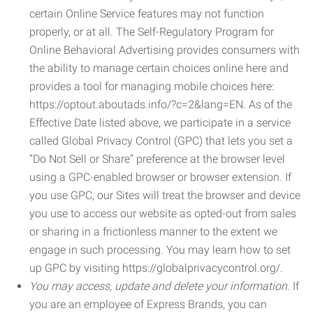
certain Online Service features may not function
properly, or at all. The Self-Regulatory Program for
Online Behavioral Advertising provides consumers with
the ability to manage certain choices online here and
provides a tool for managing mobile choices here:
https://optout.aboutads.info/?c=2&lang=EN. As of the
Effective Date listed above, we participate in a service
called Global Privacy Control (GPC) that lets you set a
“Do Not Sell or Share” preference at the browser level
using a GPC-enabled browser or browser extension. If
you use GPC, our Sites will treat the browser and device
you use to access our website as opted-out from sales
or sharing in a frictionless manner to the extent we
engage in such processing. You may learn how to set
up GPC by visiting https://globalprivacycontrol.org/.
You may access, update and delete your information.
If
you are an employee of Express Brands, you can