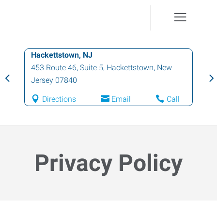
Hawthorne, NJ
10 Washington Street
,
Hawthorne
,
New
Jersey
07506
Directions
Email
Call
Privacy Policy