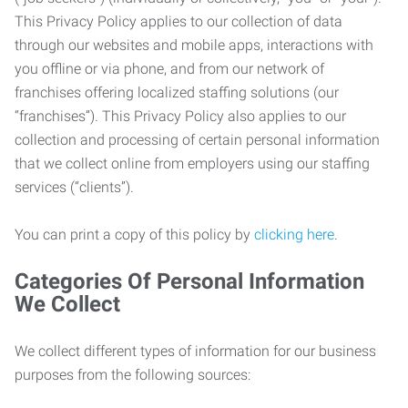
This Privacy Policy applies to our collection of data
through our websites and mobile apps, interactions with
you offline or via phone, and from our network of
franchises offering localized staffing solutions (our
“franchises”). This Privacy Policy also applies to our
collection and processing of certain personal information
that we collect online from employers using our staffing
services (“clients”).
You can print a copy of this policy by
clicking here
.
Categories Of Personal Information
We Collect
We collect different types of information for our business
purposes from the following sources: