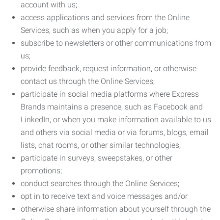
account with us;
access applications and services from the Online
Services, such as when you apply for a job;
subscribe to newsletters or other communications from
us;
provide feedback, request information, or otherwise
contact us through the Online Services;
participate in social media platforms where Express
Brands maintains a presence, such as Facebook and
LinkedIn, or when you make information available to us
and others via social media or via forums, blogs, email
lists, chat rooms, or other similar technologies;
participate in surveys, sweepstakes, or other
promotions;
conduct searches through the Online Services;
opt in to receive text and voice messages and/or
otherwise share information about yourself through the