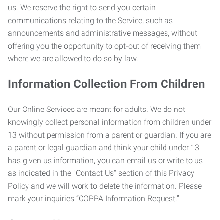
us. We reserve the right to send you certain
communications relating to the Service, such as
announcements and administrative messages, without
offering you the opportunity to opt-out of receiving them
where we are allowed to do so by law.
Information Collection From Children
Our Online Services are meant for adults. We do not
knowingly collect personal information from children under
13 without permission from a parent or guardian. If you are
a parent or legal guardian and think your child under 13
has given us information, you can email us or write to us
as indicated in the "Contact Us" section of this Privacy
Policy and we will work to delete the information. Please
mark your inquiries “COPPA Information Request.”