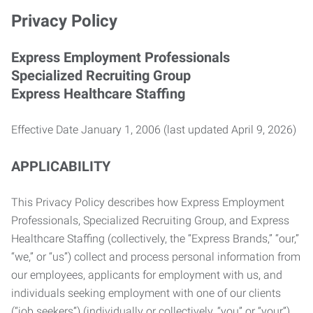
Privacy Policy
Express Employment Professionals
Specialized Recruiting Group
Express Healthcare Staffing
Effective Date January 1, 2006 (last updated April 9, 2026)
APPLICABILITY
This Privacy Policy describes how Express Employment
Professionals, Specialized Recruiting Group, and Express
Healthcare Staffing (collectively, the “Express Brands,” “our,”
“we,” or “us”) collect and process personal information from
our employees, applicants for employment with us, and
individuals seeking employment with one of our clients
(“job seekers”) (individually or collectively, “you” or “your”).