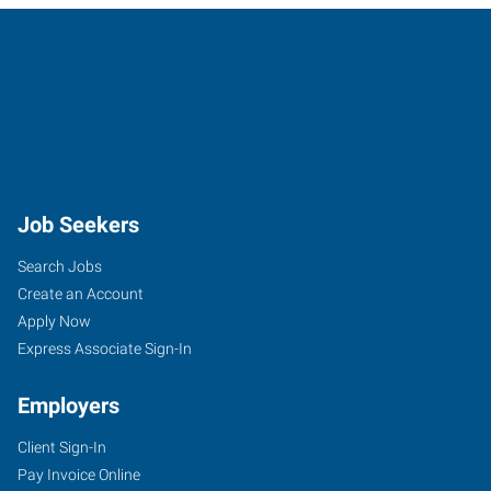
Job Seekers
Search Jobs
Create an Account
Apply Now
Express Associate Sign-In
Employers
Client Sign-In
Pay Invoice Online