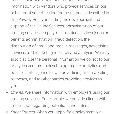
information with vendors who provide services on our
behalf or at your direction for the purposes described in
this Privacy Policy, including the development and
support of the Online Services, administration of our
staffing services, employment-related services (such as
benefits administration), fraud detection, the
distribution of email and mobile messages, advertising
services, and marketing research and analysis. We may
also disclose the personal information we collect to our
analytics vendors to develop aggregate analytics and
business intelligence for our advertising and marketing
purposes, and to other parties providing services to
you.
Clients.
We share information with employers using our
staffing services. For example, we provide clients with
information regarding potential candidates.
Other Entities.
When you apply for employment, we