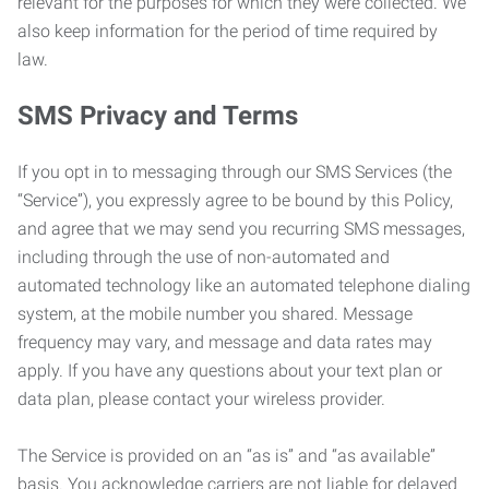
relevant for the purposes for which they were collected. We
also keep information for the period of time required by
law.
SMS Privacy and Terms
If you opt in to messaging through our SMS Services (the
“Service”), you expressly agree to be bound by this Policy,
and agree that we may send you recurring SMS messages,
including through the use of non-automated and
automated technology like an automated telephone dialing
system, at the mobile number you shared. Message
frequency may vary, and message and data rates may
apply. If you have any questions about your text plan or
data plan, please contact your wireless provider.
The Service is provided on an “as is” and “as available”
basis. You acknowledge carriers are not liable for delayed