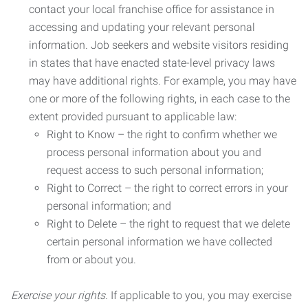
contact your local franchise office for assistance in
accessing and updating your relevant personal
information. Job seekers and website visitors residing
in states that have enacted state-level privacy laws
may have additional rights. For example, you may have
one or more of the following rights, in each case to the
extent provided pursuant to applicable law:
Right to Know – the right to confirm whether we
process personal information about you and
request access to such personal information;
Right to Correct – the right to correct errors in your
personal information; and
Right to Delete – the right to request that we delete
certain personal information we have collected
from or about you.
Exercise your rights.
If applicable to you, you may exercise