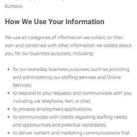
bureaus.
How We Use Your Information
We use all categories of information we collect, on their
own and combined with other information we collect about
you, for our business purposes, including:
for our everyday business purposes, such as providing
and administering our staffing services and Online
Services;
to respond to your requests and communicate with you
including via telephone, text, or chat;
to process employment applications;
to communicate with clients regarding staffing needs
and opportunities and potential candidates;
to deliver content and marketing communications that