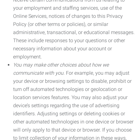
your employment and staffing services, use of the
Online Services, notices of changes to this Privacy
Policy (or other terms or policies), or similar
administrative, transactional, or educational messages.
These include responses to your questions or other
necessary information about your account or
employment.
You may make other choices about how we
communicate with you.
For example, you may adjust
your device or browsing settings to disable, prohibit or
turn off automated technologies or geolocation or
location services features. You may also adjust your
device’s settings regarding the use of advertising
identifiers. Adjusting settings or deleting cookies or
other automated technologies in one device or browser
will only apply to that device or browser. If you choose
to limit collection of your information in these ways,