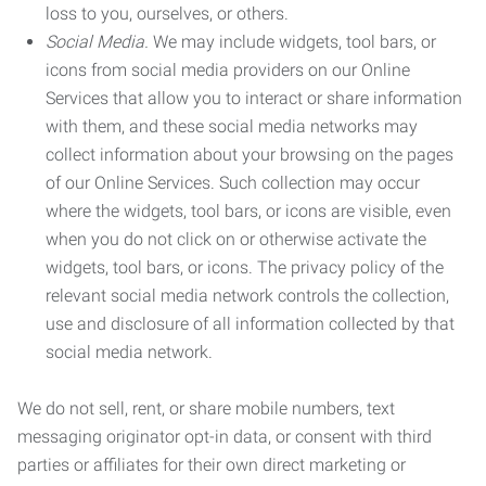
loss to you, ourselves, or others.
Social Media.
We may include widgets, tool bars, or
icons from social media providers on our Online
Services that allow you to interact or share information
with them, and these social media networks may
collect information about your browsing on the pages
of our Online Services. Such collection may occur
where the widgets, tool bars, or icons are visible, even
when you do not click on or otherwise activate the
widgets, tool bars, or icons. The privacy policy of the
relevant social media network controls the collection,
use and disclosure of all information collected by that
social media network.
We do not sell, rent, or share mobile numbers, text
messaging originator opt-in data, or consent with third
parties or affiliates for their own direct marketing or