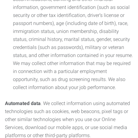
information, government identification (such as social
security or other tax identification, driver’s license or
passport numbers), age (including date of birth), race,
immigration status, union membership, disability
status, criminal history, marital status, gender, security
credentials (such as passwords), military or veteran
status, and other information contained in your resume.
We may collect other information that may be required
in connection with a particular employment
opportunity, such as drug screening results. We also
collect information about your job performance.
Automated data
. We collect information using automated
technologies such as cookies, web beacons, pixel tags or
other similar technologies when you use our Online
Services, download our mobile apps, or use social media
platforms or other third-party platforms.