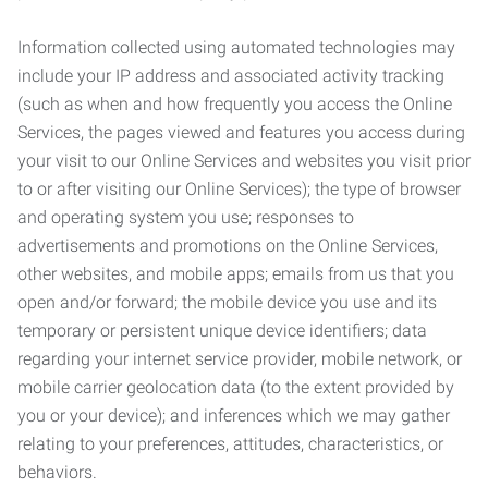
Information collected using automated technologies may
include your IP address and associated activity tracking
(such as when and how frequently you access the Online
Services, the pages viewed and features you access during
your visit to our Online Services and websites you visit prior
to or after visiting our Online Services); the type of browser
and operating system you use; responses to
advertisements and promotions on the Online Services,
other websites, and mobile apps; emails from us that you
open and/or forward; the mobile device you use and its
temporary or persistent unique device identifiers; data
regarding your internet service provider, mobile network, or
mobile carrier geolocation data (to the extent provided by
you or your device); and inferences which we may gather
relating to your preferences, attitudes, characteristics, or
behaviors.