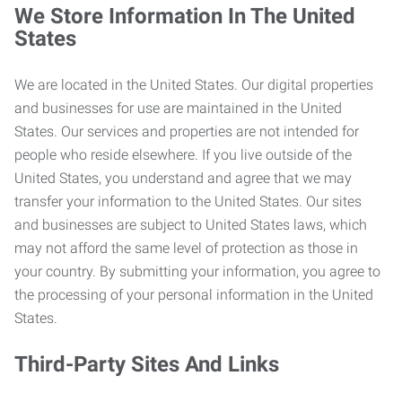
We Store Information In The United
States
We are located in the United States. Our digital properties
and businesses for use are maintained in the United
States. Our services and properties are not intended for
people who reside elsewhere. If you live outside of the
United States, you understand and agree that we may
transfer your information to the United States. Our sites
and businesses are subject to United States laws, which
may not afford the same level of protection as those in
your country. By submitting your information, you agree to
the processing of your personal information in the United
States.
Third-Party Sites And Links