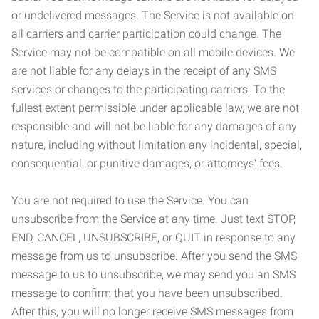
or undelivered messages. The Service is not available on
all carriers and carrier participation could change. The
Service may not be compatible on all mobile devices. We
are not liable for any delays in the receipt of any SMS
services or changes to the participating carriers. To the
fullest extent permissible under applicable law, we are not
responsible and will not be liable for any damages of any
nature, including without limitation any incidental, special,
consequential, or punitive damages, or attorneys’ fees.
You are not required to use the Service. You can
unsubscribe from the Service at any time. Just text STOP,
END, CANCEL, UNSUBSCRIBE, or QUIT in response to any
message from us to unsubscribe. After you send the SMS
message to us to unsubscribe, we may send you an SMS
message to confirm that you have been unsubscribed.
After this, you will no longer receive SMS messages from