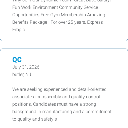
Fun Work Environment Community Service
Opportunities Free Gym Membership Amazing
Benefits Package For over 25 years, Express
Emplo
QC
July 31, 2026
butler, NJ
We are seeking experienced and detail-oriented
associates for assembly and quality control
positions. Candidates must have a strong
background in manufacturing and a commitment
to quality and safety s