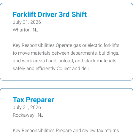
Forklift Driver 3rd Shift
July 31, 2026
Wharton, NJ
Key Responsibilities Operate gas or electric forklifts
to move materials between departments, buildings,
and work areas Load, unload, and stack materials
safely and efficiently Collect and deli
Tax Preparer
July 31, 2026
Rockaway , NJ
Key Responsibilities Prepare and review tax returns