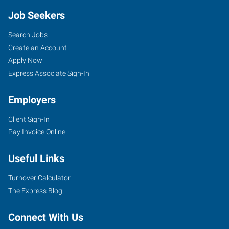
Job Seekers
Search Jobs
Create an Account
Apply Now
Express Associate Sign-In
Employers
Client Sign-In
Pay Invoice Online
Useful Links
Turnover Calculator
The Express Blog
Connect With Us