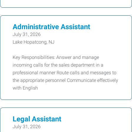
Administrative Assistant
July 31, 2026
Lake Hopatcong, NJ
Key Responsibilities: Answer and manage
incoming calls for the sales department in a
professional manner Route calls and messages to
the appropriate personnel Communicate effectively
with English
Legal Assistant
July 31, 2026