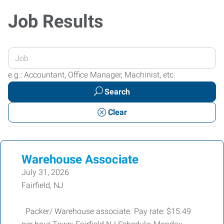
Job Results
Enter
your
e.g.: Accountant, Office Manager, Machinist, etc.
Job
Search
Title
or
Clear
Keywords
Warehouse Associate
July 31, 2026
Fairfield, NJ
Packer/ Warehouse associate. Pay rate: $15.49