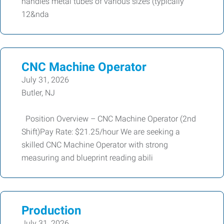
handles metal tubes of various sizes (typically
12&nda
CNC Machine Operator
July 31, 2026
Butler, NJ
Position Overview – CNC Machine Operator (2nd
Shift)Pay Rate: $21.25/hour We are seeking a
skilled CNC Machine Operator with strong
measuring and blueprint reading abili
Production
July 31, 2026