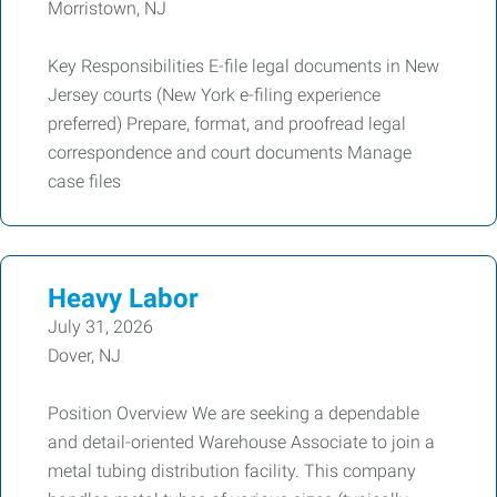
Morristown, NJ
Key Responsibilities E-file legal documents in New
Jersey courts (New York e-filing experience
preferred) Prepare, format, and proofread legal
correspondence and court documents Manage
case files
Heavy Labor
July 31, 2026
Dover, NJ
Position Overview We are seeking a dependable
and detail-oriented Warehouse Associate to join a
metal tubing distribution facility. This company