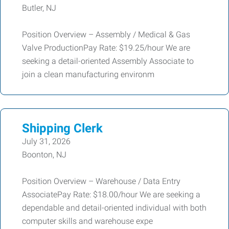
Butler, NJ
Position Overview – Assembly / Medical & Gas
Valve ProductionPay Rate: $19.25/hour We are
seeking a detail-oriented Assembly Associate to
join a clean manufacturing environm
Shipping Clerk
July 31, 2026
Boonton, NJ
Position Overview – Warehouse / Data Entry
AssociatePay Rate: $18.00/hour We are seeking a
dependable and detail-oriented individual with both
computer skills and warehouse expe