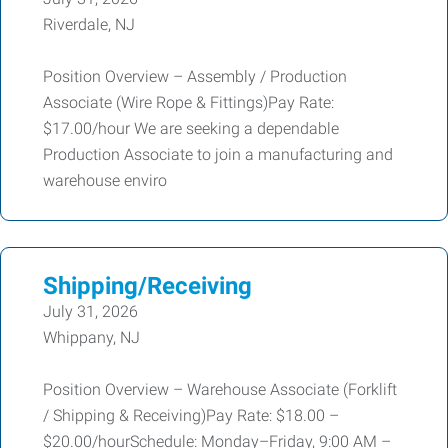
Riverdale, NJ
Position Overview – Assembly / Production
Associate (Wire Rope & Fittings)Pay Rate:
$17.00/hour We are seeking a dependable
Production Associate to join a manufacturing and
warehouse enviro
Shipping/Receiving
July 31, 2026
Whippany, NJ
Position Overview – Warehouse Associate (Forklift
/ Shipping & Receiving)Pay Rate: $18.00 –
$20.00/hourSchedule: Monday–Friday, 9:00 AM –