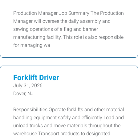
Production Manager Job Summary The Production
Manager will oversee the daily assembly and
sewing operations of a flag and banner
manufacturing facility. This role is also responsible
for managing wa
Forklift Driver
July 31, 2026
Dover, NJ
Responsibilities Operate forklifts and other material
handling equipment safely and efficiently Load and
unload trucks and move materials throughout the
warehouse Transport products to designated