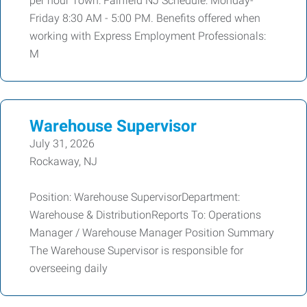
per hour Town: Fairfield NJ Schedule: Monday-
Friday 8:30 AM - 5:00 PM. Benefits offered when
working with Express Employment Professionals:
M
Warehouse Supervisor
July 31, 2026
Rockaway, NJ
Position: Warehouse SupervisorDepartment:
Warehouse & DistributionReports To: Operations
Manager / Warehouse Manager Position Summary
The Warehouse Supervisor is responsible for
overseeing daily