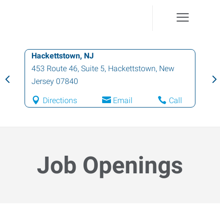
Hackettstown, NJ
453 Route 46, Suite 5
,
Hackettstown
,
New
Jersey
07840
Directions
Email
Call
Job Openings