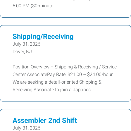
5:00 PM (30-minute
Shipping/Receiving
July 31, 2026
Dover, NJ
Position Overview – Shipping & Receiving / Service
Center AssociatePay Rate: $21.00 – $24.00/hour
We are seeking a detail-oriented Shipping &
Receiving Associate to join a Japanes
Assembler 2nd Shift
July 31, 2026