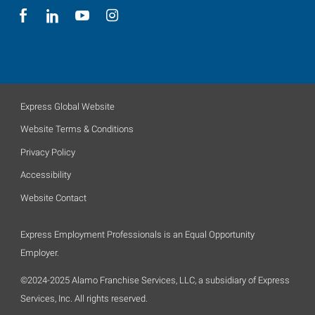
Express Global Website
Website Terms & Conditions
Privacy Policy
Accessibility
Website Contact
Express Employment Professionals is an Equal Opportunity
Employer.
©2024-2025 Alamo Franchise Services, LLC, a subsidiary of Express
Services, Inc. All rights reserved.