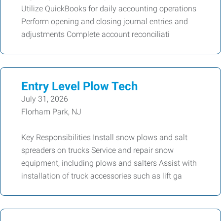
Utilize QuickBooks for daily accounting operations
Perform opening and closing journal entries and
adjustments Complete account reconciliati
Entry Level Plow Tech
July 31, 2026
Florham Park, NJ
Key Responsibilities Install snow plows and salt
spreaders on trucks Service and repair snow
equipment, including plows and salters Assist with
installation of truck accessories such as lift ga