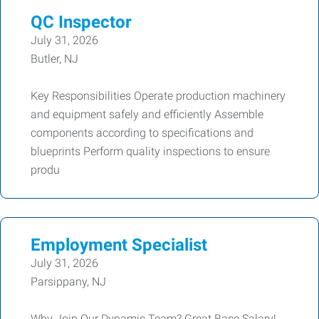
QC Inspector
July 31, 2026
Butler, NJ
Key Responsibilities Operate production machinery
and equipment safely and efficiently Assemble
components according to specifications and
blueprints Perform quality inspections to ensure
produ
Employment Specialist
July 31, 2026
Parsippany, NJ
Why Join Our Dynamic Team? Great Base Salary!