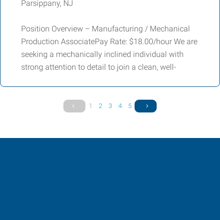
Parsippany, NJ
Position Overview – Manufacturing / Mechanical
Production AssociatePay Rate: $18.00/hour We are
seeking a mechanically inclined individual with
strong attention to detail to join a clean, well-
1
2
3
4
5