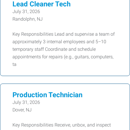
Lead Cleaner Tech
July 31, 2026
Randolphn, NJ
Key Responsibilities Lead and supervise a team of
approximately 3 internal employees and 5–10
temporary staff Coordinate and schedule
appointments for repairs (e.g., guitars, computers,
ta
Production Technician
July 31, 2026
Dover, NJ
Key Responsibilities Receive, unbox, and inspect