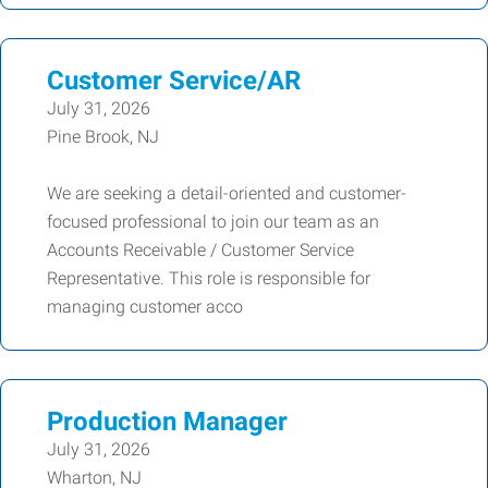
Customer Service/AR
July 31, 2026
Pine Brook, NJ
We are seeking a detail-oriented and customer-
focused professional to join our team as an
Accounts Receivable / Customer Service
Representative. This role is responsible for
managing customer acco
Production Manager
July 31, 2026
Wharton, NJ