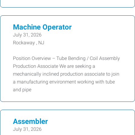
Machine Operator
July 31, 2026
Rockaway , NJ
Position Overview – Tube Bending / Coil Assembly
Production Associate We are seeking a
mechanically inclined production associate to join
a manufacturing environment working with tube
and pipe
Assembler
July 31, 2026