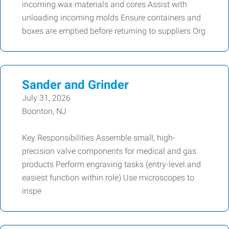
incoming wax materials and cores Assist with
unloading incoming molds Ensure containers and
boxes are emptied before returning to suppliers Org
Sander and Grinder
July 31, 2026
Boonton, NJ
Key Responsibilities Assemble small, high-
precision valve components for medical and gas
products Perform engraving tasks (entry-level and
easiest function within role) Use microscopes to
inspe