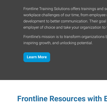
Frontline Training Solutions offers trainings and so
workplace challenges of our time, from employee r
development to better communication. Their goal
employer of choice and take your organization to t
Frontline's mission is to transform organizations 
inspiring growth, and unlocking potential.
Learn More
Frontline Resources with E