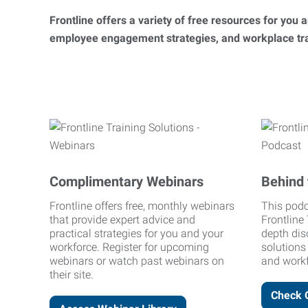
Frontline offers a variety of free resources for you
employee engagement strategies, and workplace trai
Complimentary Webinars
Behind 
Frontline offers free, monthly webinars
This podc
that provide expert advice and
Frontline 
practical strategies for you and your
depth dis
workforce. Register for upcoming
solutions
webinars or watch past webinars on
and workf
their site.
Check 