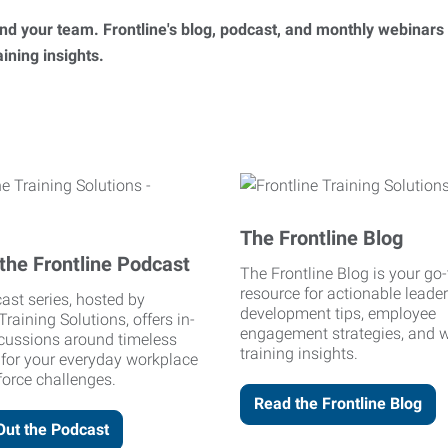
 and your team. Frontline's blog, podcast, and monthly webinars
ning insights.
The Frontline Blog
the Frontline Podcast
The Frontline Blog is your go-
resource for actionable leade
ast series, hosted by
development tips, employee
Training Solutions, offers in-
engagement strategies, and 
cussions around timeless
training insights.
 for your everyday workplace
orce challenges.
Read the Frontline Blog
Out the Podcast