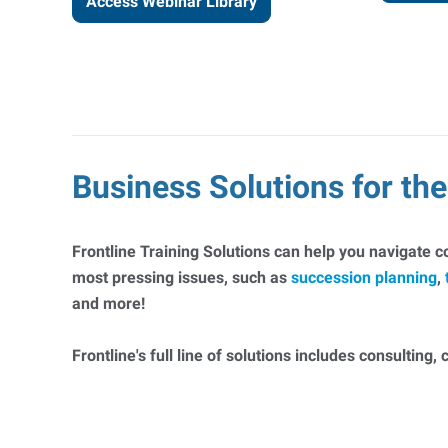
Access Webinar Library
Business Solutions for t
Frontline Training Solutions can help you navigate 
most pressing issues, such as
succession planning
,
and more!
Frontline's full line of solutions includes consulting