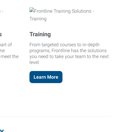
s
Training
art of
From targeted courses to in-depth
ine
programs, Frontline has the solutions
o meet the
you need to take your team to the next
level.
Learn More
x