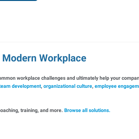
he Modern Workplace
common workplace challenges and ultimately help your company
team development
,
organizational culture
,
employee engagem
, coaching, training, and more.
Browse all solutions.