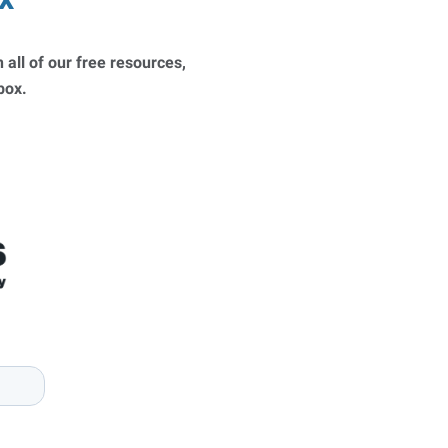
 all of our free resources,
nbox.