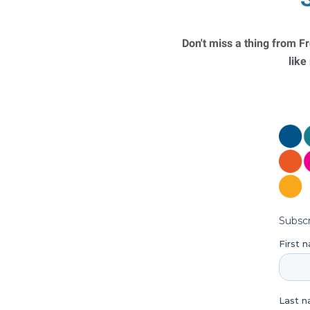
Don't miss a thing from Fr
like