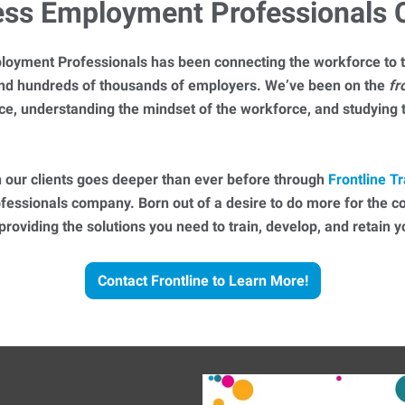
ess Employment Professionals
loyment Professionals has been connecting the workforce to t
 and hundreds of thousands of employers. We’ve been on the
fr
ce, understanding the mindset of the workforce, and studying
 our clients goes deeper than ever before through
Frontline Tr
essionals company. Born out of a desire to do more for the 
 providing the solutions you need to train, develop, and retain
Contact Frontline to Learn More!