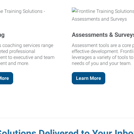
ng
Assessments & Survey
's coaching services range
Assessment tools are a core p
eted professional
effective development. Frontl
ent to executive and team
leverages a variety of tools t
ent and more.
needs of you and your team.
More
Learn More
Solutions Delivered to Your Inbo