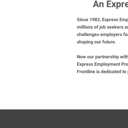
An Expr
Since 1983, Express Emp
millions of job seekers
challenges employers fa
shaping our future.
Now our partnership with
Express Employment Prof
Frontline is dedicated to