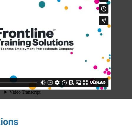
tions