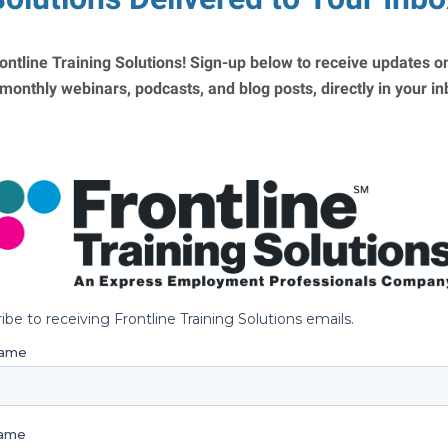
ontline Training Solutions! Sign-up below to receive updates on
 monthly webinars, podcasts, and blog posts, directly in your i