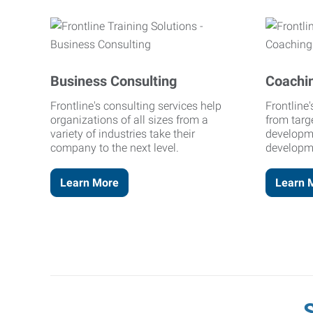
Business Consulting
Coachi
Frontline's consulting services help
Frontline
organizations of all sizes from a
from targ
variety of industries take their
developm
company to the next level.
developm
Learn More
Learn 