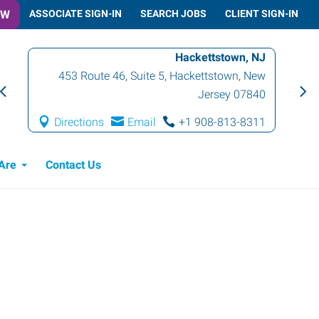
OW
ASSOCIATE SIGN-IN
SEARCH JOBS
CLIENT SIGN-IN
Hackettstown, NJ
453 Route 46, Suite 5
,
Hackettstown
,
New
Jersey
07840
Directions
Email
+1 908-813-8311
Are
Contact Us