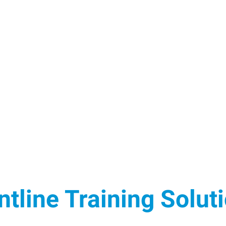
ntline Training Solut