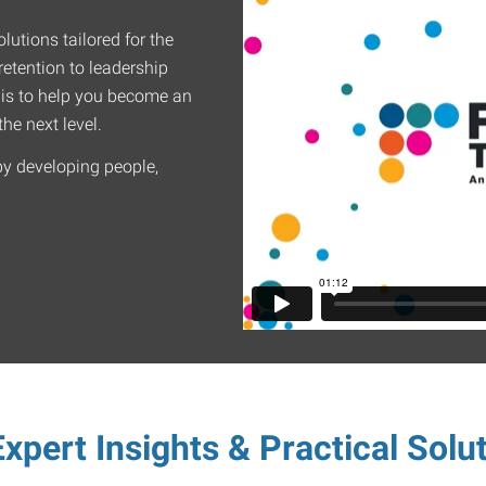
lutions tailored for the
etention to leadership
 is to help you become an
he next level.
by developing people,
xpert Insights & Practical Solu