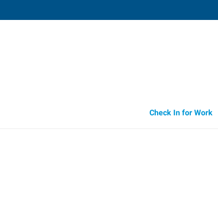
Parsippany,
140 Littleton Road, Suite 110
,
Parsipp
New Jersey
07
Directions
Email
+1 973-316-4
Check In for Work