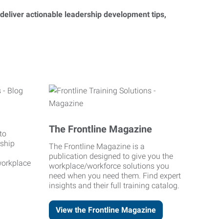
 deliver actionable leadership development tips,
The Frontline Magazine
to
rship
The Frontline Magazine is a
publication designed to give you the
workplace
workplace/workforce solutions you
need when you need them. Find expert
insights and their full training catalog.
View the Frontline Magazine