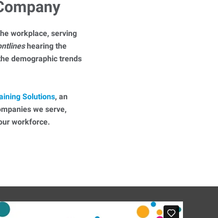
 Company
he workplace, serving
ontlines
hearing the
 the demographic trends
aining Solutions
, an
companies we serve,
 your workforce.