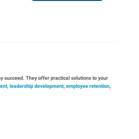
 succeed. They offer practical solutions to your
ent
,
leadership development
,
employee retention
,