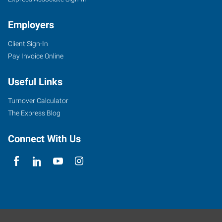
Employers
Client Sign-In
Pay Invoice Online
Useful Links
Turnover Calculator
The Express Blog
Connect With Us