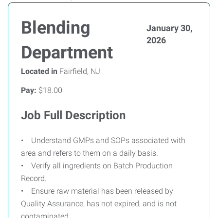
Blending
January 30,
2026
Department
Located in
Fairfield, NJ
Pay:
$18.00
Job Full Description
• Understand GMPs and SOPs associated with
area and refers to them on a daily basis.
• Verify all ingredients on Batch Production
Record.
• Ensure raw material has been released by
Quality Assurance, has not expired, and is not
contaminated.