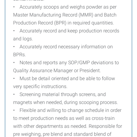
• Accurately scoops and weighs powder as per
Master Manufacturing Record (MMR) and Batch
Production Record (BPR) in required quantities.
• Accurately record and keep production records
and logs.
• Accurately record necessary information on
BPRs.
• Notes and reports any SOP/GMP deviations to
Quality Assurance Manager or President.
• Must be detail oriented and be able to follow
very specific instructions.
• Screening material through screens, and
magnets when needed, during scooping process.
• Flexible and willing to change schedule in order
to meet production needs as well as cross-train
with other departments as needed. Responsible for
pre weighing, pre blend and standard blend of