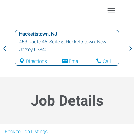
Hackettstown, NJ
453 Route 46, Suite 5
,
Hackettstown
,
New
Jersey
07840
Directions
Email
Call
Job Details
Back to Job Listings