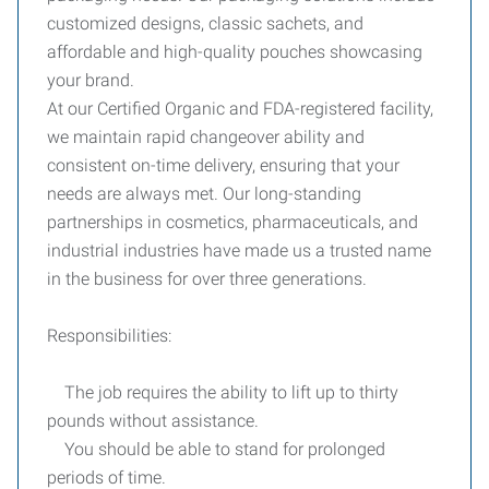
customized designs, classic sachets, and
affordable and high-quality pouches showcasing
your brand.
At our Certified Organic and FDA-registered facility,
we maintain rapid changeover ability and
consistent on-time delivery, ensuring that your
needs are always met. Our long-standing
partnerships in cosmetics, pharmaceuticals, and
industrial industries have made us a trusted name
in the business for over three generations.
Responsibilities:
The job requires the ability to lift up to thirty
pounds without assistance.
You should be able to stand for prolonged
periods of time.