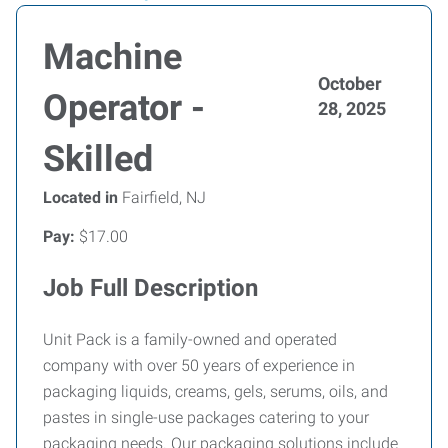
Machine
October
Operator -
28, 2025
Skilled
Located in
Fairfield, NJ
Pay:
$17.00
Job Full Description
Unit Pack is a family-owned and operated
company with over 50 years of experience in
packaging liquids, creams, gels, serums, oils, and
pastes in single-use packages catering to your
packaging needs. Our packaging solutions include