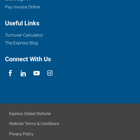
Pay Invoice Online
Useful Links
Turnover Calculator
The Express Blog
Connect With Us
Express Global Website
Website Terms & Conditions
Privacy Policy