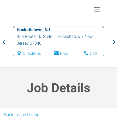
Hackettstown, NJ
453 Route 46, Suite 5
,
Hackettstown
,
New
Jersey
07840
Directions
Email
Call
Job Details
Back to Job Listings