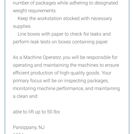
number of packages while adhering to designated
weight requirements.
Keep the workstation stocked with necessary
supplies.
Line boxes with paper to check for leaks and
perform leak tests on boxes containing paper.
As a Machine Operator, you will be responsible for
operating and maintaining the machines to ensure
efficient production of high-quality goods. Your
primary focus will be on inspecting packages,
monitoring machine performance, and maintaining
a clean and
able to lift up to 50 lbs
Parsippany, NJ