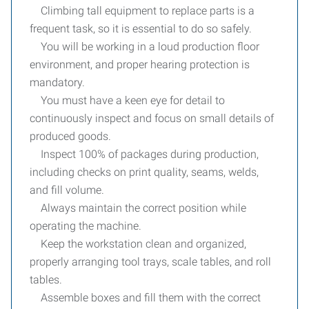
Climbing tall equipment to replace parts is a
frequent task, so it is essential to do so safely.
You will be working in a loud production floor
environment, and proper hearing protection is
mandatory.
You must have a keen eye for detail to
continuously inspect and focus on small details of
produced goods.
Inspect 100% of packages during production,
including checks on print quality, seams, welds,
and fill volume.
Always maintain the correct position while
operating the machine.
Keep the workstation clean and organized,
properly arranging tool trays, scale tables, and roll
tables.
Assemble boxes and fill them with the correct