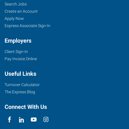
Search Jobs
Create an Account
Apply Now
Express Associate Sign-In
Employers
Client Sign-In
Pay Invoice Online
Useful Links
Turnover Calculator
The Express Blog
Connect With Us