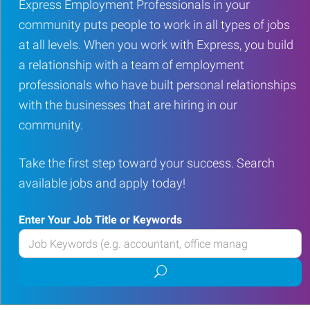
Express Employment Professionals in your
community puts people to work in all types of jobs
at all levels. When you work with Express, you build
a relationship with a team of employment
professionals who have built personal relationships
with the businesses that are hiring in our
community.
Take the first step toward your success. Search
available jobs and apply today!
Enter Your Job Title or Keywords
Enter
your
Submit
Job
job
Title
search
or