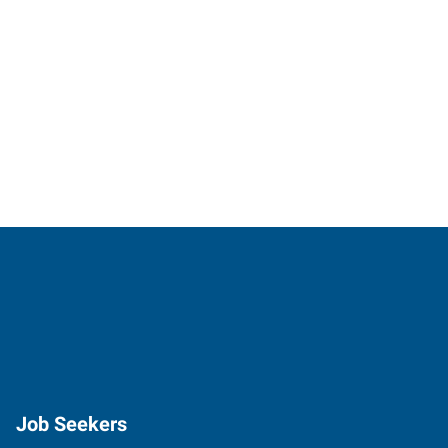
Job Seekers