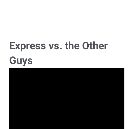
Express vs. the Other
Guys