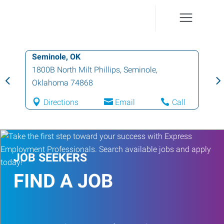
Seminole, OK
1800B North Milt Phillips
,
Seminole
,
Oklahoma
74868
Directions
Email
Call
JOB SEEKERS
FIND A JOB