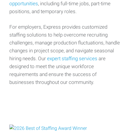
opportunities
, including full-time jobs, part-time
positions, and temporary roles.
For employers, Express provides customized
staffing solutions to help overcome recruiting
challenges, manage production fluctuations, handle
changes in project scope, and navigate seasonal
hiring needs. Our
expert staffing services
are
designed to meet the unique workforce
requirements and ensure the success of
businesses throughout our community.