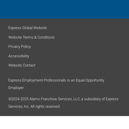
Express Global Website
Website Terms & Conditions
Privacy Policy
Accessibility
Website Contact
Express Employment Professionals is an Equal Opportunity
Employer.
©2024-2025 Alamo Franchise Services, LLC, a subsidiary of Express
Services, Inc. All rights reserved.