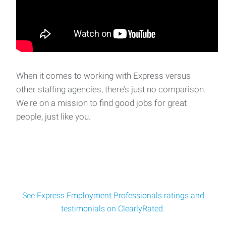
When it comes to working with Express versus
other staffing agencies, there’s just no comparison.
We're on a mission to find good jobs for great
people, just like you.
See Express Employment Professionals ratings and
testimonials on ClearlyRated.