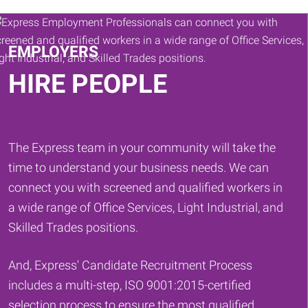
Keywords
EMPLOYERS
HIRE PEOPLE
The Express team in your community will take the
time to understand your business needs. We can
connect you with screened and qualified workers in
a wide range of Office Services, Light Industrial, and
Skilled Trades positions.
And, Express' Candidate Recruitment Process
includes a multi-step, ISO 9001:2015-certified
selection process to ensure the most qualified