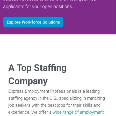
applicants for your open positions.
Explore Workforce Solutions
A Top Staffing
Company
Express Employment Professionals is a leading
staffing agency in the U.S., specializing in matching
job seekers with the best jobs for their skills and
experience. We offer a
wide range of employment