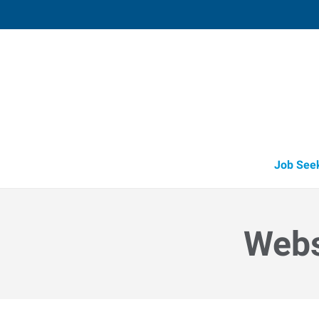
Shawnee,
3905 North Harrison
,
Shawnee
,
Oklah
74
Directions
Email
+1 405-275-7
Job See
Webs