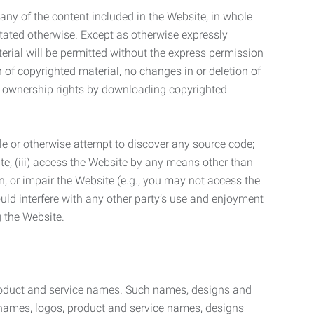
t any of the content included in the Website, in whole
stated otherwise. Except as otherwise expressly
terial will be permitted without the express permission
n of copyrighted material, no changes in or deletion of
ny ownership rights by downloading copyrighted
le or otherwise attempt to discover any source code;
ite; (iii) access the Website by any means other than
n, or impair the Website (e.g., you may not access the
uld interfere with any other party’s use and enjoyment
ng the Website.
product and service names. Such names, designs and
 names, logos, product and service names, designs