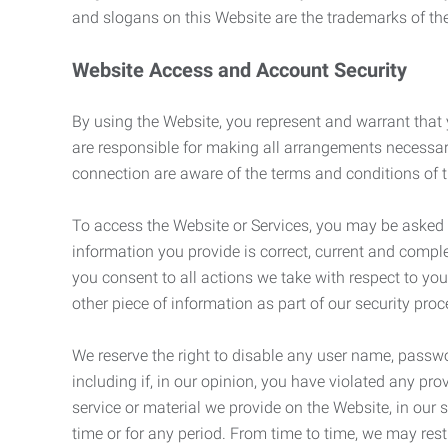
and slogans on this Website are the trademarks of thei
Website Access and Account Security
By using the Website, you represent and warrant that y
are responsible for making all arrangements necessar
connection are aware of the terms and conditions of
To access the Website or Services, you may be asked to 
information you provide is correct, current and compl
you consent to all actions we take with respect to you
other piece of information as part of our security pro
We reserve the right to disable any user name, passwor
including if, in our opinion, you have violated any p
service or material we provide on the Website, in our so
time or for any period. From time to time, we may restr