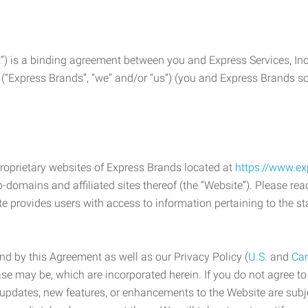
) is a binding agreement between you and Express Services, In
 (“Express Brands”, “we” and/or “us”) (you and Express Brands som
roprietary websites of Express Brands located at
https://www.e
-domains and affiliated sites thereof (the “Website”). Please rea
e provides users with access to information pertaining to the st
d by this Agreement as well as our Privacy Policy (
U.S.
and
Ca
case may be, which are incorporated herein. If you do not agree t
s, updates, new features, or enhancements to the Website are su