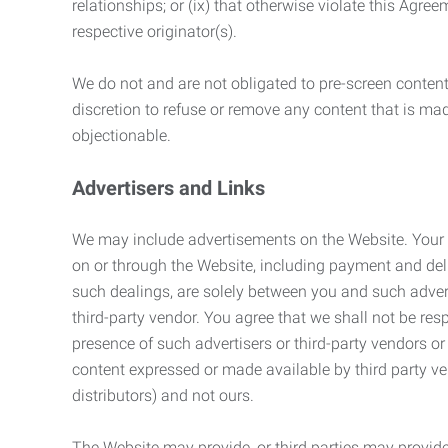
relationships; or (ix) that otherwise violate this Agre
respective originator(s).
We do not and are not obligated to pre-screen content 
discretion to refuse or remove any content that is ma
objectionable.
Advertisers and Links
We may include advertisements on the Website. Your co
on or through the Website, including payment and deli
such dealings, are solely between you and such adverti
third-party vendor. You agree that we shall not be resp
presence of such advertisers or third-party vendors or 
content expressed or made available by third party ven
distributors) and not ours.
The Website may provide, or third parties may provide