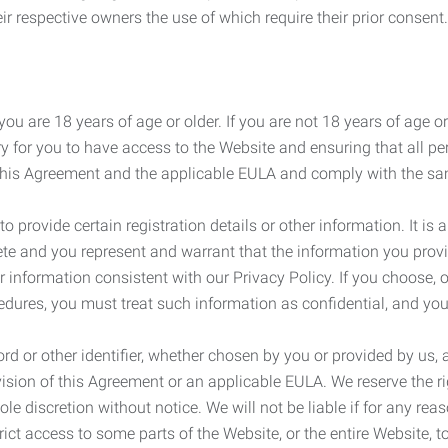
r respective owners the use of which require their prior consent.
ou are 18 years of age or older. If you are not 18 years of age o
y for you to have access to the Website and ensuring that all p
 this Agreement and the applicable EULA and comply with the s
provide certain registration details or other information. It is a
ete and you represent and warrant that the information you provi
r information consistent with our Privacy Policy. If you choose,
cedures, you must treat such information as confidential, and you
d or other identifier, whether chosen by you or provided by us, a
rovision of this Agreement or an applicable EULA. We reserve the 
le discretion without notice. We will not be liable if for any rea
ict access to some parts of the Website, or the entire Website, to