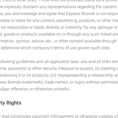
we expressly disclaim any representations regarding the content o
, you acknowledge and agree that Express Brands is not responsib
ble or liable for any content, advertising, products, or other ma
 responsible or liable, directly or indirectly, for any damage or
, goods or products available on or through any such linked site.
mation, opinion, advice, etc., or other content available through
to determine which company’s terms of use govern such sites.
lowing guidelines and all applicable laws: any and all links are
ame, password or other security measure to access; (ii) creatin
endorsing it or its products; (iv) misrepresenting a relationship 
ress Brands trademarks, trade names, or logos without permissio
ulgar, offensive, or otherwise unlawful.
rty Rights
 that constitutes copyright infringement or otherwise violates you