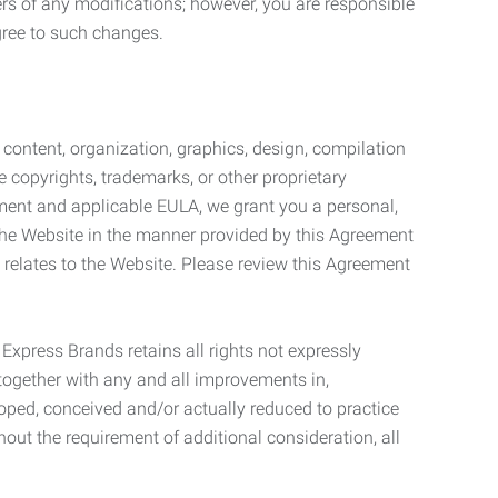
ers of any modifications; however, you are responsible
gree to such changes.
l content, organization, graphics, design, compilation
e copyrights, trademarks, or other proprietary
eement and applicable EULA, we grant you a personal,
 the Website in the manner provided by this Agreement
t relates to the Website. Please review this Agreement
. Express Brands retains all rights not expressly
together with any and all improvements in,
eloped, conceived and/or actually reduced to practice
hout the requirement of additional consideration, all