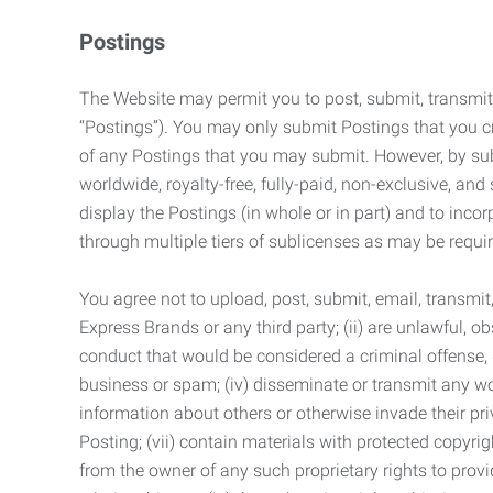
Postings
The Website may permit you to post, submit, transmit,
“Postings”). You may only submit Postings that you cr
of any Postings that you may submit. However, by submi
worldwide, royalty-free, fully-paid, non-exclusive, and 
display the Postings (in whole or in part) and to inc
through multiple tiers of sublicenses as may be requir
You agree not to upload, post, submit, email, transmi
Express Brands or any third party; (ii) are unlawful, o
conduct that would be considered a criminal offense, giv
business or spam; (iv) disseminate or transmit any worm
information about others or otherwise invade their pri
Posting; (vii) contain materials with protected copyrig
from the owner of any such proprietary rights to provi