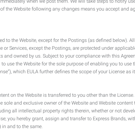
e immediately when we post them. We will take steps to notify us
e of the Website following any changes means you accept and a
ed to the Website, except for the Postings (as defined below). Al
e or Services, except the Postings, are protected under applicabl
rights and owned by us. Subject to your compliance with this Agr
 to use the Website for the sole purpose of enabling you to use
ense”), which EULA further defines the scope of your License as i
content on the Website is transferred to you other than the License
he sole and exclusive owner of the Website and Website content 
uding all intellectual property rights therein, whether or not dev
ise; you hereby grant, assign and transfer to Express Brands, wit
e) in and to the same.