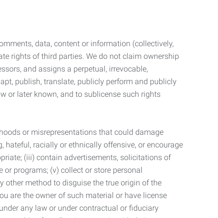
mments, data, content or information (collectively,
te rights of third parties. We do not claim ownership
ssors, and assigns a perpetual, irrevocable,
dapt, publish, translate, publicly perform and publicly
ow or later known, and to sublicense such rights
lsehoods or misrepresentations that could damage
 hateful, racially or ethnically offensive, or encourage
priate; (iii) contain advertisements, solicitations of
e or programs; (v) collect or store personal
 other method to disguise the true origin of the
 you are the owner of such material or have license
 under any law or under contractual or fiduciary