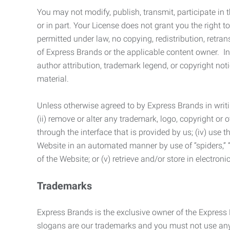
You may not modify, publish, transmit, participate in t
or in part. Your License does not grant you the right 
permitted under law, no copying, redistribution, retra
of Express Brands or the applicable content owner. In 
author attribution, trademark legend, or copyright n
material.
Unless otherwise agreed to by Express Brands in writi
(ii) remove or alter any trademark, logo, copyright or
through the interface that is provided by us; (iv) use
Website in an automated manner by use of “spiders,” “
of the Website; or (v) retrieve and/or store in electro
Trademarks
Express Brands is the exclusive owner of the Express
slogans are our trademarks and you must not use any 