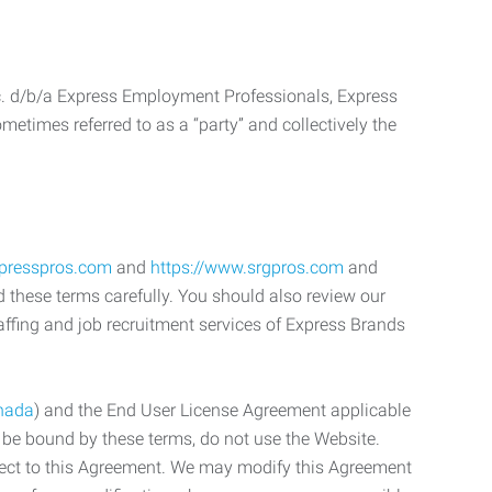
c. d/b/a Express Employment Professionals, Express
etimes referred to as a “party” and collectively the
xpresspros.com
and
https://www.srgpros.com
and
d these terms carefully. You should also review our
affing and job recruitment services of Express Brands
nada
) and the End User License Agreement applicable
o be bound by these terms, do not use the Website.
bject to this Agreement. We may modify this Agreement