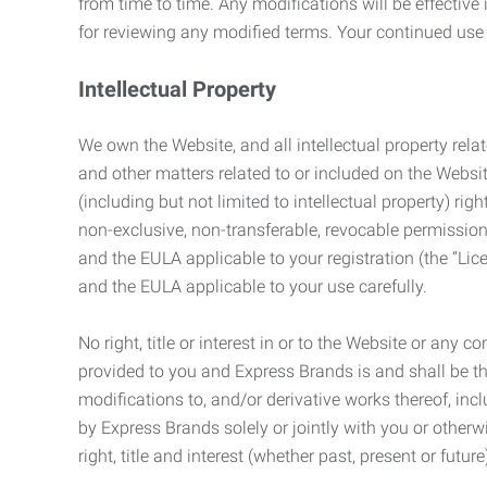
from time to time. Any modifications will be effectiv
for reviewing any modified terms. Your continued us
Intellectual Property
We own the Website, and all intellectual property relat
and other matters related to or included on the Websit
(including but not limited to intellectual property) 
non-exclusive, non-transferable, revocable permission
and the EULA applicable to your registration (the “Lic
and the EULA applicable to your use carefully.
No right, title or interest in or to the Website or any 
provided to you and Express Brands is and shall be t
modifications to, and/or derivative works thereof, incl
by Express Brands solely or jointly with you or otherw
right, title and interest (whether past, present or futur