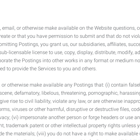
 email, or otherwise make available on the Website questions, co
eate or that you have permission to submit and that do not viola
tting Postings, you grant us, our subsidiaries, affiliates, succe
sub-licensable license to use, copy, display, distribute, modify, a
orporate the Postings into other works in any format or medium n
ed to provide the Services to you and others.
t, or otherwise make available any Postings that: (i) contain fa
bscene, defamatory, libelous, threatening, pornographic, harassing,
e rise to civil liability, violate any law, or are otherwise inappro
s, viruses or other harmful, disruptive or destructive files, cod
vacy; (vi) impersonate another person or forge headers or use any
ht, trademark patent or other intellectual property rights unless
de the materials; (viii) you do not have a right to make available