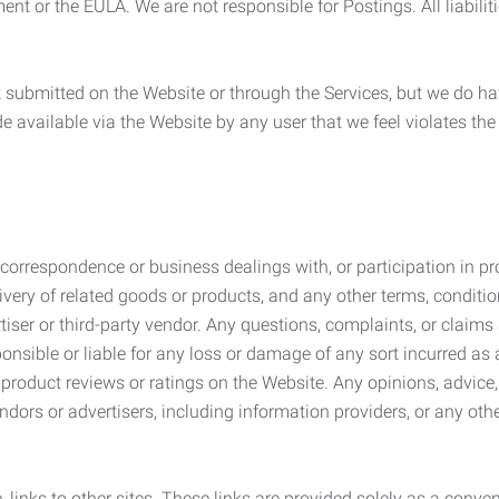
ement or the EULA. We are not responsible for Postings. All liabili
submitted on the Website or through the Services, but we do have
de available via the Website by any user that we feel violates th
rrespondence or business dealings with, or participation in pro
very of related goods or products, and any other terms, conditio
ser or third-party vendor. Any questions, complaints, or claims 
onsible or liable for any loss or damage of any sort incurred as a
product reviews or ratings on the Website. Any opinions, advice, 
dors or advertisers, including information providers, or any othe
, links to other sites. These links are provided solely as a con