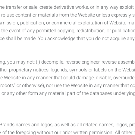
he transfer or sale, create derivative works, or in any way exploi
to re-use content or materials from the Website unless expressly 
nsmission, publication, or commercial exploitation of Website ma
the event of any permitted copying, redistribution, or publicatio
otice shall be made. You acknowledge that you do not acquire a
ng, you may not: (i) decompile, reverse engineer, reverse assemb
 other proprietary notices, legends, symbols or labels on the Webs
 the Website in any manner that could damage, disable, overburde
robots” or otherwise), nor use the Website in any manner that co
nic or any other form any material part of the databases underlyi
 Brands names and logos, as well as all related names, logos, 
of the foregoing without our prior written permission. All other