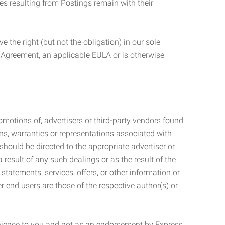
ties resulting from Postings remain with their
 the right (but not the obligation) in our sole
e Agreement, an applicable EULA or is otherwise
motions of, advertisers or third-party vendors found
ns, warranties or representations associated with
should be directed to the appropriate advertiser or
 result of any such dealings or as the result of the
statements, services, offers, or other information or
r end users are those of the respective author(s) or
venience to you and not as an endorsement by Express