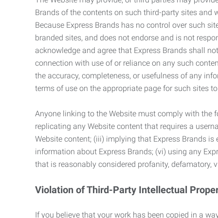
Brands of the contents on such third-party sites and 
Because Express Brands has no control over such sites
branded sites, and does not endorse and is not responsi
acknowledge and agree that Express Brands shall not be
connection with use of or reliance on any such content
the accuracy, completeness, or usefulness of any infor
terms of use on the appropriate page for such sites 
Anyone linking to the Website must comply with the fol
replicating any Website content that requires a usern
Website content; (iii) implying that Express Brands is 
information about Express Brands; (vi) using any Exp
that is reasonably considered profanity, defamatory, v
Violation of Third-Party Intellectual Prope
If you believe that your work has been copied in a way