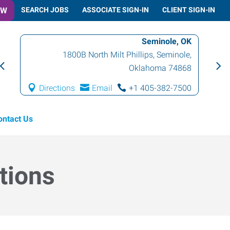
OW
SEARCH JOBS
ASSOCIATE SIGN-IN
CLIENT SIGN-IN
Seminole, OK
1800B North Milt Phillips
,
Seminole
,
Oklahoma
74868
Directions
Email
+1 405-382-7500
ontact Us
tions