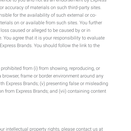
r accuracy of materials on such third-party sites.
le for the availability of such external or co-
terials on or available from such sites. You further
 loss caused or alleged to be caused by or in
 You agree that it is your responsibility to evaluate
 Express Brands. You should follow the link to the
 prohibited from (i) from showing, reproducing, or
g a browser, frame or border environment around any
with Express Brands; (v) presenting false or misleading
n from Express Brands; and (vii) containing content
r intellectual property rights, please contact us at