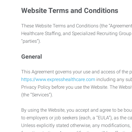
Website Terms and Conditions
These Website Terms and Conditions (the “Agreement”
Healthcare Staffing, and Specialized Recruiting Group
“parties”).
General
This Agreement governs your use and access of the p
https://www.expresshealthcare.com
including any sub
Privacy Policy before you use the Website. The Websit
(the “Services”).
By using the Website, you accept and agree to be boun
to employers or job seekers (each, a “EULA”), as the 
Unless explicitly stated otherwise, any modification