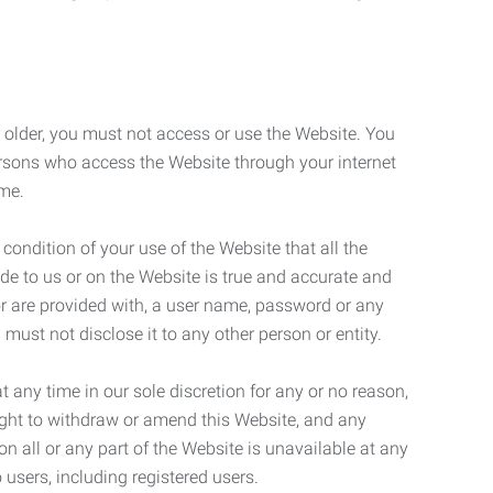
r older, you must not access or use the Website. You
ersons who access the Website through your internet
ame.
 condition of your use of the Website that all the
de to us or on the Website is true and accurate and
 or are provided with, a user name, password or any
 must not disclose it to any other person or entity.
t any time in our sole discretion for any or no reason,
right to withdraw or amend this Website, and any
son all or any part of the Website is unavailable at any
 users, including registered users.