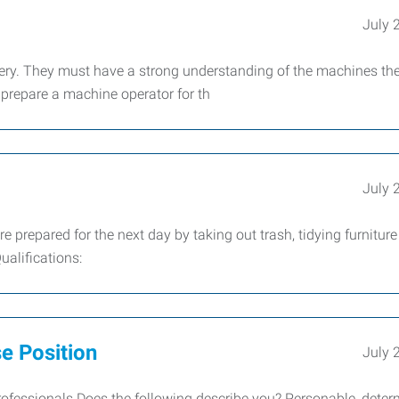
July 
ry. They must have a strong understanding of the machines th
o prepare a machine operator for th
July 
e prepared for the next day by taking out trash, tidying furnitur
alifications:
e Position
July 
fessionals Does the following describe you? Personable, deter