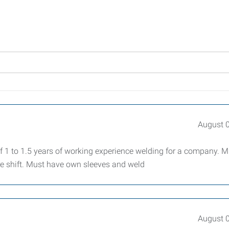
August 
1 to 1.5 years of working experience welding for a company. M
re shift. Must have own sleeves and weld
August 