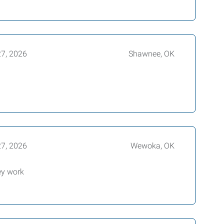
27, 2026
Shawnee, OK
27, 2026
Wewoka, OK
ey work