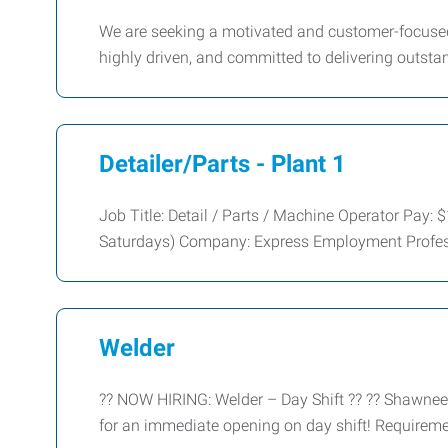
We are seeking a motivated and customer-focused 
highly driven, and committed to delivering outsta
Detailer/Parts - Plant 1
Job Title: Detail / Parts / Machine Operator Pay
Saturdays) Company: Express Employment Profes
Welder
?? NOW HIRING: Welder – Day Shift ?? ?? Shawnee
for an immediate opening on day shift! Requirem