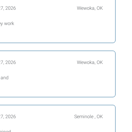
27, 2026
Wewoka, OK
ey work
27, 2026
Wewoka, OK
e and
27, 2026
Seminole , OK
mined,