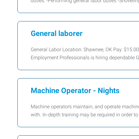
duties: -Performing general labor duties -Shoveli
General laborer
General Labor Location: Shawnee, OK Pay: $15.0
Employment Professionals is hiring dependable G
Machine Operator - Nights
Machine operators maintain, and operate machine
with. In-depth training may be required in order t