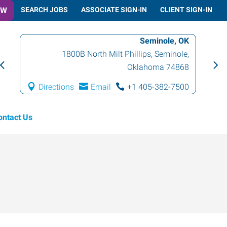
OW
SEARCH JOBS
ASSOCIATE SIGN-IN
CLIENT SIGN-IN
Seminole, OK
1800B North Milt Phillips
,
Seminole
,
Oklahoma
74868
Directions
Email
+1 405-382-7500
ontact Us