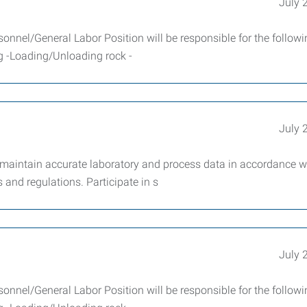
July 
sonnel/General Labor Position will be responsible for the follow
ng -Loading/Unloading rock -
July 
 maintain accurate laboratory and process data in accordance w
and regulations. Participate in s
July 
sonnel/General Labor Position will be responsible for the follow