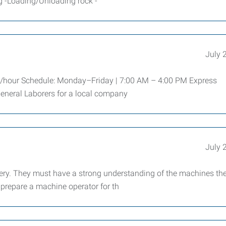
ng -Loading/Unloading rock -
July 
0/hour Schedule: Monday–Friday | 7:00 AM – 4:00 PM Express
eneral Laborers for a local company
July 
ry. They must have a strong understanding of the machines th
o prepare a machine operator for th