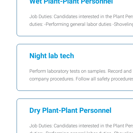
Wet Plant-Plant Personnel
Job Duties: Candidates interested in the Plant Per
duties: -Performing general labor duties -Shoveli
Night lab tech
Perform laboratory tests on samples. Record and
company procedures. Follow all safety procedures 
Dry Plant-Plant Personnel
Job Duties: Candidates interested in the Plant Per