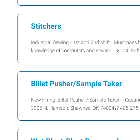
Stitchers
Industrial Sewing - 1st and 2nd shift. Must pass
knowledge of computers and sewing. 🔹 1st Shift
Billet Pusher/Sample Taker
Now Hiring: Billet Pusher / Sample Taker – Cas
3905 N. Harrison, Shawnee, OK 74804?? 405-275