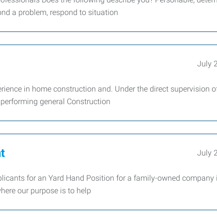
ond a problem, respond to situation
July 
erience in home construction and. Under the direct supervision o
r performing general Construction
t
July 
licants for an Yard Hand Position for a family-owned company 
where our purpose is to help