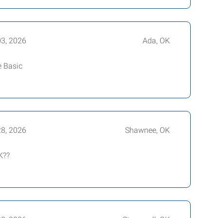
03, 2026
Ada, OK
e Basic
28, 2026
Shawnee, OK
K??