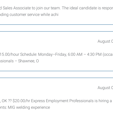
Sales Associate to join our team. The ideal candidate is respon
nding customer service while achi
August 
: $15.00/hour Schedule: Monday–Friday, 6:00 AM – 4:30 PM (occa
sionals – Shawnee, O
August 
, OK ?? $20.00/hr Express Employment Professionals is hiring a
ents: MIG welding experience