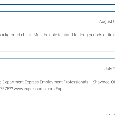
August 
 background check Must be able to stand for long periods of tim
July 
ting Department Express Employment Professionals – Shawnee, O
-7575?? www.expresspros.com Expr