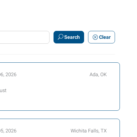
Search
Clear
06, 2026
Ada, OK
ust
05, 2026
Wichita Falls, TX