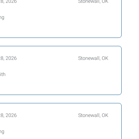
28, 2026
Stonewall, OK
ing
28, 2026
Stonewall, OK
ith
28, 2026
Stonewall, OK
ing