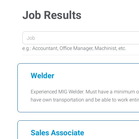
Job Results
Enter
your
e.g.: Accountant, Office Manager, Machinist, etc.
Job
Title
or
Welder
Keywords
Experienced MIG Welder. Must have a minimum of 
have own transportation and be able to work enti
Sales Associate