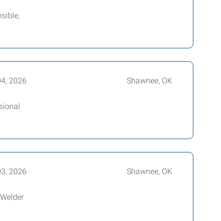
sible,
04, 2026
Shawnee, OK
sional
03, 2026
Shawnee, OK
 Welder