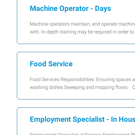
Machine Operator - Days
Machine operators maintain, and operate machine
with. In-depth training may be required in order t
Food Service
Food Services Responsibilities: Ensuring spaces ar
washing dishes Sweeping and mopping floors. Qu
Employment Specialist - In Hous
Employment Specialist at Express Employment Pro