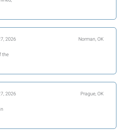
27, 2026
Norman, OK
f the
27, 2026
Prague, OK
in