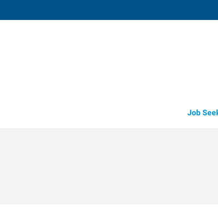
Shawnee,
3905 North Harrison
,
Shawnee
,
Oklah
74
Directions
Email
+1 405-275-7
Job See