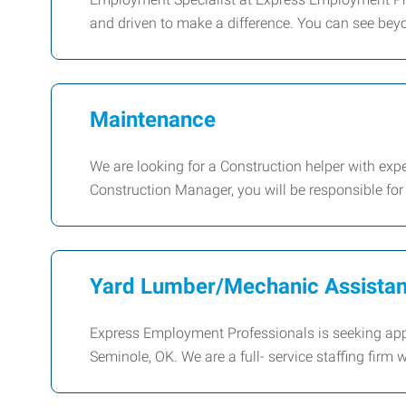
and driven to make a difference. You can see bey
Maintenance
We are looking for a Construction helper with exp
Construction Manager, you will be responsible fo
Yard Lumber/Mechanic Assistan
Express Employment Professionals is seeking app
Seminole, OK. We are a full- service staffing firm 