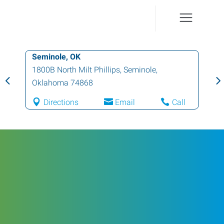
Seminole, OK
1800B North Milt Phillips
,
Seminole
,
Oklahoma
74868
Directions
Email
Call