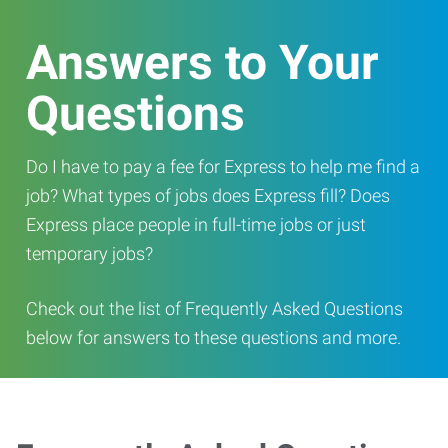
Answers to Your
Questions
Do I have to pay a fee for Express to help me find a
job? What types of jobs does Express fill? Does
Express place people in full-time jobs or just
temporary jobs?
Check out the list of Frequently Asked Questions
below for answers to these questions and more.