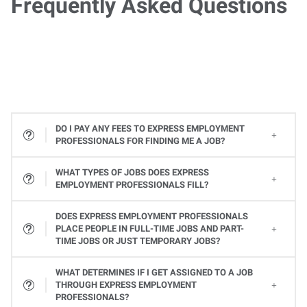
Frequently Asked Questions
DO I PAY ANY FEES TO EXPRESS EMPLOYMENT
PROFESSIONALS FOR FINDING ME A JOB?
WHAT TYPES OF JOBS DOES EXPRESS
EMPLOYMENT PROFESSIONALS FILL?
All types! From Office Services jobs to Light Industrial and Skilled Trades jobs, to Professional and Executive positions to Healthcare, Express places many types of jobs at all levels. Available jobs will vary from one Express location to the next, so contact your local Express Employment Specialist to learn about open positions. Or
DOES EXPRESS EMPLOYMENT PROFESSIONALS
PLACE PEOPLE IN FULL-TIME JOBS AND PART-
TIME JOBS OR JUST TEMPORARY JOBS?
Yes, Express provides a variety of ways you can work. Whether it's a full-time or part-time job or temporary assignments to work when you want to, we can help you find the right job to fit your needs and schedule.
WHAT DETERMINES IF I GET ASSIGNED TO A JOB
THROUGH EXPRESS EMPLOYMENT
PROFESSIONALS?