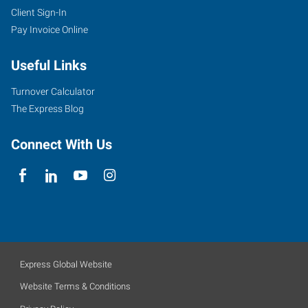
Client Sign-In
Pay Invoice Online
Useful Links
Turnover Calculator
The Express Blog
Connect With Us
Express Global Website
Website Terms & Conditions