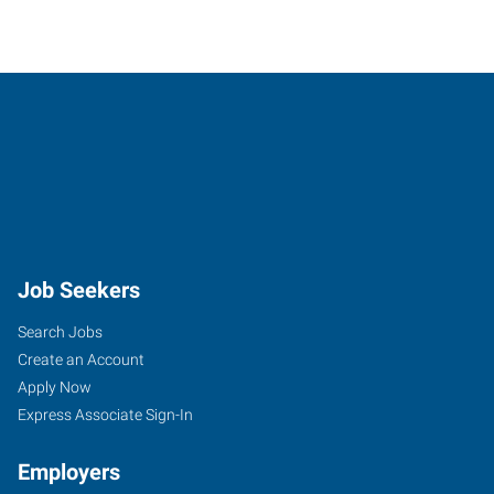
Job Seekers
Search Jobs
Create an Account
Apply Now
Express Associate Sign-In
Employers