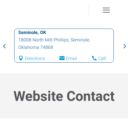
Seminole, OK
1800B North Milt Phillips
,
Seminole
,
Oklahoma
74868
Directions
Email
Call
Website Contact