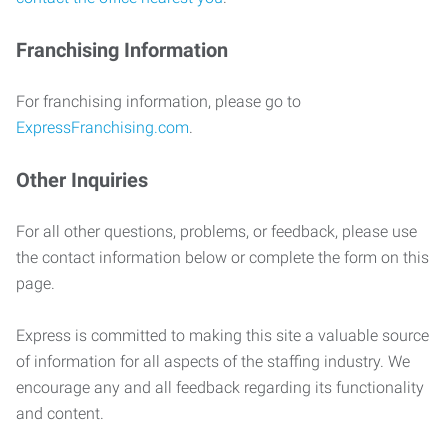
Franchising Information
For franchising information, please go to
ExpressFranchising.com
.
Other Inquiries
For all other questions, problems, or feedback, please use
the contact information below or complete the form on this
page.
Express is committed to making this site a valuable source
of information for all aspects of the staffing industry. We
encourage any and all feedback regarding its functionality
and content.