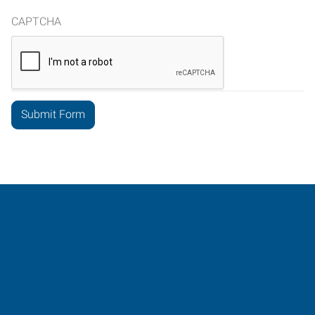
CAPTCHA