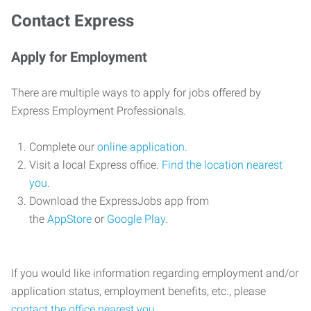
Contact Express
Apply for Employment
There are multiple ways to apply for jobs offered by
Express Employment Professionals.
Complete our
online application
.
Visit a local Express office.
Find the location nearest
you
.
Download the ExpressJobs app from
the
AppStore
or
Google Play
.
If you would like information regarding employment and/or
application status, employment benefits, etc., please
contact the office nearest you
.