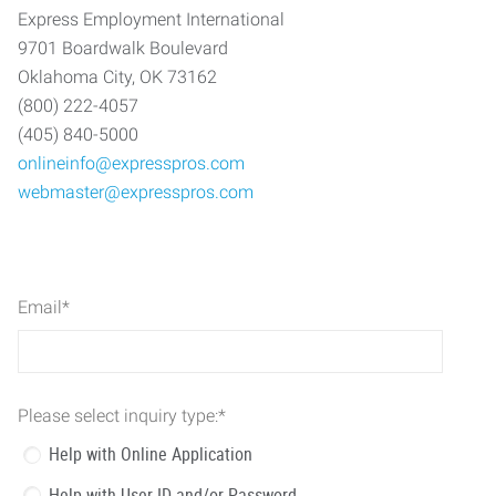
Express Employment International
9701 Boardwalk Boulevard
Oklahoma City, OK 73162
(800) 222-4057
(405) 840-5000
onlineinfo@expresspros.com
webmaster@expresspros.com
Email
*
Please select inquiry type:
*
Help with Online Application
Help with User ID and/or Password