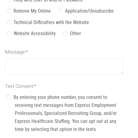
Remove My Online
Application/Unsubscribe
Technical Difficulties with the Website
Website Accessibility
Other
Message:
*
Text Consent:
*
By entering your phone number, you consent to
receiving text messages from Express Employment
Professionals, Specialized Recruiting Group, and/or
Express Healthcare Staffing. You can opt out at any
time by selecting that option in the texts.