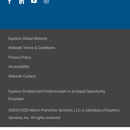
Express Global Website
Website Terms & Conditions
Privacy Policy
Accessibility
Website Contact
Express Employment Professionals is an Equal Opportunity
Employer.
©2024-2025 Alamo Franchise Services, LLC, a subsidiary of Express
Services, Inc. All rights reserved.