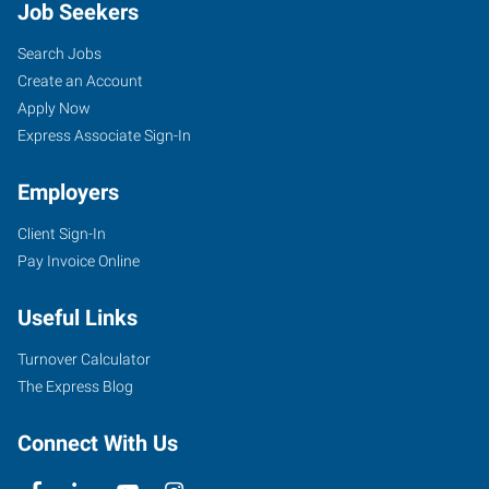
Job Seekers
Search Jobs
Create an Account
Apply Now
Express Associate Sign-In
Employers
Client Sign-In
Pay Invoice Online
Useful Links
Turnover Calculator
The Express Blog
Connect With Us