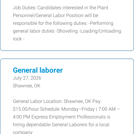
Job Duties: Candidates interested in the Plant
Personnel/General Labor Position will be
responsible for the following duties: -Performing
general labor duties -Shoveling -Loading/Unloading
rock -
General laborer
July 27, 2026
Shawnee, OK
General Labor Location: Shawnee, OK Pay:
$15.00/hour Schedule: Monday–Friday | 7:00 AM –
4:00 PM Express Employment Professionals is
hiring dependable General Laborers for a local
company