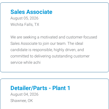
Sales Associate
August 05, 2026
Wichita Falls, TX
We are seeking a motivated and customer-focused
Sales Associate to join our team. The ideal
candidate is responsible, highly driven, and
committed to delivering outstanding customer
service while achi
Detailer/Parts - Plant 1
August 04, 2026
Shawnee, OK