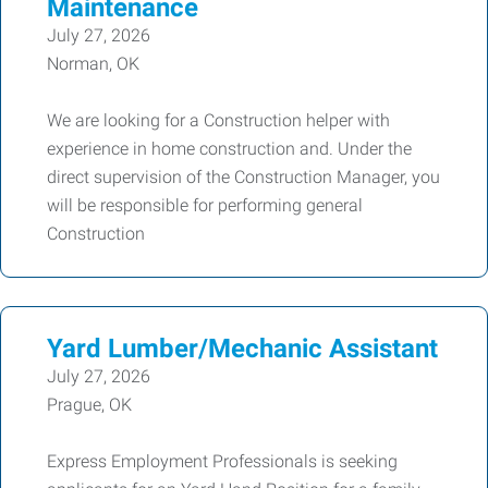
Maintenance
July 27, 2026
Norman, OK
We are looking for a Construction helper with
experience in home construction and. Under the
direct supervision of the Construction Manager, you
will be responsible for performing general
Construction
Yard Lumber/Mechanic Assistant
July 27, 2026
Prague, OK
Express Employment Professionals is seeking