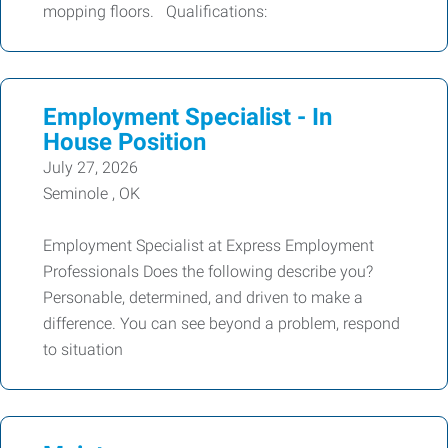
mopping floors. Qualifications:
Employment Specialist - In
House Position
July 27, 2026
Seminole , OK
Employment Specialist at Express Employment
Professionals Does the following describe you?
Personable, determined, and driven to make a
difference. You can see beyond a problem, respond
to situation