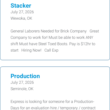
Stacker
July 27, 2026
Wewoka, OK
General Laborers Needed for Brick Company Great
Company to work for! Must be able to work ANY
shift Must have Steel Toed Boots. Pay is $12hr to
start Hiring Now! Call Exp
Production
July 27, 2026
Seminole, OK
Express is looking for someone for a Production-
Days for an evaluation hire / temporary / contract