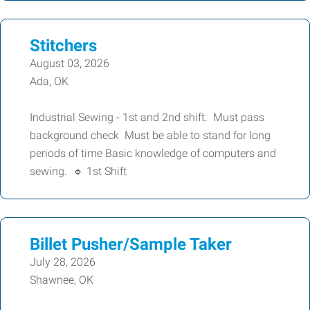
Stitchers
August 03, 2026
Ada, OK
Industrial Sewing - 1st and 2nd shift. Must pass
background check Must be able to stand for long
periods of time Basic knowledge of computers and
sewing. 🔹 1st Shift
Billet Pusher/Sample Taker
July 28, 2026
Shawnee, OK