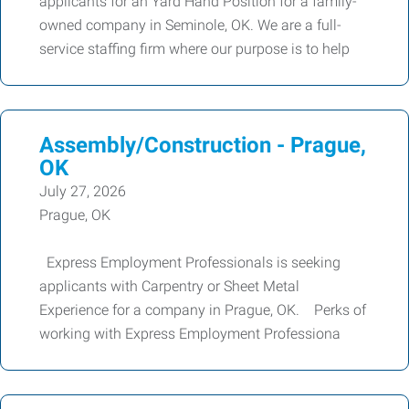
applicants for an Yard Hand Position for a family-
owned company in Seminole, OK. We are a full-
service staffing firm where our purpose is to help
Assembly/Construction - Prague,
OK
July 27, 2026
Prague, OK
Express Employment Professionals is seeking
applicants with Carpentry or Sheet Metal
Experience for a company in Prague, OK. Perks of
working with Express Employment Professiona