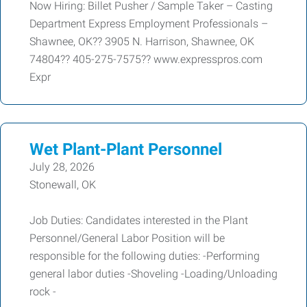
Now Hiring: Billet Pusher / Sample Taker – Casting
Department Express Employment Professionals –
Shawnee, OK?? 3905 N. Harrison, Shawnee, OK
74804?? 405-275-7575?? www.expresspros.com
Expr
Wet Plant-Plant Personnel
July 28, 2026
Stonewall, OK
Job Duties: Candidates interested in the Plant
Personnel/General Labor Position will be
responsible for the following duties: -Performing
general labor duties -Shoveling -Loading/Unloading
rock -