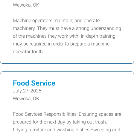
Wewoka, OK
Machine operators maintain, and operate
machinery. They must have a strong understanding
of the machines they work with. In-depth training
may be required in order to prepare a machine
operator for th
Food Service
July 27, 2026
Wewoka, OK
Food Services Responsibilities: Ensuring spaces are
prepared for the next day by taking out trash,
tidying furniture and washing dishes Sweeping and