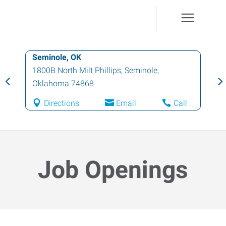
Seminole, OK
1800B North Milt Phillips
,
Seminole
,
Oklahoma
74868
Directions
Email
Call
Job Openings