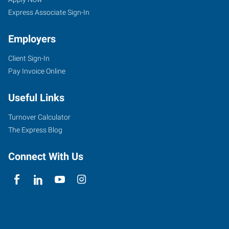
Express Associate Sign-In
Employers
Client Sign-In
Pay Invoice Online
Useful Links
Turnover Calculator
The Express Blog
Connect With Us