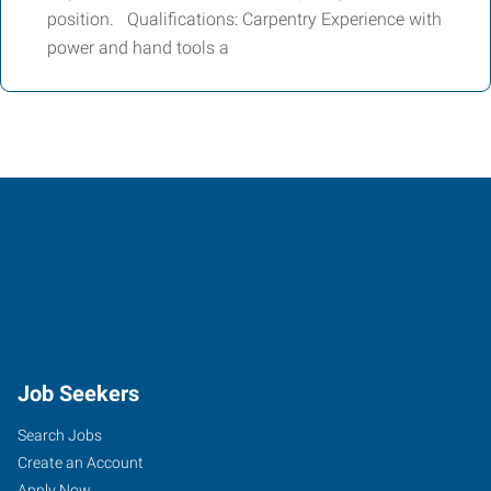
position. Qualifications: Carpentry Experience with
power and hand tools a
Job Seekers
Search Jobs
Create an Account
Apply Now