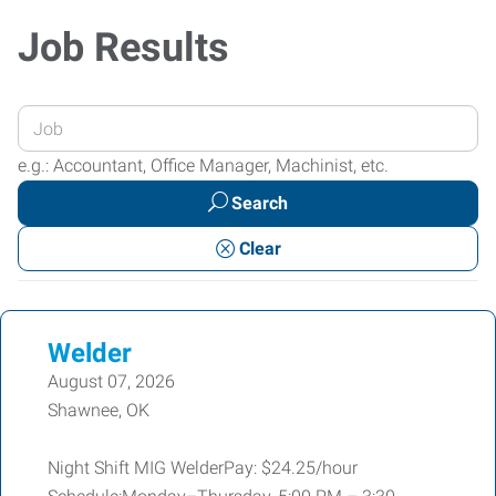
Job Results
Enter
your
e.g.: Accountant, Office Manager, Machinist, etc.
Job
Search
Title
or
Clear
Keywords
Welder
August 07, 2026
Shawnee, OK
Night Shift MIG WelderPay: $24.25/hour