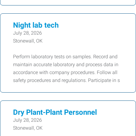
Night lab tech
July 28, 2026
Stonewall, OK
Perform laboratory tests on samples. Record and
maintain accurate laboratory and process data in
accordance with company procedures. Follow all
safety procedures and regulations. Participate in s
Dry Plant-Plant Personnel
July 28, 2026
Stonewall, OK