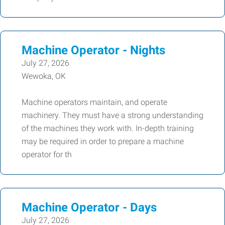
Machine Operator - Nights
July 27, 2026
Wewoka, OK
Machine operators maintain, and operate
machinery. They must have a strong understanding
of the machines they work with. In-depth training
may be required in order to prepare a machine
operator for th
Machine Operator - Days
July 27, 2026