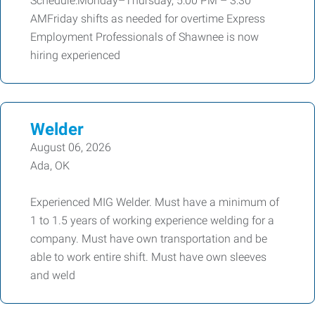
Schedule:Monday–Thursday, 5:00 PM – 3:30
AMFriday shifts as needed for overtime Express
Employment Professionals of Shawnee is now
hiring experienced
Welder
August 06, 2026
Ada, OK
Experienced MIG Welder. Must have a minimum of
1 to 1.5 years of working experience welding for a
company. Must have own transportation and be
able to work entire shift. Must have own sleeves
and weld