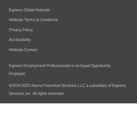
Express Global Website
Website Terms & Conditions
Privacy Policy
Accessibility
Website Contact
Express Employment Professionals is an Equal Opportunity
Employer.
©2024-2025 Alamo Franchise Services, LLC, a subsidiary of Express
Services, Inc. All rights reserved.