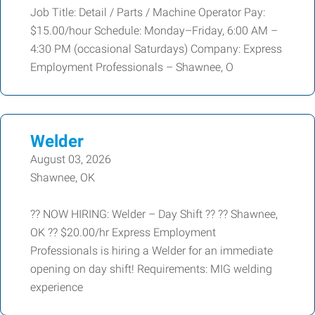
Job Title: Detail / Parts / Machine Operator Pay:
$15.00/hour Schedule: Monday–Friday, 6:00 AM –
4:30 PM (occasional Saturdays) Company: Express
Employment Professionals – Shawnee, O
Welder
August 03, 2026
Shawnee, OK
?? NOW HIRING: Welder – Day Shift ?? ?? Shawnee,
OK ?? $20.00/hr Express Employment
Professionals is hiring a Welder for an immediate
opening on day shift! Requirements: MIG welding
experience