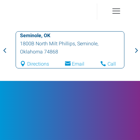
Seminole, OK
1800B North Milt Phillips
,
Seminole
,
Oklahoma
74868
Directions
Email
Call