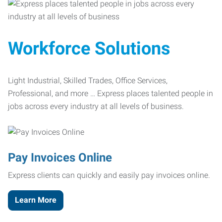
Workforce Solutions
Light Industrial, Skilled Trades, Office Services,
Professional, and more … Express places talented people in
jobs across every industry at all levels of business.
Pay Invoices Online
Express clients can quickly and easily pay invoices online.
Learn More