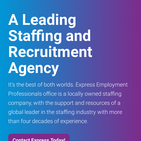
A Leading
Staffing and
Recruitment
Agency
It's the best of both worlds. Express Employment
Professionals office is a locally owned staffing
company, with the support and resources of a
global leader in the staffing industry with more
than four decades of experience.
Contact Express Today!