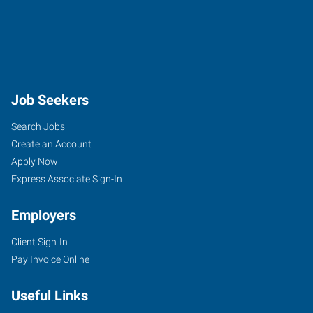
Job Seekers
Search Jobs
Create an Account
Apply Now
Express Associate Sign-In
Employers
Client Sign-In
Pay Invoice Online
Useful Links