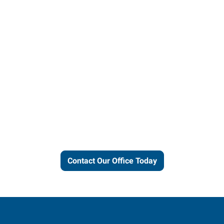
Let us put our local expertise
and connections to work for
you.
Contact Our Office Today