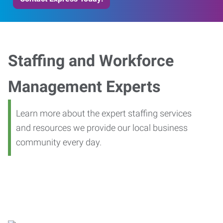
Staffing and Workforce
Management Experts
Learn more about the expert staffing services
and resources we provide our local business
community every day.