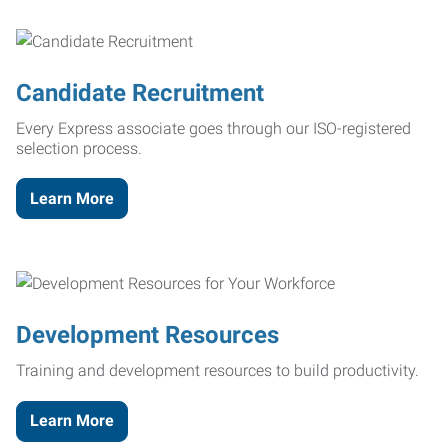
Candidate Recruitment
Every Express associate goes through our ISO-registered
selection process.
Learn More
Development Resources
Training and development resources to build productivity.
Learn More