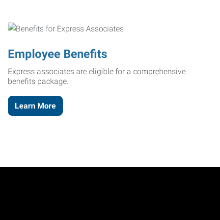
Employee Benefits
Express associates are eligible for a comprehensive
benefits package.
Learn More