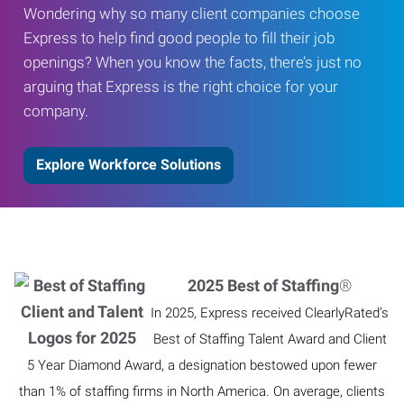
Wondering why so many client companies choose
Express to help find good people to fill their job
openings? When you know the facts, there’s just no
arguing that Express is the right choice for your
company.
Explore Workforce Solutions
2025 Best of Staffing
®
In 2025, Express received ClearlyRated’s
Best of Staffing Talent Award and Client
5 Year Diamond Award, a designation bestowed upon fewer
than 1% of staffing firms in North America. On average, clients