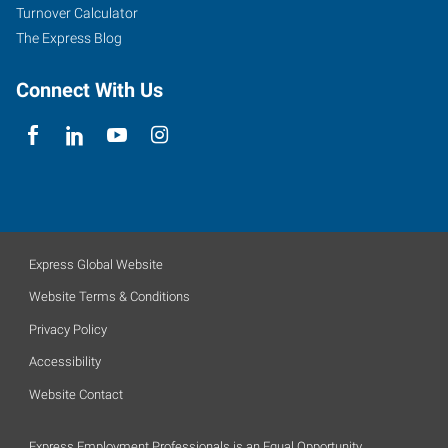
Turnover Calculator
The Express Blog
Connect With Us
Express Global Website
Website Terms & Conditions
Privacy Policy
Accessibility
Website Contact
Express Employment Professionals is an Equal Opportunity