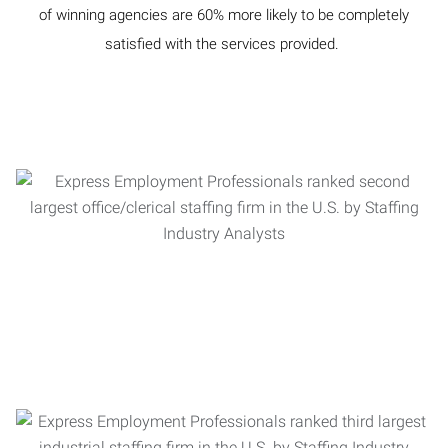
of winning agencies are 60% more likely to be completely
satisfied with the services provided.