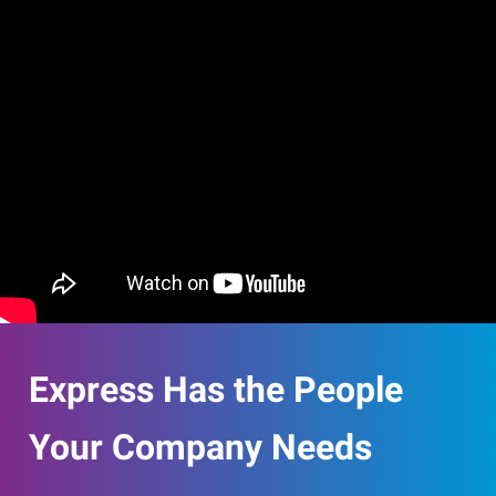
Express Has the People
Your Company Needs