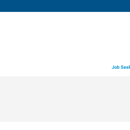
Shawnee,
3905 North Harrison
,
Shawnee
,
Oklah
74
Directions
Email
+1 405-275-7
Job See