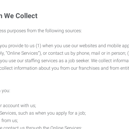
n We Collect
ness purposes from the following sources:
 you provide to us (1) when you use our websites and mobile apps
ly, “Online Services”), or contact us by phone, mail or in person
 you use our staffing services as a job seeker. We collect infor
ollect information about you from our franchises and from entit
 you:
r account with us;
Services, such as when you apply for a job;
 from us;
e contact us through the Online Services;