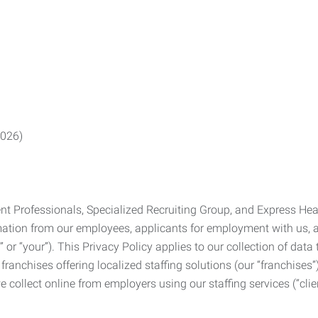
2026)
Professionals, Specialized Recruiting Group, and Express Health
formation from our employees, applicants for employment with us
you” or “your”). This Privacy Policy applies to our collection of d
franchises offering localized staffing solutions (our “franchises”)
 collect online from employers using our staffing services (“clien