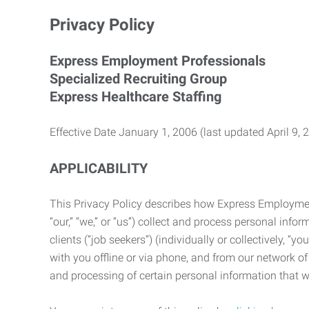
Privacy Policy
Express Employment Professionals
Specialized Recruiting Group
Express Healthcare Staffing
Effective Date January 1, 2006 (last updated April 9, 
APPLICABILITY
This Privacy Policy describes how Express Employment 
“our,” “we,” or “us”) collect and process personal in
clients (“job seekers”) (individually or collectively, “
with you offline or via phone, and from our network of 
and processing of certain personal information that we