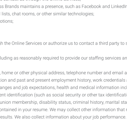
ess Brands maintains a presence, such as Facebook and LinkedI
 lists, chat rooms, or other similar technologies;
otions;
 the Online Services or authorize us to contact a third party to
cluding as reasonably required to provide our staffing services
me, home or other physical address, telephone number and email 
tion and past and present employment history, work credentials an
nges and job expectations, health and medical information inc
 identification (such as social security or other tax identificat
, union membership, disability status, criminal history, marital s
contained in your resume. We may collect other information that 
esults. We also collect information about your job performance.