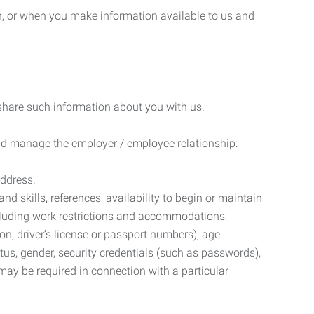
n, or when you make information available to us and
 share such information about you with us.
 and manage the employer / employee relationship:
address.
d skills, references, availability to begin or maintain
luding work restrictions and accommodations,
ion, driver’s license or passport numbers), age
tatus, gender, security credentials (such as passwords),
may be required in connection with a particular