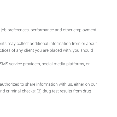
r job preferences, performance and other employment-
nts may collect additional information from or about
actices of any client you are placed with, you should
SMS service providers, social media platforms, or
uthorized to share information with us, either on our
 and criminal checks; (3) drug test results from drug