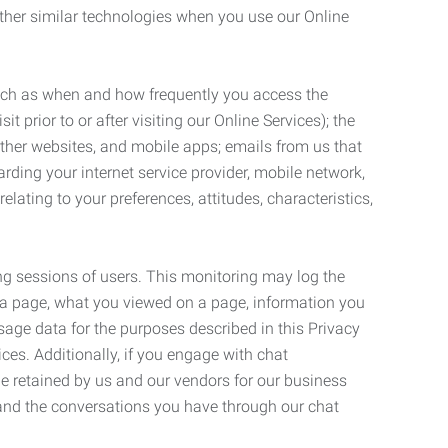
ther similar technologies when you use our Online
such as when and how frequently you access the
 prior to or after visiting our Online Services); the
ther websites, and mobile apps; emails from us that
rding your internet service provider, mobile network,
lating to your preferences, attitudes, characteristics,
ng sessions of users. This monitoring may log the
on a page, what you viewed on a page, information you
age data for the purposes described in this Privacy
ces. Additionally, if you engage with chat
be retained by us and our vendors for our business
 and the conversations you have through our chat