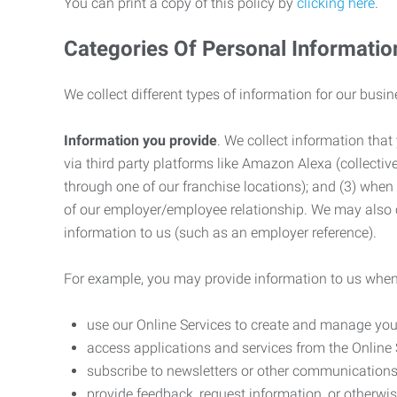
You can print a copy of this policy by
clicking here
.
Categories Of Personal Informatio
We collect different types of information for our busi
Information you provide
. We collect information that
via third party platforms like Amazon Alexa (collective
through one of our franchise locations); and (3) when
of our employer/employee relationship. We may also c
information to us (such as an employer reference).
For example, you may provide information to us when
use our Online Services to create and manage you
access applications and services from the Online 
subscribe to newsletters or other communications
provide feedback, request information, or otherwis