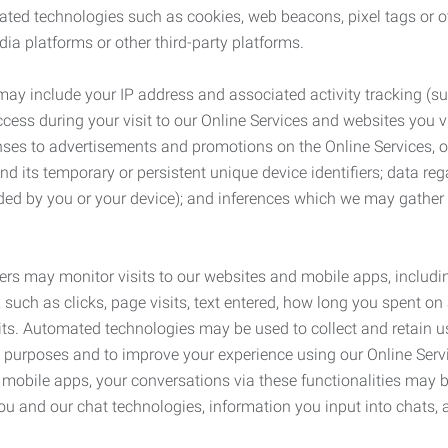
ated technologies such as cookies, web beacons, pixel tags or o
ia platforms or other third-party platforms.
may include your IP address and associated activity tracking (
ss during your visit to our Online Services and websites you visit
ses to advertisements and promotions on the Online Services, o
 its temporary or persistent unique device identifiers; data rega
ided by you or your device); and inferences which we may gather re
ers may monitor visits to our websites and mobile apps, includi
, such as clicks, page visits, text entered, how long you spent 
ts. Automated technologies may be used to collect and retain us
ty purposes and to improve your experience using our Online Servi
r mobile apps, your conversations via these functionalities may 
ou and our chat technologies, information you input into chats,