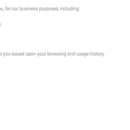
u, for our business purposes, including:
;
 to you based upon your browsing and usage history,