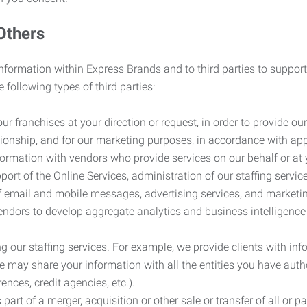
Others
information within Express Brands and to third parties to support
 following types of third parties:
r franchises at your direction or request, in order to provide our
ionship, and for our marketing purposes, in accordance with app
rmation with vendors who provide services on our behalf or at y
ort of the Online Services, administration of our staffing servi
n of email and mobile messages, advertising services, and market
vendors to develop aggregate analytics and business intelligence
our staffing services. For example, we provide clients with inf
ay share your information with all the entities you have autho
ences, credit agencies, etc.).
rt of a merger, acquisition or other sale or transfer of all or pa