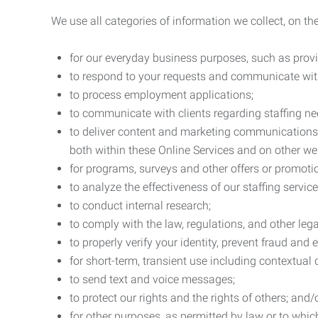
We use all categories of information we collect, on t
for our everyday business purposes, such as provi
to respond to your requests and communicate with 
to process employment applications;
to communicate with clients regarding staffing ne
to deliver content and marketing communications t
both within these Online Services and on other w
for programs, surveys and other offers or promoti
to analyze the effectiveness of our staffing servic
to conduct internal research;
to comply with the law, regulations, and other lega
to properly verify your identity, prevent fraud and 
for short-term, transient use including contextual
to send text and voice messages;
to protect our rights and the rights of others; and/
for other purposes, as permitted by law or to whi