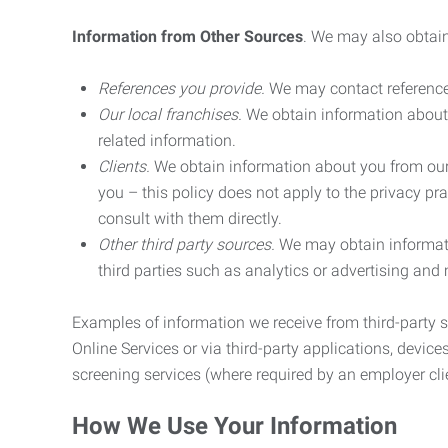
Information from Other Sources
. We may also obtain
References you provide.
We may contact referenc
Our local franchises.
We obtain information about 
related information.
Clients.
We obtain information about you from our 
you – this policy does not apply to the privacy pra
consult with them directly.
Other third party sources.
We may obtain informatio
third parties such as analytics or advertising and
Examples of information we receive from third-party s
Online Services or via third-party applications, devices
screening services (where required by an employer clie
How We Use Your Information