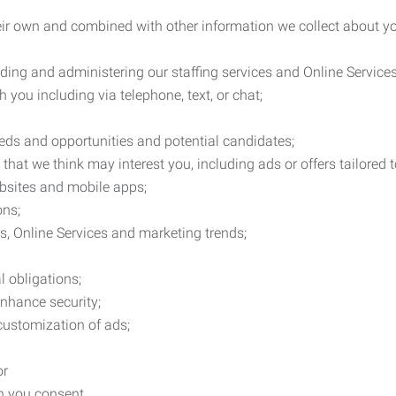
heir own and combined with other information we collect about yo
ding and administering our staffing services and Online Services
you including via telephone, text, or chat;
eds and opportunities and potential candidates;
hat we think may interest you, including ads or offers tailored
ebsites and mobile apps;
ons;
es, Online Services and marketing trends;
l obligations;
enhance security;
 customization of ads;
or
ch you consent.