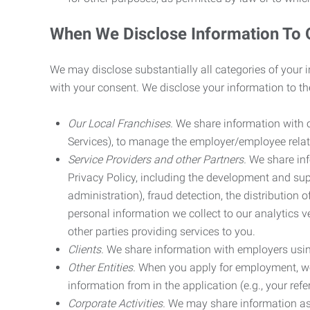
When We Disclose Information To 
We may disclose substantially all categories of your 
with your consent. We disclose your information to the
Our Local Franchises.
We share information with ou
Services), to manage the employer/employee relat
Service Providers and other Partners.
We share info
Privacy Policy, including the development and supp
administration), fraud detection, the distributio
personal information we collect to our analytics 
other parties providing services to you.
Clients.
We share information with employers using 
Other Entities.
When you apply for employment, we m
information from in the application (e.g., your refer
Corporate Activities.
We may share information as pa