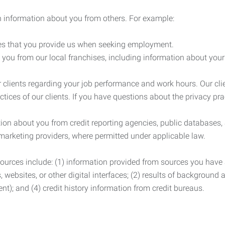
 information about you from others. For example:
es that you provide us when seeking employment.
you from our local franchises, including information about you
clients regarding your job performance and work hours. Our clie
ctices of our clients. If you have questions about the privacy pr
n about you from credit reporting agencies, public databases, 
 marketing providers, where permitted under applicable law.
ources include: (1) information provided from sources you have a
, websites, or other digital interfaces; (2) results of background
nt); and (4) credit history information from credit bureaus.