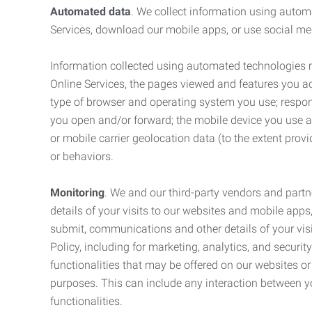
Automated data
. We collect information using autom
Services, download our mobile apps, or use social med
Information collected using automated technologies 
Online Services, the pages viewed and features you acce
type of browser and operating system you use; respon
you open and/or forward; the mobile device you use and
or mobile carrier geolocation data (to the extent prov
or behaviors.
Monitoring
. We and our third-party vendors and partn
details of your visits to our websites and mobile apps
submit, communications and other details of your visi
Policy, including for marketing, analytics, and securi
functionalities that may be offered on our websites o
purposes. This can include any interaction between y
functionalities.