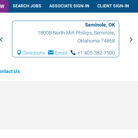
OW
SEARCH JOBS
ASSOCIATE SIGN-IN
CLIENT SIGN-IN
Seminole, OK
1800B North Milt Phillips
,
Seminole
,
Oklahoma
74868
Directions
Email
+1 405-382-7500
ontact Us