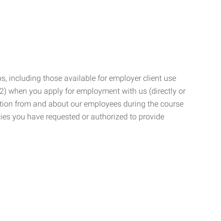
, including those available for employer client use
; (2) when you apply for employment with us (directly or
mation from and about our employees during the course
ies you have requested or authorized to provide