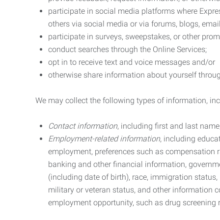
participate in social media platforms where Expr
others via social media or via forums, blogs, email
participate in surveys, sweepstakes, or other prom
conduct searches through the Online Services;
opt in to receive text and voice messages and/or
otherwise share information about yourself through
We may collect the following types of information, in
Contact information
, including first and last na
Employment-related information
, including educa
employment, preferences such as compensation ra
banking and other financial information, government
(including date of birth), race, immigration status
military or veteran status, and other information 
employment opportunity, such as drug screening r