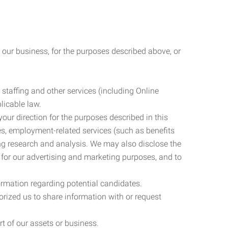
 our business, for the purposes described above, or
 staffing and other services (including Online
licable law.
our direction for the purposes described in this
ces, employment-related services (such as benefits
ing research and analysis. We may also disclose the
 for our advertising and marketing purposes, and to
ormation regarding potential candidates.
rized us to share information with or request
rt of our assets or business.