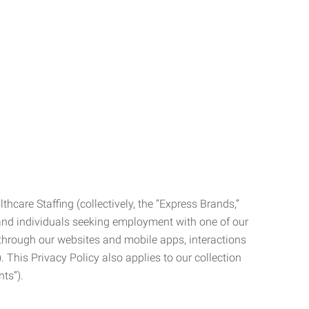
care Staffing (collectively, the “Express Brands,”
, and individuals seeking employment with one of our
ata through our websites and mobile apps, interactions
. This Privacy Policy also applies to our collection
ts”).